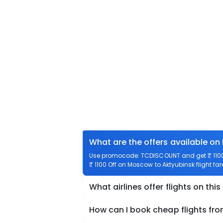
What are the offers available on
Use promocode: TCDISCOUNT and get ₹ 1100 
₹ 1100 Off on Moscow to Aktyubinsk flight far
What airlines offer flights on this
How can I book cheap flights fr