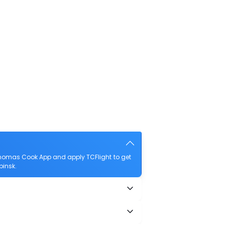
Thomas Cook App and apply TCFlight to get
binsk.