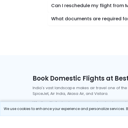
Can I reschedule my flight from
What documents are required for
Book Domestic Flights at Best
India's vast landscape makes air travel one of the
SpiceJet, Air India, Akasa Air, and Vistara.
Whether it’s for business or a weekend getaway, bo
We use cookies to enhance your experience and personalize services. By
Read More
Most Popular Domestic Flight
Delhi to Mu