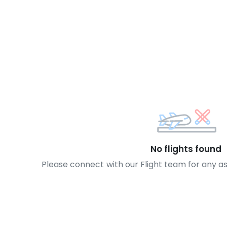
No flights found
Please connect with our Flight team for any a