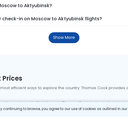
 Moscow to Aktyubinsk?
 check-in on Moscow to Aktyubinsk flights?
Show More
 Prices
 most efficient ways to explore the country. Thomas Cook provides ac
oking a domestic flight through Thomas Cook is simple, fast, and re
 continuing to browse, you agree to our use of cookies as outlined in ou
mbai flights
Mumbai to Delhi flights
Bangalore to Delhi flights