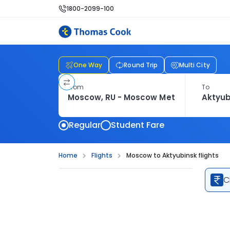
1800-2099-100
One Way
Round Trip
Multi City
From
To
Regular
Student Fare
Home
Flights
Moscow to Aktyubinsk flights
C