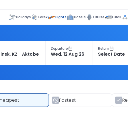
Flights
Holidays
Forex
Hotels
Cruise
Eurail
Departure
Return
heapest
—
Fastest
—
R