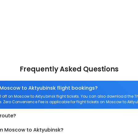
Frequently Asked Questions
 Moscow to Aktyubinsk flight bookings?
off on Moscow to Aktyubinsk flight tickets. You can also download the 
e. Zero Convenience Fee is applicable for flight tickets on Moscow to Aktyu
 route?
om Moscow to Aktyubinsk?