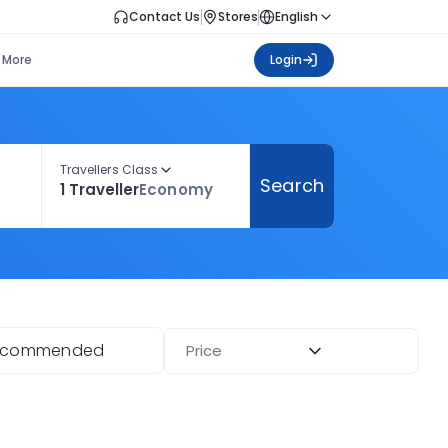
Contact Us
Stores
English
More
Login
Travellers Class
Search
1 Traveller
Economy
ecommended
Price