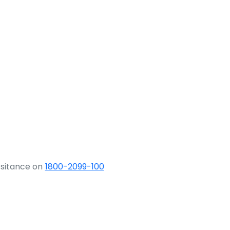
ssitance on
1800-2099-100