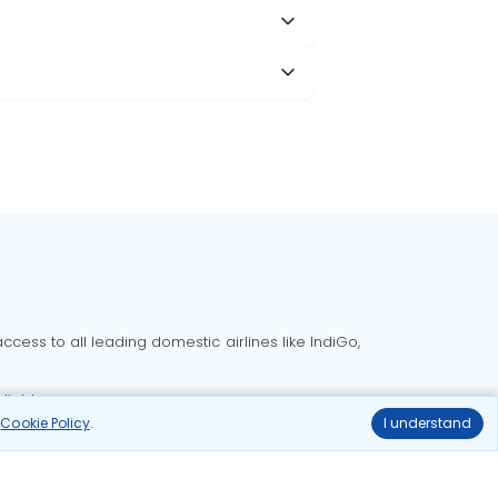
cess to all leading domestic airlines like IndiGo,
liable.
r
Cookie Policy
.
I understand
Delhi to Bangalore flights
Delhi to Goa flights