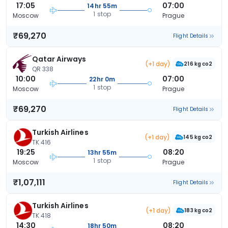
17:05
07:00
14hr 55m
1 stop
Moscow
Prague
₹69,270
Flight Details
Qatar Airways
(+1 day)
216 kg co2
QR 338
10:00
07:00
22hr 0m
1 stop
Moscow
Prague
₹69,270
Flight Details
Turkish Airlines
(+1 day)
145 kg co2
TK 416
19:25
08:20
13hr 55m
1 stop
Moscow
Prague
₹1,07,111
Flight Details
Turkish Airlines
(+1 day)
183 kg co2
TK 418
14:30
08:20
18hr 50m