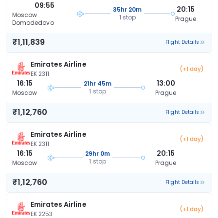
09:55
20:15
35hr 20m
Moscow
1 stop
Prague
Domodedovo
₹1,11,839
Flight Details
Emirates Airline
(+1 day)
EK 2311
16:15
13:00
21hr 45m
1 stop
Moscow
Prague
₹1,12,760
Flight Details
Emirates Airline
(+1 day)
EK 2311
16:15
20:15
29hr 0m
1 stop
Moscow
Prague
₹1,12,760
Flight Details
Emirates Airline
(+1 day)
EK 2253