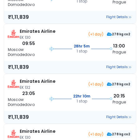
1 stop
Prague
Domodedovo
₹1,11,839
Flight Details
Emirates Airline
(+1 day)
278 kg co2
EK 130
09:55
13:00
28hr 5m
Moscow
1 stop
Prague
Domodedovo
₹1,11,839
Flight Details
Emirates Airline
(+1 day)
278 kg co2
EK 132
23:05
20:15
22hr 10m
Moscow
1 stop
Prague
Domodedovo
₹1,11,839
Flight Details
Emirates Airline
(+1 day)
278 kg co2
EK 130