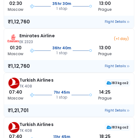
02:30
13:00
35hr 30m
1 stop
Moscow
Prague
₹1,12,760
Flight Details
Emirates Airline
(+1 day)
EK 2323
01:20
13:00
36hr 40m
1 stop
Moscow
Prague
₹1,12,760
Flight Details
Turkish Airlines
183 kg co2
TK 408
07:40
14:25
7hr 45m
1 stop
Moscow
Prague
₹1,21,701
Flight Details
Turkish Airlines
183 kg co2
TK 408
07:40
18:25
11hr 45m