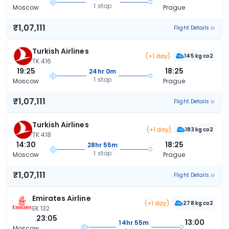
1 stop
Moscow
Prague
₹1,07,111
Flight Details
Turkish Airlines
(+1 day)
145 kg co2
TK 416
19:25
18:25
24hr 0m
1 stop
Moscow
Prague
₹1,07,111
Flight Details
Turkish Airlines
(+1 day)
183 kg co2
TK 418
14:30
18:25
28hr 55m
1 stop
Moscow
Prague
₹1,07,111
Flight Details
Emirates Airline
(+1 day)
278 kg co2
EK 132
23:05
13:00
14hr 55m
Moscow