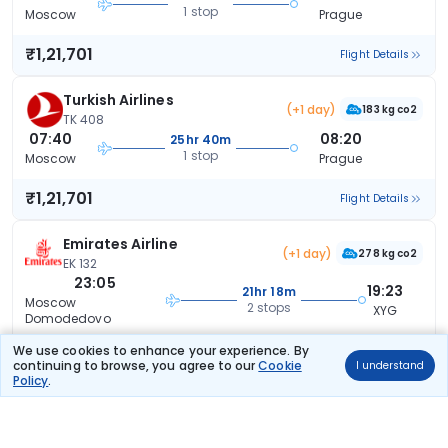
1 stop
Moscow
Prague
₹1,21,701
Flight Details
Turkish Airlines
(+1 day)
183 kg co2
TK 408
07:40
08:20
25hr 40m
1 stop
Moscow
Prague
₹1,21,701
Flight Details
Emirates Airline
(+1 day)
278 kg co2
EK 132
23:05
19:23
21hr 18m
Moscow
2 stops
XYG
Domodedovo
We use cookies to enhance your experience. By
₹1,22,105
Flight Details
continuing to browse, you agree to our
Cookie
I understand
Policy
.
Turkish Airlines
145 kg co2
TK 420
06:25
14:25
9hr 0m