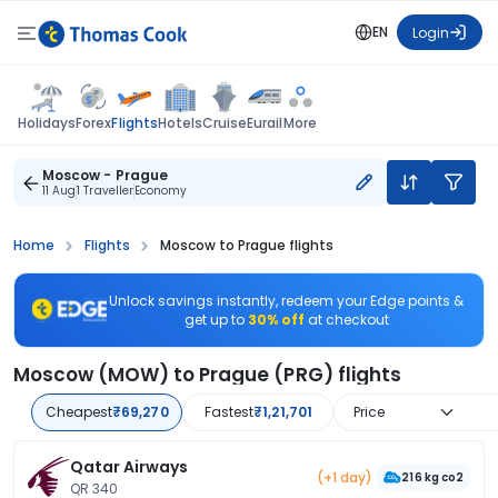
EN
Login
Flights
Holidays
Forex
Hotels
Cruise
Eurail
More
Moscow - Prague
11 Aug
1 Traveller
Economy
Home
Flights
Moscow to Prague flights
Unlock savings instantly, redeem your Edge points &
get up to
30% off
at checkout
Moscow (MOW) to Prague (PRG) flights
Cheapest
₹69,270
Fastest
₹1,21,701
Price
Qatar Airways
(+1 day)
216 kg co2
QR 340