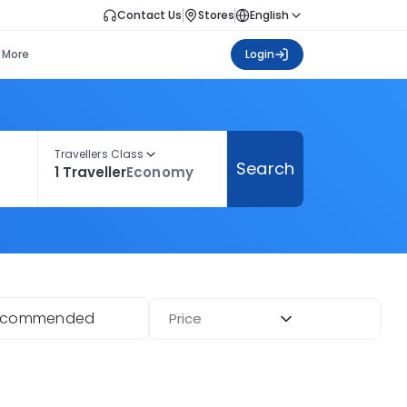
Contact Us
Stores
English
More
Login
Travellers Class
Search
1 Traveller
Economy
ecommended
Price