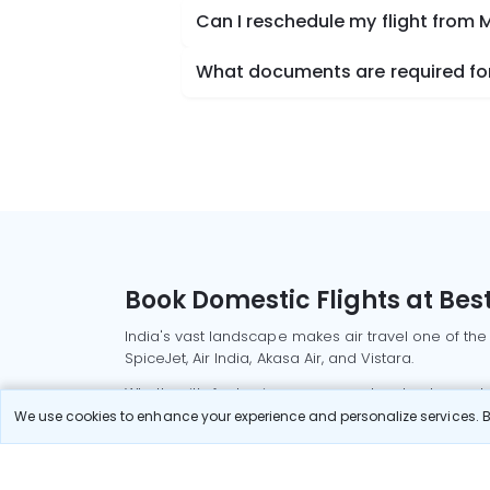
Can I reschedule my flight from 
What documents are required for
Book Domestic Flights at Best
India's vast landscape makes air travel one of the
SpiceJet, Air India, Akasa Air, and Vistara.
Whether it’s for business or a weekend getaway, bo
We use cookies to enhance your experience and personalize services. By
Read More
Most Popular Domestic Flight
Delhi to Mu