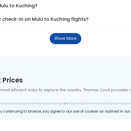
Mulu to Kuching?
 check-in on Mulu to Kuching flights?
Show More
 Prices
 most efficient ways to explore the country. Thomas Cook provides ac
oking a domestic flight through Thomas Cook is simple, fast, and re
 continuing to browse, you agree to our use of cookies as outlined in ou
mbai flights
Mumbai to Delhi flights
Bangalore to Delhi flights