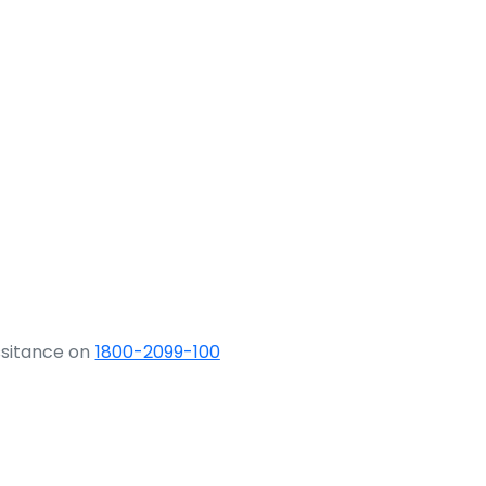
ssitance on
1800-2099-100