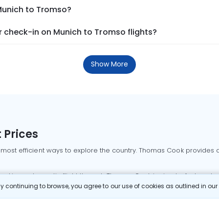
 Munich to Tromso?
 check-in on Munich to Tromso flights?
Show More
 Prices
 most efficient ways to explore the country. Thomas Cook provides ac
oking a domestic flight through Thomas Cook is simple, fast, and re
 continuing to browse, you agree to our use of cookies as outlined in ou
mbai flights
Mumbai to Delhi flights
Bangalore to Delhi flights