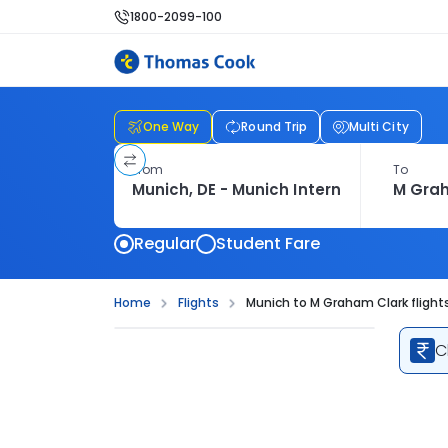
1800-2099-100
One Way
Round Trip
Multi City
From
To
Regular
Student Fare
Home
Flights
Munich to M Graham Clark flight
C