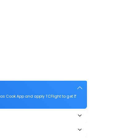
as Cook App and apply TCFlight to get ₹