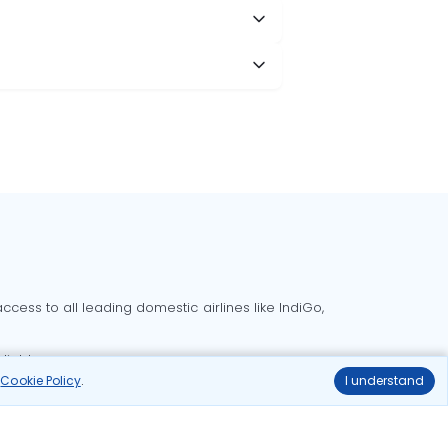
cess to all leading domestic airlines like IndiGo,
liable.
r
Cookie Policy
.
I understand
Delhi to Bangalore flights
Delhi to Goa flights