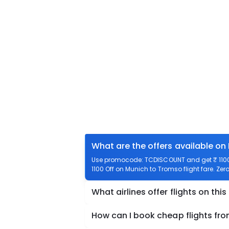
What are the offers available on
Use promocode: TCDISCOUNT and get ₹ 1100 
1100 Off on Munich to Tromso flight fare. Zer
What airlines offer flights on this
How can I book cheap flights fr