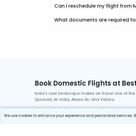
Can I reschedule my flight from
What documents are required for
Book Domestic Flights at Best
India's vast landscape makes air travel one of the
SpiceJet, Air India, Akasa Air, and Vistara.
Whether it’s for business or a weekend getaway, bo
We use cookies to enhance your experience and personalize services. By
Read More
Most Popular Domestic Flight
Delhi to Mu