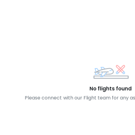
No flights found
Please connect with our Flight team for any a