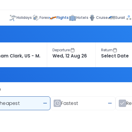
Flights
Holidays
Forex
Hotels
Cruise
Eurail
Departure
Return
s
heapest
—
Fastest
—
R