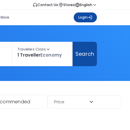
Contact Us
Stores
English
More
Login
Travellers Class
Search
1 Traveller
Economy
ecommended
Price