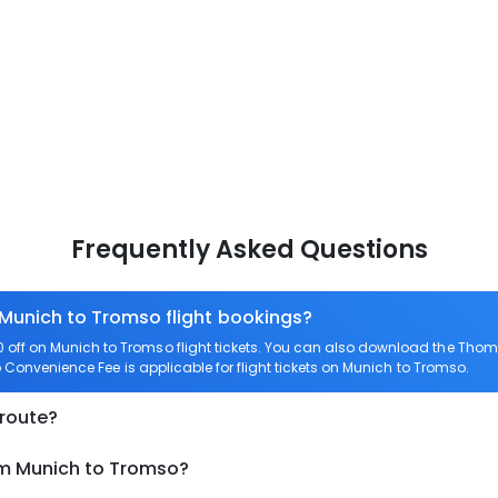
Frequently Asked Questions
 Munich to Tromso flight bookings?
off on Munich to Tromso flight tickets. You can also download the Thom
o Convenience Fee is applicable for flight tickets on Munich to Tromso.
 route?
om Munich to Tromso?