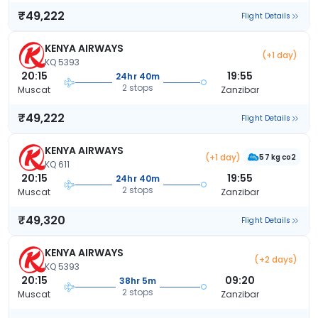
₹49,222
Flight Details
KENYA AIRWAYS
(+1 day)
KQ 5393
20:15
19:55
24hr 40m
2 stops
Muscat
Zanzibar
₹49,222
Flight Details
KENYA AIRWAYS
(+1 day)
57 kg co2
KQ 611
20:15
19:55
24hr 40m
2 stops
Muscat
Zanzibar
₹49,320
Flight Details
KENYA AIRWAYS
(+2 days)
KQ 5393
20:15
09:20
38hr 5m
2 stops
Muscat
Zanzibar