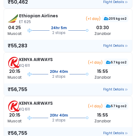
₹50,462
Flight Details
Ethiopian Airlines
(+1 day)
205 kg co2
ET 625
04:25
03:30
24hr 5m
2 stops
Muscat
Zanzibar
₹55,283
Flight Details
KENYA AIRWAYS
(+1 day)
57 kg co2
KQ 611
20:15
15:55
20hr 40m
2 stops
Muscat
Zanzibar
₹56,755
Flight Details
KENYA AIRWAYS
(+1 day)
57 kg co2
KQ 611
20:15
15:55
20hr 40m
2 stops
Muscat
Zanzibar
₹56,755
Flight Details