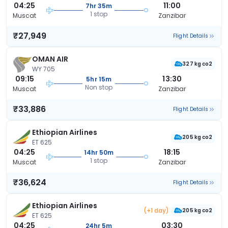
04:25
11:00
7hr 35m
1 stop
Muscat
Zanzibar
₹27,949
Flight Details
OMAN AIR
327 kg co2
WY 705
09:15
13:30
5hr 15m
Non stop
Muscat
Zanzibar
₹33,886
Flight Details
Ethiopian Airlines
205 kg co2
ET 625
04:25
18:15
14hr 50m
1 stop
Muscat
Zanzibar
₹36,624
Flight Details
Ethiopian Airlines
(+1 day)
205 kg co2
ET 625
04:25
03:30
24hr 5m