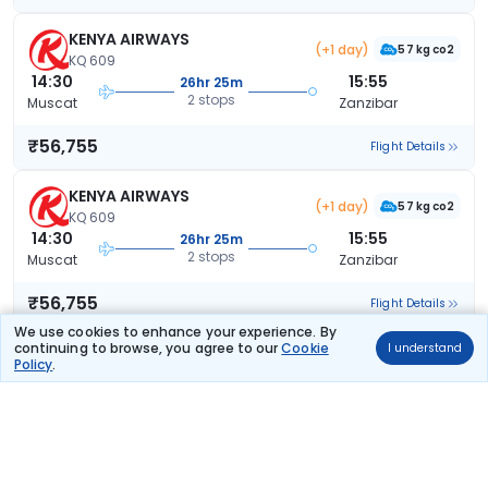
KENYA AIRWAYS
(+1 day)
57 kg co2
KQ 609
14:30
15:55
26hr 25m
2 stops
Muscat
Zanzibar
₹56,755
Flight Details
KENYA AIRWAYS
(+1 day)
57 kg co2
KQ 609
14:30
15:55
26hr 25m
2 stops
Muscat
Zanzibar
₹56,755
Flight Details
We use cookies to enhance your experience. By
continuing to browse, you agree to our
Cookie
I understand
KENYA AIRWAYS
(+1 day)
Policy
.
KQ 5393
20:15
15:55
20hr 40m
2 stops
Muscat
Zanzibar
₹57,897
Flight Details