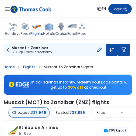
EN
Login
Flights
Holidays
Forex
Hotels
Cruise
Eurail
More
Muscat - Zanzibar
12 Aug
1 Traveller
Economy
Home
Flights
Muscat to Zanzibar flights
Unlock savings instantly, redeem your Edge points &
get up to
30% off
at checkout
Muscat (MCT) to Zanzibar (ZNZ) flights
Cheapest
₹27,949
Fastest
₹33,886
Price
Ethiopian Airlines
205 kg co2
ET 625