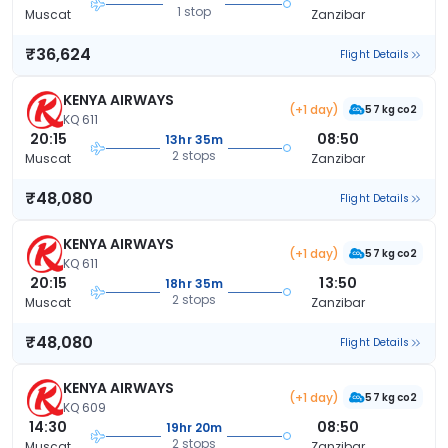
1 stop
Muscat
Zanzibar
₹36,624
Flight Details
KENYA AIRWAYS
(+1 day)
57 kg co2
KQ 611
20:15
08:50
13hr 35m
2 stops
Muscat
Zanzibar
₹48,080
Flight Details
KENYA AIRWAYS
(+1 day)
57 kg co2
KQ 611
20:15
13:50
18hr 35m
2 stops
Muscat
Zanzibar
₹48,080
Flight Details
KENYA AIRWAYS
(+1 day)
57 kg co2
KQ 609
14:30
08:50
19hr 20m
2 stops
Muscat
Zanzibar