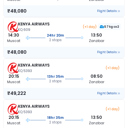
₹48,080
Flight Details
KENYA AIRWAYS
(+1 day)
57 kg co2
KQ 609
14:30
13:50
24hr 20m
2 stops
Muscat
Zanzibar
₹48,080
Flight Details
KENYA AIRWAYS
(+1 day)
KQ 5393
20:15
08:50
13hr 35m
2 stops
Muscat
Zanzibar
₹49,222
Flight Details
KENYA AIRWAYS
(+1 day)
KQ 5393
20:15
13:50
18hr 35m
2 stops
Muscat
Zanzibar