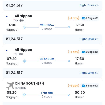
₹1,24,517
Flight Details
All Nippon
(+1 day)
77 kg co2
NH 494
14:00
17:50
28hr 50m
2 stops
Nagoya
Harbin
₹1,24,517
Flight Details
All Nippon
(+1 day)
65 kg co2
NH 86
07:20
17:50
35hr 30m
2 stops
Nagoya
Harbin
₹1,24,517
Flight Details
CHINA SOUTHERN
(+1 day)
82 kg co2
CZ 3082
08:20
00:20
17hr 0m
2 stops
Nagoya
Harbin