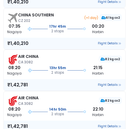
₹1,40,210
Flight Details
CHINA SOUTHERN
(+1 day)
61 kg co2
CZ 202
07:35
00:20
17hr 45m
2 stops
Nagoya
Harbin
₹1,40,210
Flight Details
AIR CHINA
82 kg co2
CA 3082
08:20
21:15
13hr 55m
2 stops
Nagoya
Harbin
₹1,42,781
Flight Details
AIR CHINA
82 kg co2
CA 3082
08:20
22:10
14hr 50m
2 stops
Nagoya
Harbin
₹1,42,781
Flight Details