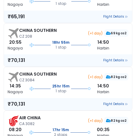
1 stop
Nagoya
Harbin
₹65,191
Flight Details
CHINA SOUTHERN
(+1 day)
69 kg co2
CZ 208
20:55
14:50
18hr 55m
1 stop
Nagoya
Harbin
₹70,131
Flight Details
CHINA SOUTHERN
(+1 day)
82 kg co2
CZ 3084
14:35
14:50
25hr 15m
1 stop
Nagoya
Harbin
₹70,131
Flight Details
AIR CHINA
(+1 day)
82 kg co2
CA 3082
08:20
00:35
17hr 15m
2 stops
Nagoya
Harbin