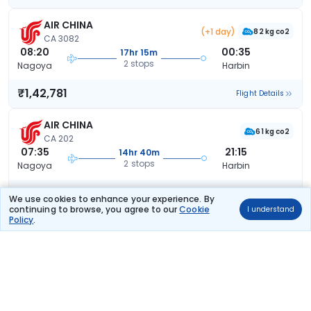
AIR CHINA
(+1 day)
82 kg co2
CA 3082
08:20
00:35
17hr 15m
2 stops
Nagoya
Harbin
₹1,42,781
Flight Details
AIR CHINA
61 kg co2
CA 202
07:35
21:15
14hr 40m
2 stops
Nagoya
Harbin
₹1,42,781
Flight Details
We use cookies to enhance your experience. By
continuing to browse, you agree to our
Cookie
I understand
Policy
.
AIR CHINA
61 kg co2
CA 202
07:35
22:10
15hr 35m
2 stops
Nagoya
Harbin
₹1,42,781
Flight Details