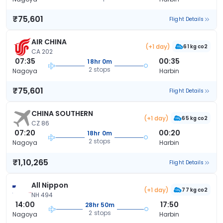
₹75,601
Flight Details
AIR CHINA
(+1 day)
61 kg co2
CA 202
07:35
00:35
18hr 0m
2 stops
Nagoya
Harbin
₹75,601
Flight Details
CHINA SOUTHERN
(+1 day)
65 kg co2
CZ 86
07:20
00:20
18hr 0m
2 stops
Nagoya
Harbin
₹1,10,265
Flight Details
All Nippon
(+1 day)
77 kg co2
NH 494
14:00
17:50
28hr 50m
2 stops
Nagoya
Harbin