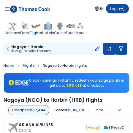
EN
Login
Flights
Holidays
Forex
Hotels
Cruise
Eurail
More
Nagoya - Harbin
15 Aug
1 Traveller
Economy
Home
Flights
Nagoya to Harbin flights
Unlock savings instantly, redeem your Edge points &
get up to
30% off
at checkout
Nagoya (NGO) to Harbin (HRB) flights
Cheapest
₹37,484
Fastest
₹1,42,781
Price
ASIANA AIRLINES
(+1 day)
98 kg co2
OZ 742