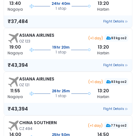
13:40
13:20
24hr 40m
1 stop
Nagoya
Harbin
₹37,484
Flight Details
ASIANA AIRLINES
(+1 day)
93 kg co2
OZ 123
19:00
13:20
19hr 20m
1 stop
Nagoya
Harbin
₹43,394
Flight Details
ASIANA AIRLINES
(+1 day)
93 kg co2
OZ 121
11:55
13:20
26hr 25m
1 stop
Nagoya
Harbin
₹43,394
Flight Details
CHINA SOUTHERN
(+1 day)
77 kg co2
CZ 494
14:00
14:50
25hr 50m