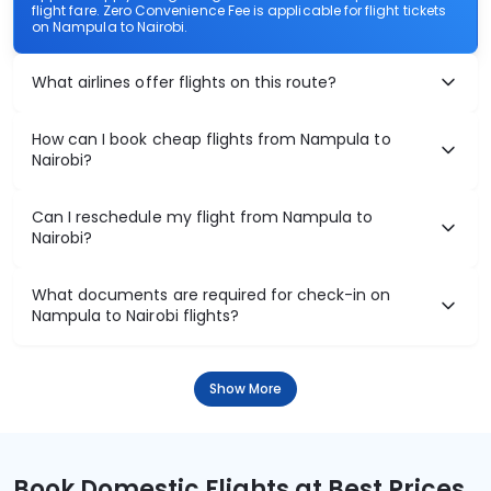
flight fare. Zero Convenience Fee is applicable for flight tickets
on Nampula to Nairobi.
What airlines offer flights on this route?
How can I book cheap flights from Nampula to
Nairobi?
Can I reschedule my flight from Nampula to
Nairobi?
What documents are required for check-in on
Nampula to Nairobi flights?
Show More
Book Domestic Flights at Best Prices