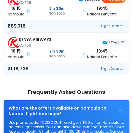
KQ 756
16:15
19:45
2hr 30m
Non stop
Nampula
Nairobi Kenyatta
₹89,716
Flight Details
KENYA AIRWAYS
192 kg co2
KQ 756
16:15
19:45
2hr 30m
Non stop
Nampula
Nairobi Kenyatta
₹1,18,739
Flight Details
Frequently Asked Questions
What are the offers available on Nampula to
Nairobi flight bookings?
Use promocode: TCDISCOUNT and get ₹ 1100 off on Nampula to
Nairobi flight tickets. You can also download the Thomas Cook
App and apply TCFlight to get ₹ 1100 Off on Nampula to Nairobi