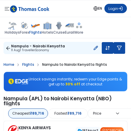
EN
Login
Flights
Holidays
Forex
Hotels
Cruise
Eurail
More
Nampula - Nairobi Kenyatta
11 Aug
1 Traveller
Economy
Home
Flights
Nampula to Nairobi Kenyatta flights
Unlock savings instantly, redeem your Edge points &
get up to
30% off
at checkout
Nampula (APL) to Nairobi Kenyatta (NBO)
flights
Cheapest
₹89,716
Fastest
₹89,716
Price
KENYA AIRWAYS
TCSPECIAL
192 kg co2