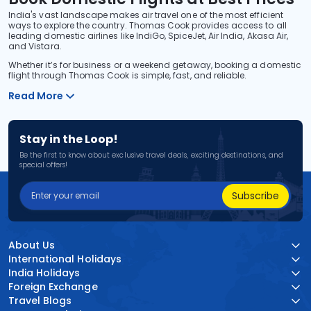
India's vast landscape makes air travel one of the most efficient
ways to explore the country. Thomas Cook provides access to all
leading domestic airlines like IndiGo, SpiceJet, Air India, Akasa Air,
and Vistara.
Whether it’s for business or a weekend getaway, booking a domestic
flight through Thomas Cook is simple, fast, and reliable.
Read More
Stay in the Loop!
Be the first to know about exclusive travel deals, exciting destinations, and
special offers!
Subscribe
About Us
International Holidays
India Holidays
Foreign Exchange
Travel Blogs