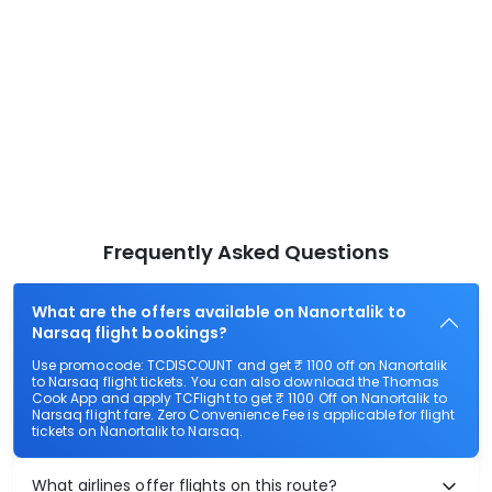
Frequently Asked Questions
What are the offers available on Nanortalik to
Narsaq flight bookings?
Use promocode: TCDISCOUNT and get ₹ 1100 off on Nanortalik
to Narsaq flight tickets. You can also download the Thomas
Cook App and apply TCFlight to get ₹ 1100 Off on Nanortalik to
Narsaq flight fare. Zero Convenience Fee is applicable for flight
tickets on Nanortalik to Narsaq.
What airlines offer flights on this route?