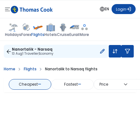
EN
Login
Flights
Holidays
Forex
Hotels
Cruise
Eurail
More
Nanortalik - Narsaq
13 Aug
1 Traveller
Economy
Home
Flights
Nanortalik to Narsaq flights
Cheapest
—
Fastest
—
Price