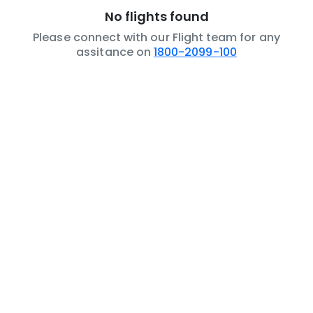
No flights found
Please connect with our Flight team for any
assitance on
1800-2099-100