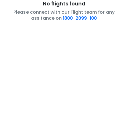
No flights found
Please connect with our Flight team for any
assitance on
1800-2099-100