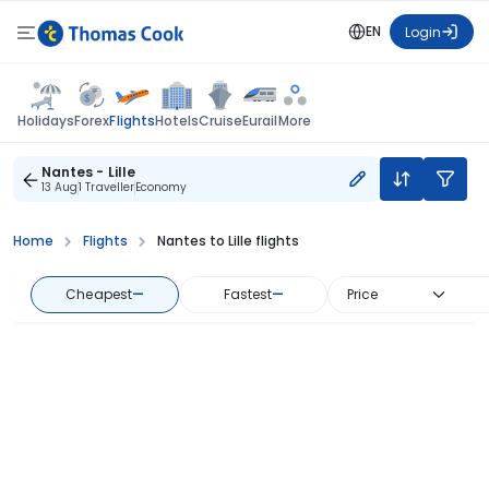
EN
Login
Flights
Holidays
Forex
Hotels
Cruise
Eurail
More
Nantes - Lille
13 Aug
1 Traveller
Economy
Home
Flights
Nantes to Lille flights
Cheapest
—
Fastest
—
Price