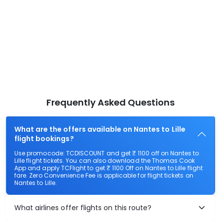
Frequently Asked Questions
What are the offers available on Nantes to Lille
flight bookings?
Use promocode: TCDISCOUNT and get ₹ 1100 off on Nantes to
Lille flight tickets. You can also download the Thomas Cook
App and apply TCFlight to get ₹ 1100 Off on Nantes to Lille flight
fare. Zero Convenience Fee is applicable for flight tickets on
Nantes to Lille.
What airlines offer flights on this route?