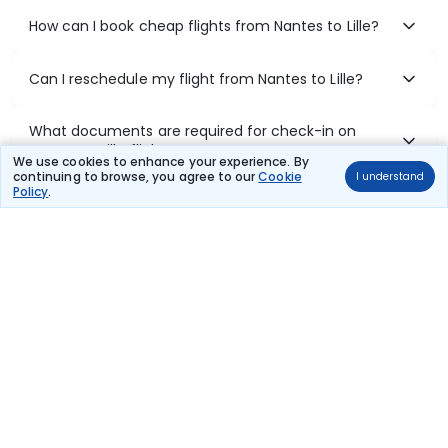
How can I book cheap flights from Nantes to Lille?
Can I reschedule my flight from Nantes to Lille?
What documents are required for check-in on
Nantes to Lille flights?
We use cookies to enhance your experience. By
continuing to browse, you agree to our
Cookie
I understand
Policy
.
Show More
Book Domestic Flights at Best Prices
India's vast landscape makes air travel one of the most efficient
ways to explore the country. Thomas Cook provides access to all
leading domestic airlines like IndiGo, SpiceJet, Air India, Akasa Air,
and Vistara.
Whether it’s for business or a weekend getaway, booking a domestic
flight through Thomas Cook is simple, fast, and reliable.