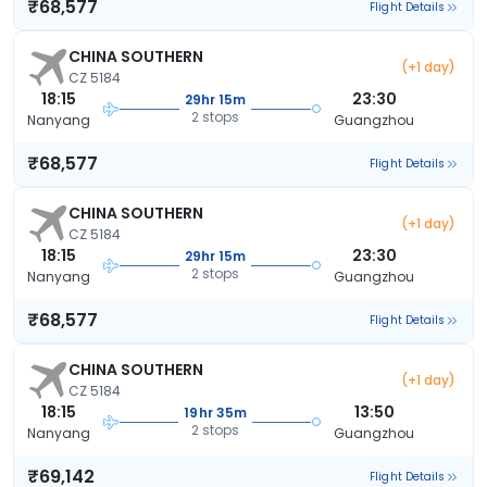
₹68,577
Flight Details
CHINA SOUTHERN
(+1 day)
CZ 5184
18:15
23:30
29hr 15m
2 stops
Nanyang
Guangzhou
₹68,577
Flight Details
CHINA SOUTHERN
(+1 day)
CZ 5184
18:15
23:30
29hr 15m
2 stops
Nanyang
Guangzhou
₹68,577
Flight Details
CHINA SOUTHERN
(+1 day)
CZ 5184
18:15
13:50
19hr 35m
2 stops
Nanyang
Guangzhou
₹69,142
Flight Details