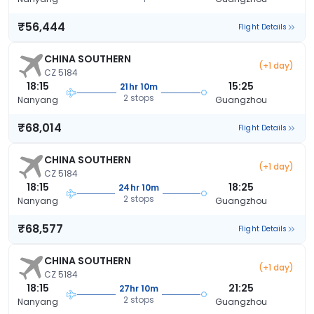
₹56,444
Flight Details
CHINA SOUTHERN
(+1 day)
CZ 5184
18:15
15:25
21hr 10m
2 stops
Nanyang
Guangzhou
₹68,014
Flight Details
CHINA SOUTHERN
(+1 day)
CZ 5184
18:15
18:25
24hr 10m
2 stops
Nanyang
Guangzhou
₹68,577
Flight Details
CHINA SOUTHERN
(+1 day)
CZ 5184
18:15
21:25
27hr 10m
2 stops
Nanyang
Guangzhou