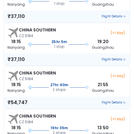
1 stop
Nanyang
Guangzhou
₹37,110
Flight Details
CHINA SOUTHERN
(+1 day)
CZ 5184
18:15
19:20
25hr 5m
1 stop
Nanyang
Guangzhou
₹37,110
Flight Details
CHINA SOUTHERN
(+1 day)
CZ 5184
18:15
21:55
27hr 40m
2 stops
Nanyang
Guangzhou
₹54,747
Flight Details
CHINA SOUTHERN
(+1 day)
CZ 5184
18:15
13:50
19hr 35m
2 stops
Nanyang
Guangzhou