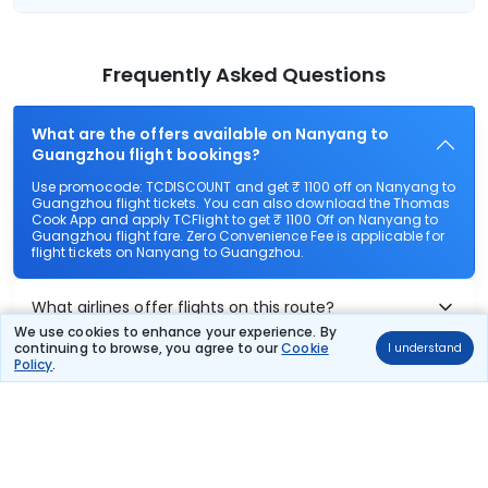
Frequently Asked Questions
What are the offers available on Nanyang to
Guangzhou flight bookings?
Use promocode: TCDISCOUNT and get ₹ 1100 off on Nanyang to
Guangzhou flight tickets. You can also download the Thomas
Cook App and apply TCFlight to get ₹ 1100 Off on Nanyang to
Guangzhou flight fare. Zero Convenience Fee is applicable for
flight tickets on Nanyang to Guangzhou.
What airlines offer flights on this route?
We use cookies to enhance your experience. By
continuing to browse, you agree to our
Cookie
I understand
How can I book cheap flights from Nanyang to
Policy
.
Guangzhou?
Can I reschedule my flight from Nanyang to
Guangzhou?