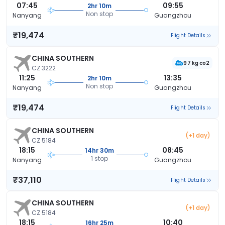
07:45
09:55
2hr 10m
Non stop
Nanyang
Guangzhou
₹19,474
Flight Details
CHINA SOUTHERN
97 kg co2
CZ 3222
11:25
13:35
2hr 10m
Non stop
Nanyang
Guangzhou
₹19,474
Flight Details
CHINA SOUTHERN
(+1 day)
CZ 5184
18:15
08:45
14hr 30m
1 stop
Nanyang
Guangzhou
₹37,110
Flight Details
CHINA SOUTHERN
(+1 day)
CZ 5184
18:15
10:40
16hr 25m