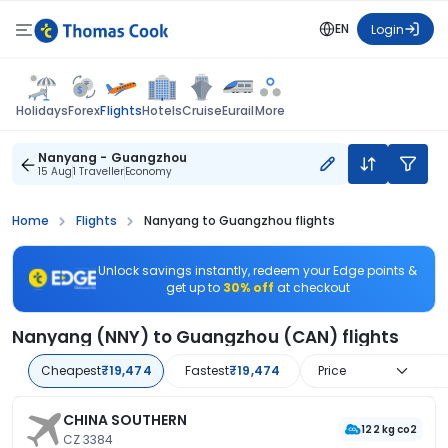
EN
Login
Flights
Holidays
Forex
Hotels
Cruise
Eurail
More
Nanyang - Guangzhou
15 Aug
1 Traveller
Economy
Home
Flights
Nanyang to Guangzhou flights
Unlock savings instantly, redeem your Edge points &
get up to
30% off
at checkout
Nanyang (NNY) to Guangzhou (CAN) flights
Cheapest
₹19,474
Fastest
₹19,474
Price
CHINA SOUTHERN
122 kg co2
CZ 3384