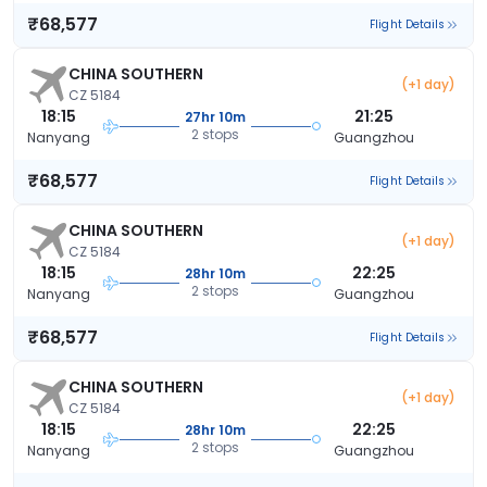
₹68,577
Flight Details
CHINA SOUTHERN
(+1 day)
CZ 5184
18:15
21:25
27hr 10m
2 stops
Nanyang
Guangzhou
₹68,577
Flight Details
CHINA SOUTHERN
(+1 day)
CZ 5184
18:15
22:25
28hr 10m
2 stops
Nanyang
Guangzhou
₹68,577
Flight Details
CHINA SOUTHERN
(+1 day)
CZ 5184
18:15
22:25
28hr 10m
2 stops
Nanyang
Guangzhou