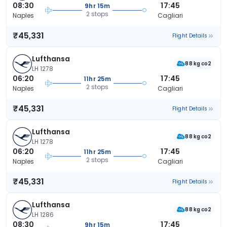
08:30
17:45
9hr 15m
2 stops
Naples
Cagliari
₹45,331
Flight Details
Lufthansa
88 kg co2
LH 1278
06:20
17:45
11hr 25m
2 stops
Naples
Cagliari
₹45,331
Flight Details
Lufthansa
88 kg co2
LH 1278
06:20
17:45
11hr 25m
2 stops
Naples
Cagliari
₹45,331
Flight Details
Lufthansa
88 kg co2
LH 1286
08:30
17:45
9hr 15m