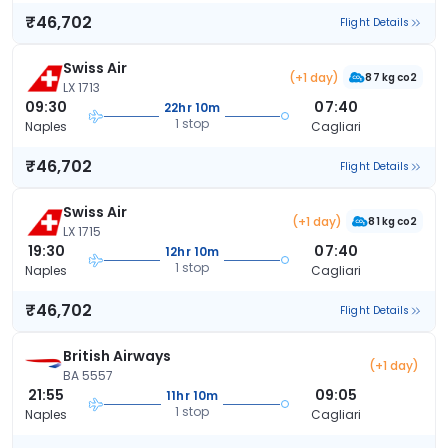
₹46,702
Flight Details
Swiss Air
(+1 day)
87 kg co2
LX 1713
09:30
07:40
22hr 10m
1 stop
Naples
Cagliari
₹46,702
Flight Details
Swiss Air
(+1 day)
81 kg co2
LX 1715
19:30
07:40
12hr 10m
1 stop
Naples
Cagliari
₹46,702
Flight Details
British Airways
(+1 day)
BA 5557
21:55
09:05
11hr 10m
1 stop
Naples
Cagliari