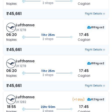
2 stops
Naples
Cagliari
₹45,661
Flight Details
Lufthansa
88 kg co2
LH 1278
06:20
17:45
11hr 25m
2 stops
Naples
Cagliari
₹45,661
Flight Details
Lufthansa
88 kg co2
LH 1278
06:20
17:45
11hr 25m
2 stops
Naples
Cagliari
₹45,661
Flight Details
Lufthansa
(+1 day)
62 kg co2
LH 1282
18:55
17:45
22hr 50m
2 stops
Naples
Cagliari