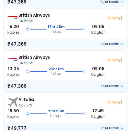
₹47,366
Flight Details
British Airways
(+1 day)
BA 5559
15:20
09:05
17hr 45m
1 stop
Naples
Cagliari
₹47,366
Flight Details
British Airways
(+1 day)
BA 5555
10:05
09:05
23hr 0m
1 stop
Naples
Cagliari
₹47,366
Flight Details
Alitalia
(+1 day)
AZ 7572
19:50
17:45
21hr 55m
2 stops
Naples
Cagliari
₹49,777
Flight Details