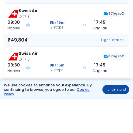
Swiss Air
87 kg co2
LX 1713
09:30
17:45
8hr 15m
2 stops
Naples
Cagliari
₹49,804
Flight Details
Swiss Air
87 kg co2
LX 1713
09:30
17:45
8hr 15m
2 stops
Naples
Cagliari
₹50,134
Flight Details
We use cookies to enhance your experience. By
continuing to browse, you agree to our
Cookie
I understand
Policy
.
Swiss Air
LX 7212
09:30
15:15
5hr 45m
1 stop
Naples
Cagliari
₹50,216
Flight Details