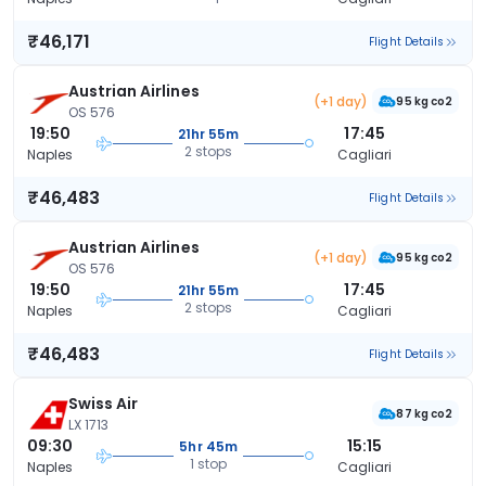
₹46,171
Flight Details
Austrian Airlines
(+1 day)
95 kg co2
OS 576
19:50
17:45
21hr 55m
2 stops
Naples
Cagliari
₹46,483
Flight Details
Austrian Airlines
(+1 day)
95 kg co2
OS 576
19:50
17:45
21hr 55m
2 stops
Naples
Cagliari
₹46,483
Flight Details
Swiss Air
87 kg co2
LX 1713
09:30
15:15
5hr 45m
1 stop
Naples
Cagliari