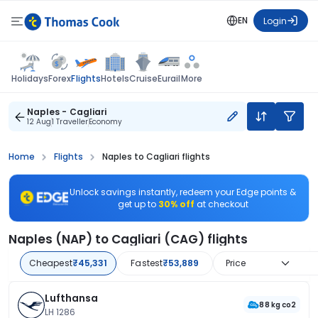
EN
Login
Flights
Holidays
Forex
Hotels
Cruise
Eurail
More
Naples - Cagliari
12 Aug
1 Traveller
Economy
Home
Flights
Naples to Cagliari flights
Unlock savings instantly, redeem your Edge points &
get up to
30% off
at checkout
Naples (NAP) to Cagliari (CAG) flights
Cheapest
₹45,331
Fastest
₹53,889
Price
Lufthansa
88 kg co2
LH 1286