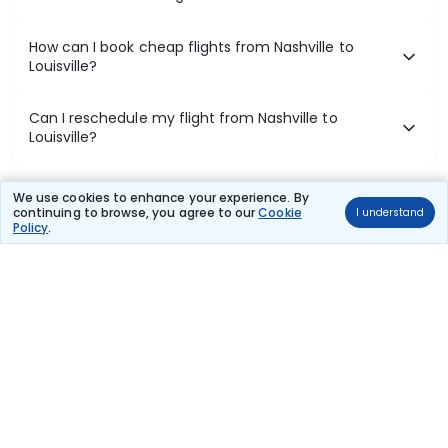
How can I book cheap flights from Nashville to
Louisville?
Can I reschedule my flight from Nashville to
Louisville?
What documents are required for check-in on
We use cookies to enhance your experience. By
Nashville to Louisville flights?
continuing to browse, you agree to our
Cookie
I understand
Policy
.
Show More
Book Domestic Flights at Best Prices
India's vast landscape makes air travel one of the most efficient
ways to explore the country. Thomas Cook provides access to all
leading domestic airlines like IndiGo, SpiceJet, Air India, Akasa Air,
and Vistara.