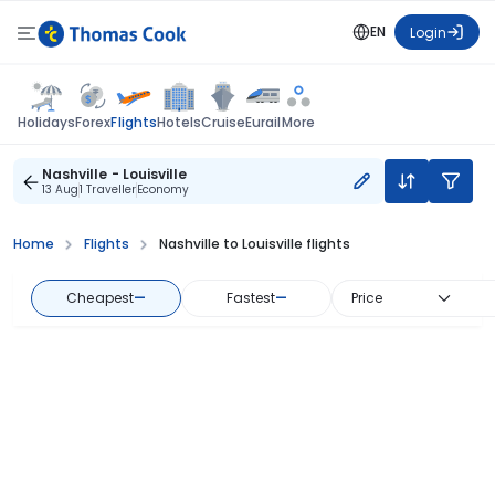
EN
Login
Flights
Holidays
Forex
Hotels
Cruise
Eurail
More
Nashville - Louisville
13 Aug
1 Traveller
Economy
Home
Flights
Nashville to Louisville flights
Cheapest
—
Fastest
—
Price