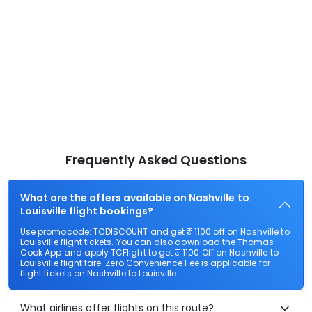
Frequently Asked Questions
What are the offers available on Nashville to
Louisville flight bookings?
Use promocode: TCDISCOUNT and get ₹ 1100 off on Nashville to
Louisville flight tickets. You can also download the Thomas
Cook App and apply TCFlight to get ₹ 1100 Off on Nashville to
Louisville flight fare. Zero Convenience Fee is applicable for
flight tickets on Nashville to Louisville.
What airlines offer flights on this route?