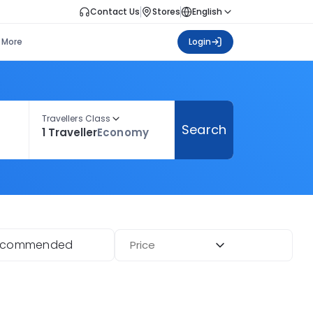
Contact Us
Stores
English
More
Login
Travellers Class
Search
1 Traveller
Economy
ecommended
Price