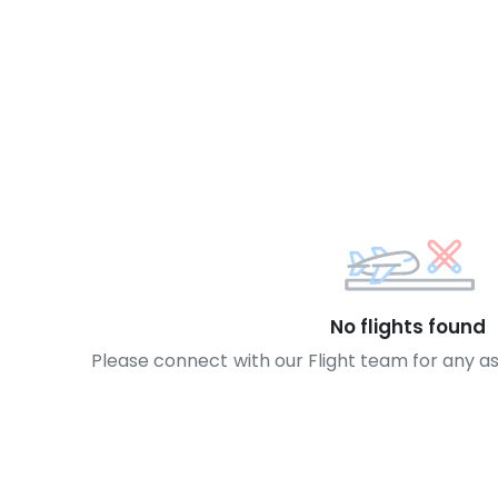
No flights found
Please connect with our Flight team for any a