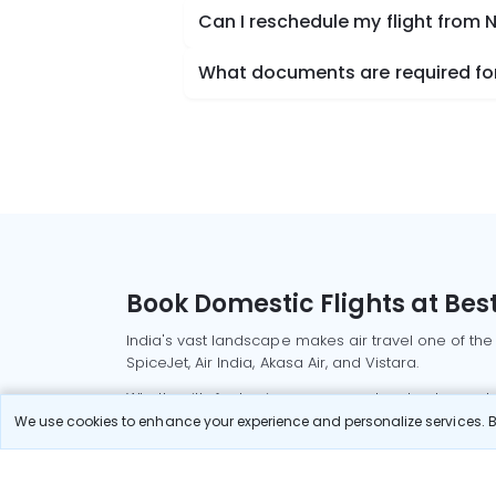
Can I reschedule my flight from 
What documents are required for 
Book Domestic Flights at Best
India's vast landscape makes air travel one of the
SpiceJet, Air India, Akasa Air, and Vistara.
Whether it’s for business or a weekend getaway, bo
We use cookies to enhance your experience and personalize services. By
Read More
Most Popular Domestic Flight
Delhi to Mu