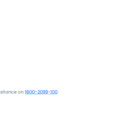
ssitance on
1800-2099-100