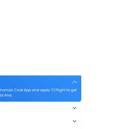
 Thomas Cook App and apply TCFlight to get
nta Ana.