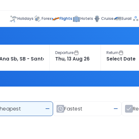
Flights
Holidays
Forex
Hotels
Cruise
Eurail
Departure
Return
heapest
—
Fastest
—
R