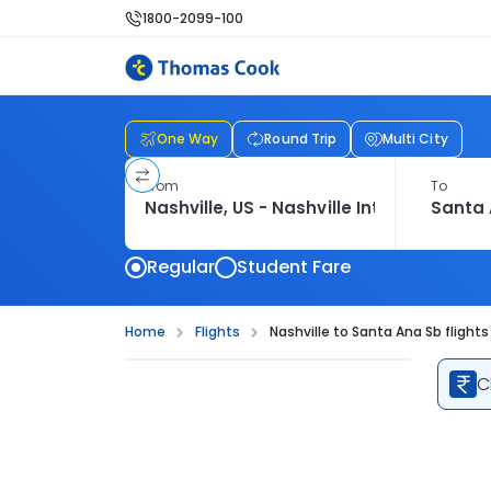
1800-2099-100
One Way
Round Trip
Multi City
From
To
Regular
Student Fare
Home
Flights
Nashville to Santa Ana Sb flights
C