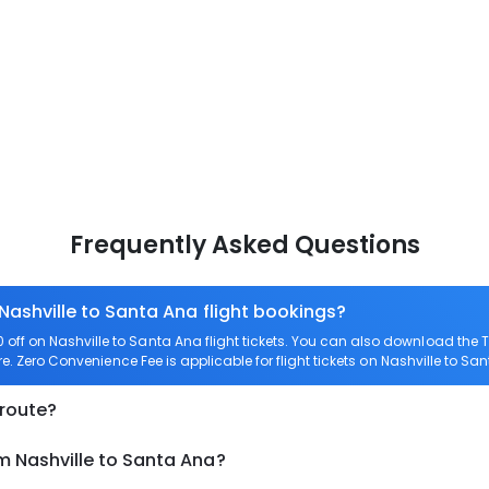
Frequently Asked Questions
Nashville to Santa Ana flight bookings?
ff on Nashville to Santa Ana flight tickets. You can also download the
re. Zero Convenience Fee is applicable for flight tickets on Nashville to Sa
 route?
m Nashville to Santa Ana?