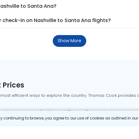
Nashville to Santa Ana?
check-in on Nashville to Santa Ana flights?
Show More
 Prices
 most efficient ways to explore the country. Thomas Cook provides ac
oking a domestic flight through Thomas Cook is simple, fast, and re
 continuing to browse, you agree to our use of cookies as outlined in ou
mbai flights
Mumbai to Delhi flights
Bangalore to Delhi flights