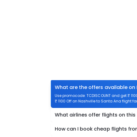
What are the offers available on 
Use promocode: TCDISCOUNT and get ₹ 1100 o
₹ 1100 Off on Nashville to Santa Ana flight fa
What airlines offer flights on this
How can I book cheap flights fro