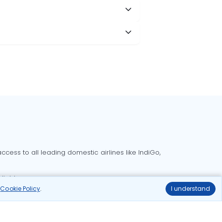
cess to all leading domestic airlines like IndiGo,
liable.
r
Cookie Policy
.
I understand
Delhi to Bangalore flights
Delhi to Goa flights