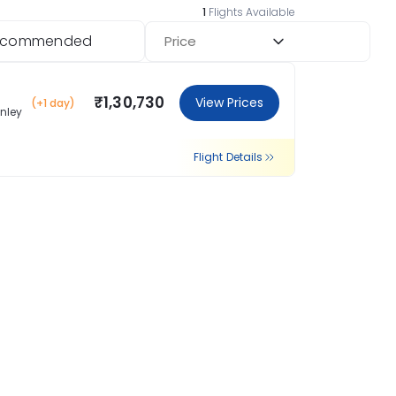
1
Flights Available
ecommended
Price
₹1,30,730
View Prices
(+1 day)
nley
Flight Details