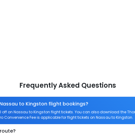
Frequently Asked Questions
 Nassau to Kingston flight bookings?
off on Nassau to Kingston flight tickets. You can also download the Th
ero Convenience Fee is applicable for flight tickets on Nassau to Kingston.
 route?