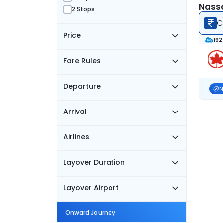
Nassa
2 Stops
C
Price
192
Fare Rules
Departure
N
Arrival
Airlines
Layover Duration
Layover Airport
Onward Journey