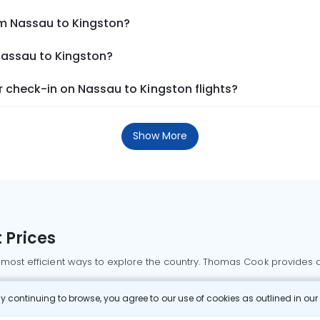
om Nassau to Kingston?
Nassau to Kingston?
 check-in on Nassau to Kingston flights?
Show More
 Prices
 most efficient ways to explore the country. Thomas Cook provides ac
oking a domestic flight through Thomas Cook is simple, fast, and re
 continuing to browse, you agree to our use of cookies as outlined in ou