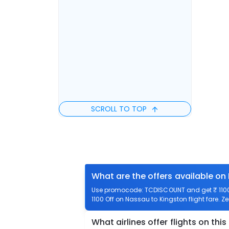
SCROLL TO TOP
What are the offers available on
Use promocode: TCDISCOUNT and get ₹ 1100 
1100 Off on Nassau to Kingston flight fare. Z
What airlines offer flights on this