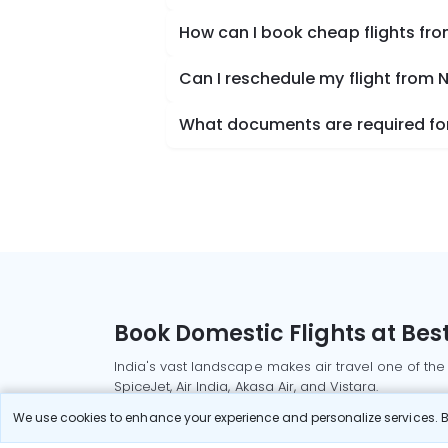
How can I book cheap flights fr
Can I reschedule my flight from 
What documents are required for
Book Domestic Flights at Best
India's vast landscape makes air travel one of the
SpiceJet, Air India, Akasa Air, and Vistara.
Whether it’s for business or a weekend getaway, bo
We use cookies to enhance your experience and personalize services. By