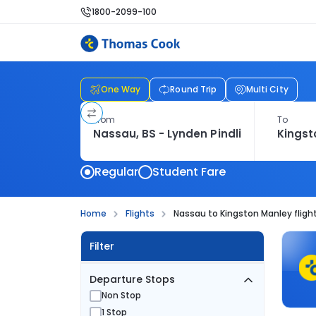
1800-2099-100
One Way
Round Trip
Multi City
From
To
Regular
Student Fare
Home
Flights
Nassau to Kingston Manley fligh
Filter
Departure Stops
Non Stop
1 Stop