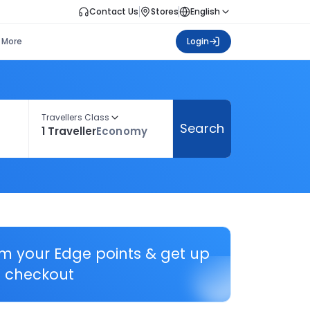
Contact Us
Stores
English
More
Login
Travellers Class
Search
1 Traveller
Economy
em your Edge points & get up
 checkout