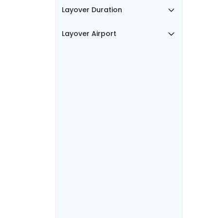
Layover Duration
Layover Airport