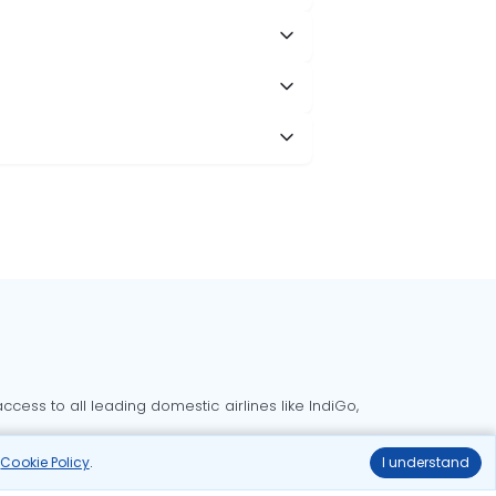
cess to all leading domestic airlines like IndiGo,
liable.
r
Cookie Policy
.
I understand