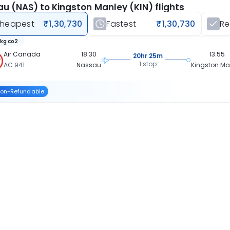
u (NAS) to Kingston Manley (KIN) flights
heapest
₹1,30,730
Fastest
₹1,30,730
R
 kg co2
Air Canada
18:30
13:55
20hr 25m
1 stop
AC 941
Nassau
Kingston Ma
on-Refundable