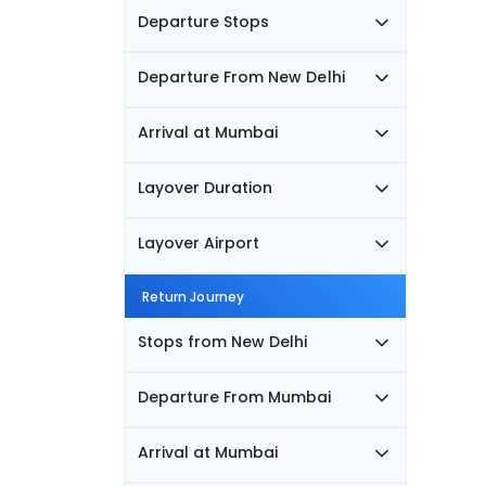
Departure Stops
Departure From New Delhi
Arrival at Mumbai
Layover Duration
Layover Airport
Return Journey
Stops from New Delhi
Departure From Mumbai
Arrival at Mumbai