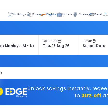
Flights
Holidays
Forex
Hotels
Cruise
Eurail
Departure
Return
ts
Unlock savings instantly, rede
to
30% off
at