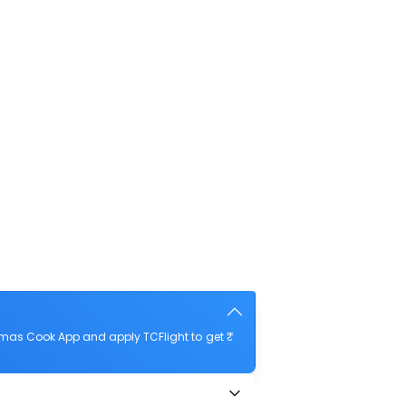
omas Cook App and apply TCFlight to get ₹