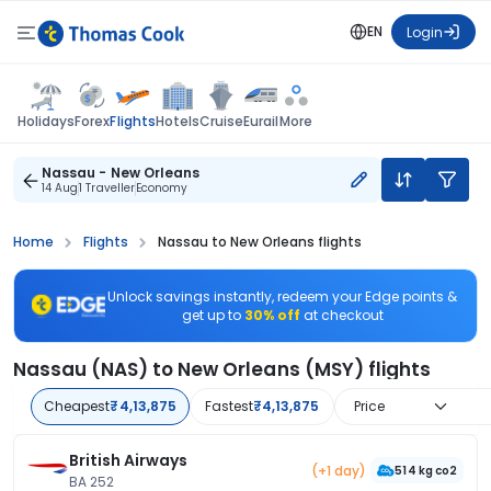
EN
Login
Flights
Holidays
Forex
Hotels
Cruise
Eurail
More
Nassau - New Orleans
14 Aug
1 Traveller
Economy
Home
Flights
Nassau to New Orleans flights
Unlock savings instantly, redeem your Edge points &
get up to
30% off
at checkout
Nassau (NAS) to New Orleans (MSY) flights
Cheapest
₹4,13,875
Fastest
₹4,13,875
Price
British Airways
(+1 day)
514 kg co2
BA 252