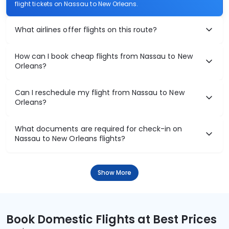
flight tickets on Nassau to New Orleans.
What airlines offer flights on this route?
How can I book cheap flights from Nassau to New
Orleans?
Can I reschedule my flight from Nassau to New
Orleans?
What documents are required for check-in on
Nassau to New Orleans flights?
Show More
Book Domestic Flights at Best Prices