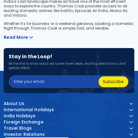
India's vast landscape makes air travel one of the most efficient
ways to explore the country. Thomas Cook provides access to all
leading domestic airlines like IndiGo, SpiceJet, Air India, Akasa Air,
and Vistara.
Whether it’s for business or a weekend getaway, booking a domestic
flight through Thomas Cook is simple, fast, and reliable.
Read More
Stay in the Loop!
Be the first to know about exclusive travel deals, exciting destinations, and
special offers!
Subscribe
About Us
International Holidays
India Holidays
Foreign Exchange
Travel Blogs
Investor Relations