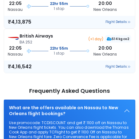
22:05
20:00
22hr 55m
1 stop
Nassau
New Orleans
₹4,13,875
Flight Details
British Airways
(+1 day)
514 kg co2
BA 252
22:05
20:00
22hr 55m
1 stop
Nassau
New Orleans
₹4,16,542
Flight Details
Frequently Asked Questions
What are the offers available on Nassau to New
Orleans flight bookings?
Use promocode: TCDISCOUNT and get ₹ 1100 off on Nassau to
New Orleans flight tickets. You can also download the Thomas
Cook App and apply TCFlight to get ₹ 1100 Off on Nassau to
New Orleans flight fare. Zero Convenience Fee is applicable for