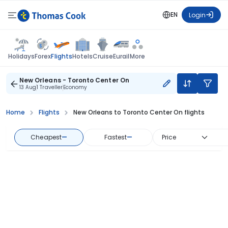
EN
Login
Flights
Holidays
Forex
Hotels
Cruise
Eurail
More
New Orleans - Toronto Center On
13 Aug
1 Traveller
Economy
Home
Flights
New Orleans to Toronto Center On flights
Cheapest
—
Fastest
—
Price