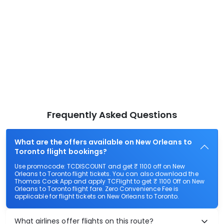
Frequently Asked Questions
What are the offers available on New Orleans to
Toronto flight bookings?
Use promocode: TCDISCOUNT and get ₹ 1100 off on New
Orleans to Toronto flight tickets. You can also download the
Thomas Cook App and apply TCFlight to get ₹ 1100 Off on New
Orleans to Toronto flight fare. Zero Convenience Fee is
applicable for flight tickets on New Orleans to Toronto.
What airlines offer flights on this route?