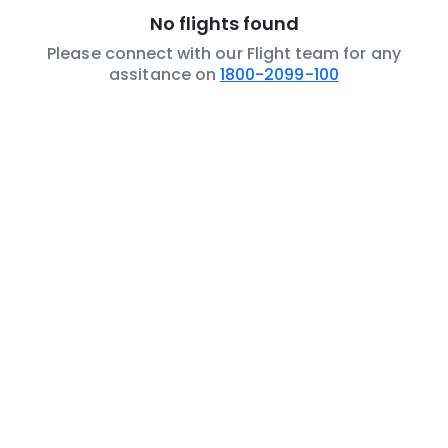
No flights found
Please connect with our Flight team for any
assitance on
1800-2099-100