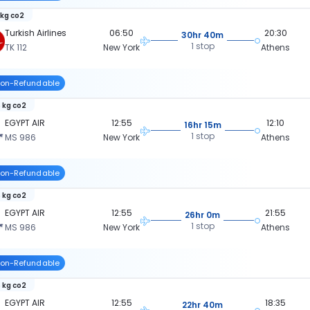
 kg co2
Turkish Airlines
06:50
20:30
30hr 40m
1 stop
TK 112
New York
Athens
on-Refundable
 kg co2
EGYPT AIR
12:55
12:10
16hr 15m
1 stop
MS 986
New York
Athens
on-Refundable
 kg co2
EGYPT AIR
12:55
21:55
26hr 0m
1 stop
MS 986
New York
Athens
on-Refundable
 kg co2
EGYPT AIR
12:55
18:35
22hr 40m