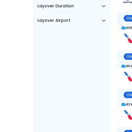
Layover Duration
N
Layover Airport
600
N
95 
N
92 