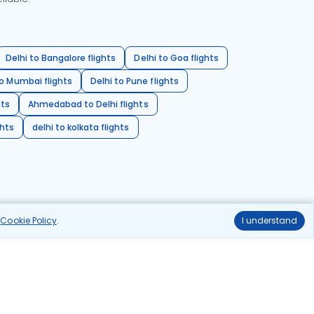
Delhi to Bangalore flights
Delhi to Goa flights
o Mumbai flights
Delhi to Pune flights
hts
Ahmedabad to Delhi flights
ghts
delhi to kolkata flights
r
Cookie Policy
.
I understand