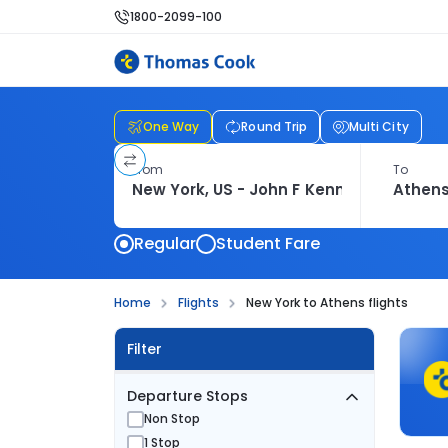
1800-2099-100
One Way
Round Trip
Multi City
From
To
Regular
Student Fare
Home
Flights
New York to Athens flights
Filter
Departure Stops
Non Stop
1 Stop