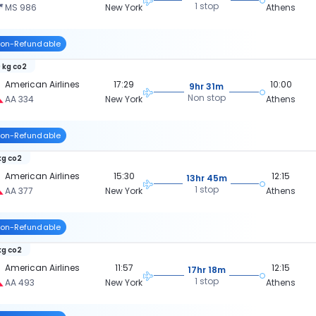
1 stop
MS 986
New York
Athens
on-Refundable
 kg co2
American Airlines
17:29
10:00
9hr 31m
Non stop
AA 334
New York
Athens
on-Refundable
kg co2
American Airlines
15:30
12:15
13hr 45m
1 stop
AA 377
New York
Athens
on-Refundable
kg co2
American Airlines
11:57
12:15
17hr 18m
1 stop
AA 493
New York
Athens