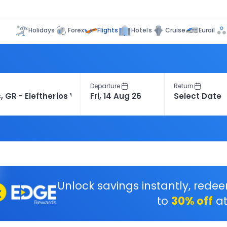
Flights
Holidays
Forex
Hotels
Cruise
Eurail
Departure
Return
Unlock savings instantly, rede
to
30% off
at