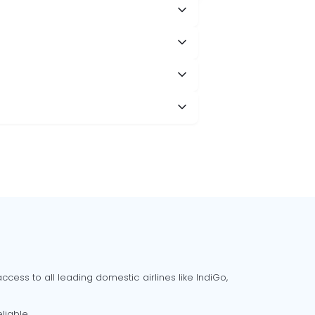
cess to all leading domestic airlines like IndiGo,
liable.