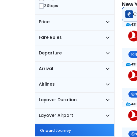
New Y
2 Stops
C
Price
431
Fare Rules
Departure
N
431
Arrival
Airlines
N
Layover Duration
431
Layover Airport
Onward Journey
N