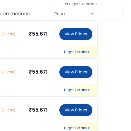
73
Flights Available
ecommended
Price
₹55,671
View Prices
(+1 day)
Flight Details
₹55,671
View Prices
(+1 day)
Flight Details
₹55,671
View Prices
(+1 day)
Flight Details