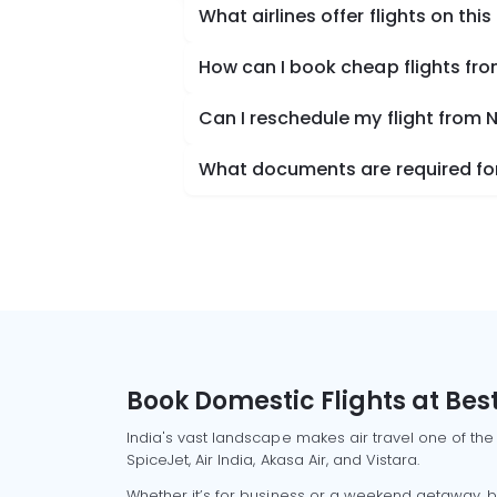
What airlines offer flights on this
How can I book cheap flights fr
Can I reschedule my flight from 
What documents are required for
Book Domestic Flights at Best
India's vast landscape makes air travel one of the
SpiceJet, Air India, Akasa Air, and Vistara.
Whether it’s for business or a weekend getaway, bo