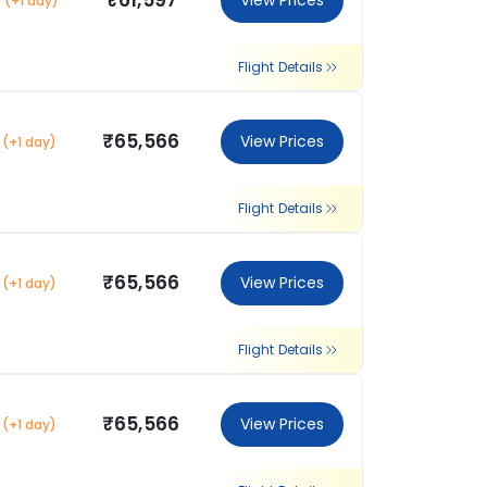
₹61,597
View Prices
(+1 day)
Flight Details
₹65,566
View Prices
(+1 day)
Flight Details
₹65,566
View Prices
(+1 day)
Flight Details
₹65,566
View Prices
(+1 day)