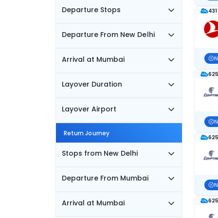
Departure Stops
431
Departure From New Delhi
Arrival at Mumbai
N
625
Layover Duration
Layover Airport
N
Return Journey
625
Stops from New Delhi
Departure From Mumbai
N
625
Arrival at Mumbai