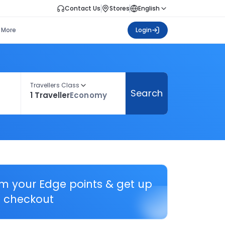
Contact Us
Stores
English
More
Login
Travellers Class
Search
1 Traveller
Economy
em your Edge points & get up
 checkout