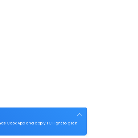
mas Cook App and apply TCFlight to get ₹