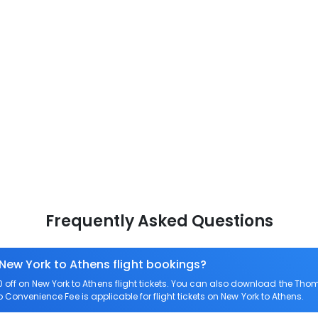
Frequently Asked Questions
 New York to Athens flight bookings?
ff on New York to Athens flight tickets. You can also download the Tho
ro Convenience Fee is applicable for flight tickets on New York to Athens.