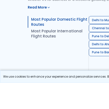
Read More
Most Popular Domestic Flight
Delhi to Mu
Routes
Chennai to
Most Popular International
Flight Routes
Pune to Del
Delhi to A
Pune to Ban
We use cookies to enhance your experience and personalize services. By
Stay in the Loop!