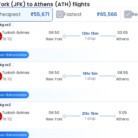
ork (JFK) to Athens (ATH) flights
heapest
₹55,671
Fastest
₹65,566
R
 kg co2
Turkish Airlines
06:50
03:05
13hr 15m
1 stop
TK 112
New York
Athens
on-Refundable
 kg co2
Turkish Airlines
06:50
08:55
19hr 5m
1 stop
TK 112
New York
Athens
on-Refundable
 kg co2
Turkish Airlines
06:50
11:05
21hr 15m
1 stop
TK 112
New York
Athens
on-Refundable