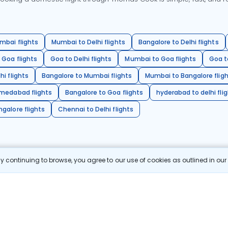
mbai flights
Mumbai to Delhi flights
Bangalore to Delhi flights
 Goa flights
Goa to Delhi flights
Mumbai to Goa flights
Goa t
hi flights
Bangalore to Mumbai flights
Mumbai to Bangalore flig
hmedabad flights
Bangalore to Goa flights
hyderabad to delhi fli
galore flights
Chennai to Delhi flights
 continuing to browse, you agree to our use of cookies as outlined in ou