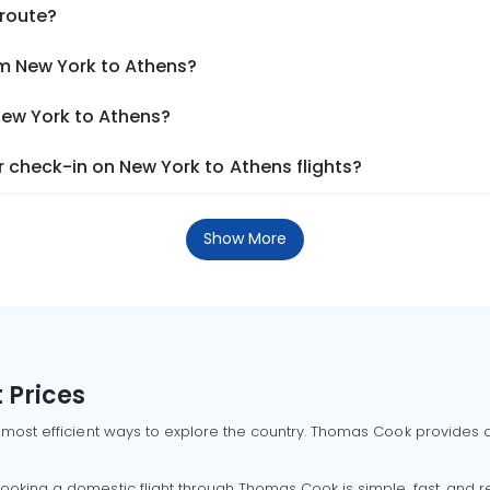
 route?
om New York to Athens?
New York to Athens?
 check-in on New York to Athens flights?
Show More
 Prices
 most efficient ways to explore the country. Thomas Cook provides ac
oking a domestic flight through Thomas Cook is simple, fast, and re