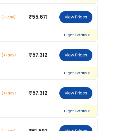
₹55,671
View Prices
(+1 day)
Flight Details
₹57,312
View Prices
(+1 day)
Flight Details
₹57,312
View Prices
(+1 day)
Flight Details