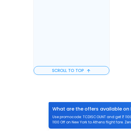
SCROLL TO TOP
What are the offers available on
Use promocode: TCDISCOUNT and get ₹ 1100 o
1100 Off on New York to Athens flight fare. Ze