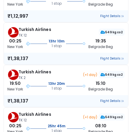
1 stop
New York
Belgrade Beg
₹1,12,997
Flight Details
Turkish Airlines
549 kg co2
TK 12
00:25
19:35
13hr 10m
1 stop
New York
Belgrade Beg
₹1,38,137
Flight Details
Turkish Airlines
(+1 day)
549 kg co2
TK 2
19:50
15:10
13hr 20m
1 stop
New York
Belgrade Beg
₹1,38,137
Flight Details
Turkish Airlines
(+1 day)
549 kg co2
TK 12
00:25
08:10
25hr 45m
1 stop
New York
Belgrade Beg