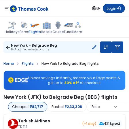
EN
Login
Flights
Holidays
Forex
Hotels
Cruise
Eurail
More
New York - Belgrade Beg
14 Aug
1 Traveller
Economy
Home
Flights
New York to Belgrade Beg flights
Unlock savings instantly, redeem your Edge points &
get up to
30% off
at checkout
New York (JFK) to Belgrade Beg (BEG) flights
Cheapest
₹82,717
Fastest
₹2,33,308
Price
Turkish Airlines
(+1 day)
431 kg co2
TK 112