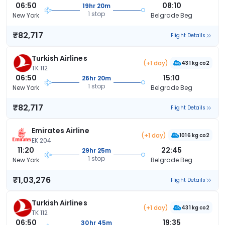
06:50
08:10
19hr 20m
1 stop
New York
Belgrade Beg
₹82,717
Flight Details
Turkish Airlines
(+1 day)
431 kg co2
TK 112
06:50
15:10
26hr 20m
1 stop
New York
Belgrade Beg
₹82,717
Flight Details
Emirates Airline
(+1 day)
1016 kg co2
EK 204
11:20
22:45
29hr 25m
1 stop
New York
Belgrade Beg
₹1,03,276
Flight Details
Turkish Airlines
(+1 day)
431 kg co2
TK 112
06:50
19:35
30hr 45m