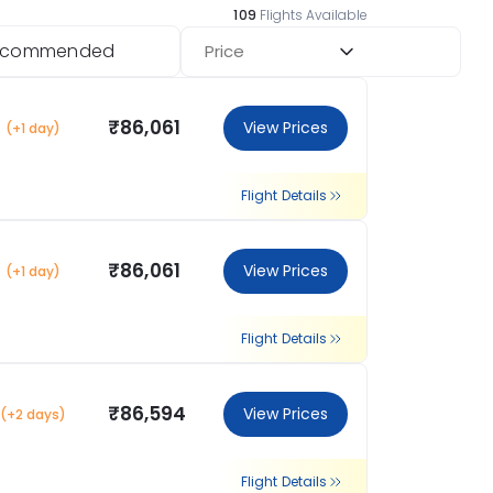
113
Flights Available
ecommended
Price
₹86,061
View Prices
(+1 day)
Flight Details
₹86,061
View Prices
(+1 day)
Flight Details
₹86,594
View Prices
(+2 days)
Flight Details