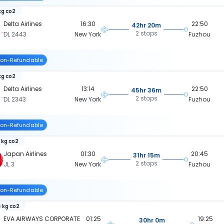
 kg co2
Delta Airlines
16:30
22:50
42hr 20m
2 stops
DL 2443
New York
Fuzhou
on-Refundable
kg co2
Delta Airlines
13:14
22:50
45hr 36m
2 stops
DL 2343
New York
Fuzhou
on-Refundable
 kg co2
Japan Airlines
01:30
20:45
31hr 15m
2 stops
JL 3
New York
Fuzhou
on-Refundable
 kg co2
EVA AIRWAYS CORPORATE
01:25
19:25
30hr 0m