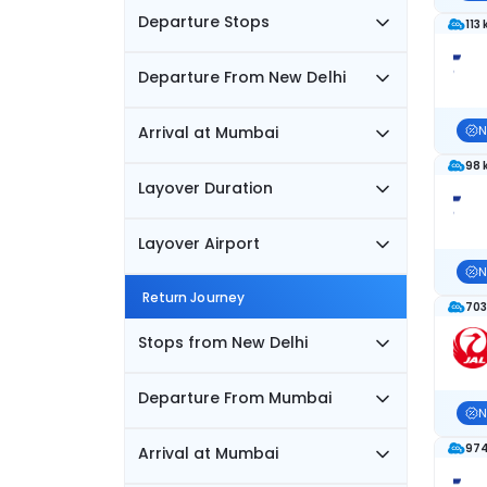
Departure Stops
113
Departure From New Delhi
Arrival at Mumbai
N
98 
Layover Duration
Layover Airport
N
Return Journey
703
Stops from New Delhi
Departure From Mumbai
N
974
Arrival at Mumbai