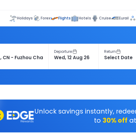
Flights
Holidays
Forex
Hotels
Cruise
Eurail
Departure
Return
Unlock savings instantly, rede
to
30% off
at