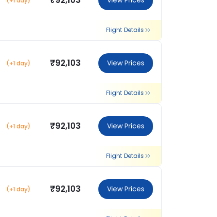
₹92,103
View Prices
(+1 day)
Flight Details
₹92,103
View Prices
(+1 day)
Flight Details
₹92,103
View Prices
(+1 day)
Flight Details
₹92,103
View Prices
(+1 day)