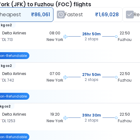
ork (JFK) to Fuzhou (FOC) flights
heapest
₹86,061
Fastest
₹1,69,028
R
 kg co2
Delta Airlines
08:00
22:50
26hr 50m
2 stops
DL 713
New York
Fuzhou
on-Refundable
 kg co2
Delta Airlines
07:00
22:50
27hr 50m
2 stops
DL 742
New York
Fuzhou
on-Refundable
 kg co2
Delta Airlines
19:20
22:50
39hr 30m
2 stops
DL 1253
New York
Fuzhou
on-Refundable