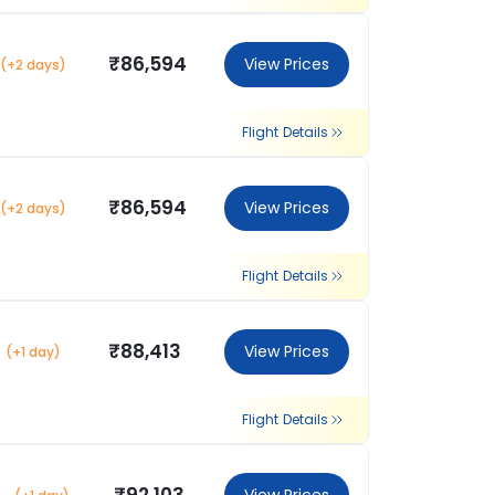
₹86,594
View Prices
(+2 days)
Flight Details
₹86,594
View Prices
(+2 days)
Flight Details
₹88,413
View Prices
(+1 day)
Flight Details