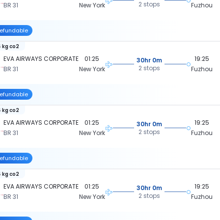
2 stops
BR 31
New York
Fuzhou
efundable
 kg co2
EVA AIRWAYS CORPORATE
01:25
19:25
30hr 0m
2 stops
BR 31
New York
Fuzhou
efundable
 kg co2
EVA AIRWAYS CORPORATE
01:25
19:25
30hr 0m
2 stops
BR 31
New York
Fuzhou
efundable
 kg co2
EVA AIRWAYS CORPORATE
01:25
19:25
30hr 0m
2 stops
BR 31
New York
Fuzhou