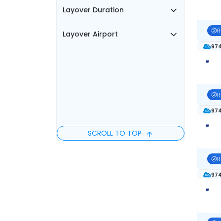
Layover Duration
R
Layover Airport
974
R
974
SCROLL TO TOP
R
974