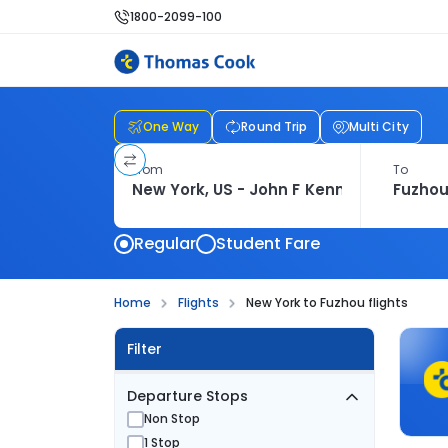
1800-2099-100
One Way
Round Trip
Multi City
From
To
Regular
Student Fare
Home
Flights
New York to Fuzhou flights
Filter
Departure Stops
Non Stop
1 Stop