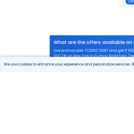
R
What are the offers available on
Use promocode: TCDISCOUNT and get ₹ 1100 o
1100 Off on New York to Fuzhou flight fare. Ze
We use cookies to enhance your experience and personalize services. By
What airlines offer flights on this
How can I book cheap flights fr
Can I reschedule my flight from 
What documents are required for