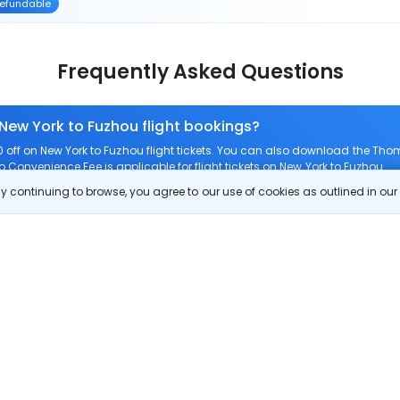
efundable
Frequently Asked Questions
 New York to Fuzhou flight bookings?
ff on New York to Fuzhou flight tickets. You can also download the Tho
ro Convenience Fee is applicable for flight tickets on New York to Fuzhou.
 continuing to browse, you agree to our use of cookies as outlined in ou
 route?
om New York to Fuzhou?
New York to Fuzhou?
 check-in on New York to Fuzhou flights?
Show More