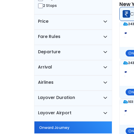
New Y
2 Stops
C
Price
243
Fare Rules
Departure
N
243
Arrival
Airlines
N
Layover Duration
103
Layover Airport
Onward Journey
N