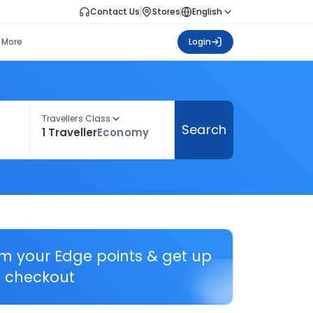
Contact Us
Stores
English
More
Login
Travellers Class
Search
1 Traveller
Economy
em your Edge points & get up
 checkout