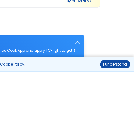
Flight Details
mas Cook App and apply TCFlight to get ₹
r
Cookie Policy
.
I understand