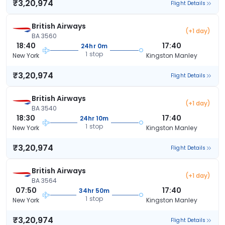
₹3,20,974
Flight Details
British Airways
(+1 day)
BA 3560
18:40
17:40
24hr 0m
1 stop
New York
Kingston Manley
₹3,20,974
Flight Details
British Airways
(+1 day)
BA 3540
18:30
17:40
24hr 10m
1 stop
New York
Kingston Manley
₹3,20,974
Flight Details
British Airways
(+1 day)
BA 3564
07:50
17:40
34hr 50m
1 stop
New York
Kingston Manley
₹3,20,974
Flight Details