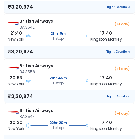
₹3,20,974
Flight Details
British Airways
(+1 day)
BA 3542
21:40
17:40
21hr 0m
1 stop
New York
Kingston Manley
₹3,20,974
Flight Details
British Airways
(+1 day)
BA 3558
20:55
17:40
21hr 45m
1 stop
New York
Kingston Manley
₹3,20,974
Flight Details
British Airways
(+1 day)
BA 3544
20:20
17:40
22hr 20m
1 stop
New York
Kingston Manley