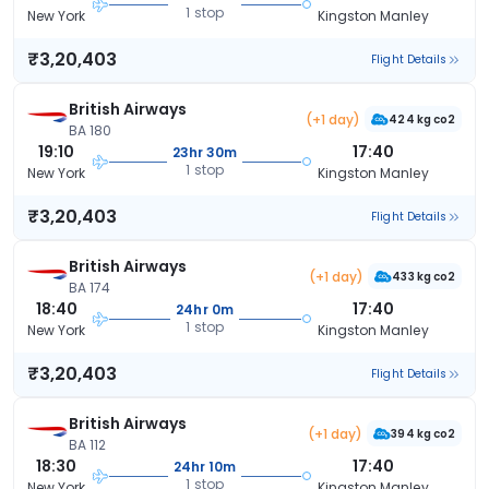
1 stop
New York
Kingston Manley
₹3,20,403
Flight Details
British Airways
(+1 day)
424 kg co2
BA 180
19:10
17:40
23hr 30m
1 stop
New York
Kingston Manley
₹3,20,403
Flight Details
British Airways
(+1 day)
433 kg co2
BA 174
18:40
17:40
24hr 0m
1 stop
New York
Kingston Manley
₹3,20,403
Flight Details
British Airways
(+1 day)
394 kg co2
BA 112
18:30
17:40
24hr 10m
1 stop
New York
Kingston Manley