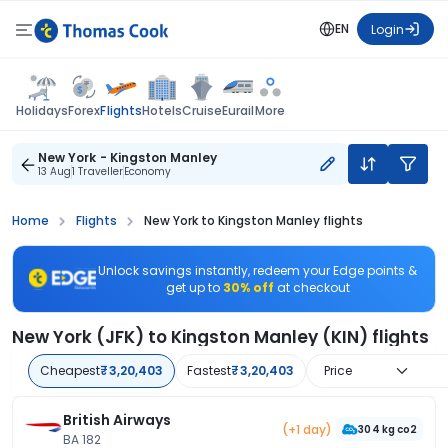
EN
Login
Flights
Holidays
Forex
Hotels
Cruise
Eurail
More
New York - Kingston Manley
13 Aug
1 Traveller
Economy
Home
Flights
New York to Kingston Manley flights
Unlock savings instantly, redeem your Edge points &
get up to
30% off
at checkout
New York (JFK) to Kingston Manley (KIN) flights
Cheapest
₹3,20,403
Fastest
₹3,20,403
Price
British Airways
(+1 day)
304 kg co2
BA 182