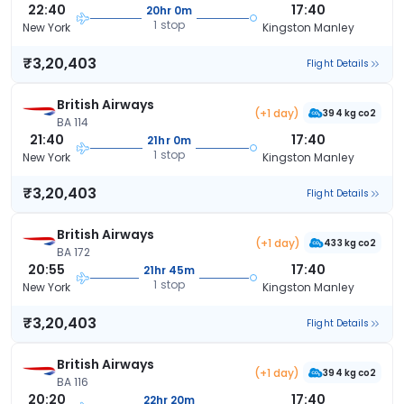
22:40
17:40
20hr 0m
1 stop
New York
Kingston Manley
₹3,20,403
Flight Details
British Airways
(+1 day)
394 kg co2
BA 114
21:40
17:40
21hr 0m
1 stop
New York
Kingston Manley
₹3,20,403
Flight Details
British Airways
(+1 day)
433 kg co2
BA 172
20:55
17:40
21hr 45m
1 stop
New York
Kingston Manley
₹3,20,403
Flight Details
British Airways
(+1 day)
394 kg co2
BA 116
20:20
17:40
22hr 20m