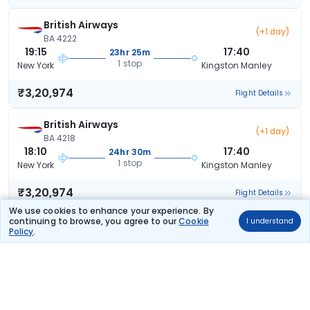
British Airways
(+1 day)
BA 4222
19:15
17:40
23hr 25m
1 stop
New York
Kingston Manley
₹3,20,974
Flight Details
British Airways
(+1 day)
BA 4218
18:10
17:40
24hr 30m
1 stop
New York
Kingston Manley
₹3,20,974
Flight Details
We use cookies to enhance your experience. By
continuing to browse, you agree to our
Cookie
I understand
British Airways
(+1 day)
Policy
.
BA 4614
09:35
17:40
33hr 5m
1 stop
New York
Kingston Manley
₹3,20,974
Flight Details