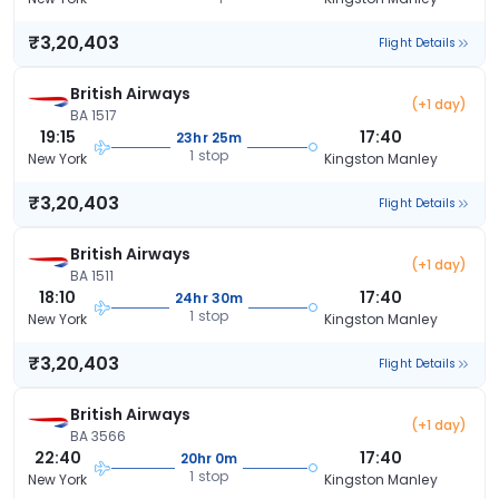
₹3,20,403
Flight Details
British Airways
(+1 day)
BA 1517
19:15
17:40
23hr 25m
1 stop
New York
Kingston Manley
₹3,20,403
Flight Details
British Airways
(+1 day)
BA 1511
18:10
17:40
24hr 30m
1 stop
New York
Kingston Manley
₹3,20,403
Flight Details
British Airways
(+1 day)
BA 3566
22:40
17:40
20hr 0m
1 stop
New York
Kingston Manley