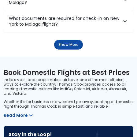
Malaga?
What documents are required for check-in on New
York to Malaga flights?
Show More
Book Domestic Flights at Best Prices
India's vast landscape makes air travel one of the most efficient
ways to explore the country. Thomas Cook provides access to all
leading domestic airlines like IndiGo, SpiceJet, Air India, Akasa Air,
and Vistara.
Whether it’s for business or a weekend getaway, booking a domestic
flight through Thomas Cook is simple, fast, and reliable.
Read More
Stay in the Loop!