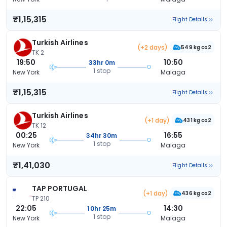
₹1,15,315
Flight Details
Turkish Airlines
(+2 days)
549 kg co2
TK 2
19:50
10:50
33hr 0m
1 stop
New York
Malaga
₹1,15,315
Flight Details
Turkish Airlines
(+1 day)
431 kg co2
TK 12
00:25
16:55
34hr 30m
1 stop
New York
Malaga
₹1,41,030
Flight Details
TAP PORTUGAL
(+1 day)
436 kg co2
TP 210
22:05
14:30
10hr 25m
1 stop
New York
Malaga