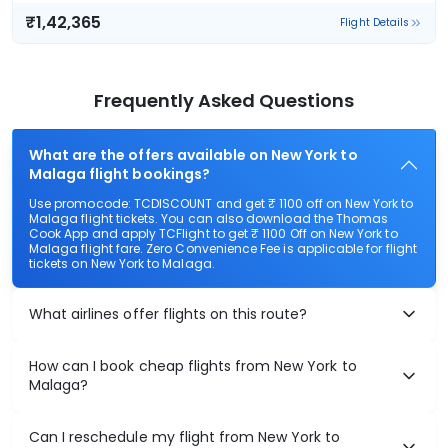
₹1,42,365
Flight Details
Frequently Asked Questions
What are the offers available on New York to
Malaga flight bookings?
Use promocode: TCDISCOUNT and get ₹ 1100 off on New York to
Malaga flight tickets. You can also download the Thomas
Cook App and apply TCFlight to get ₹ 1100 Off on New York to
Malaga flight fare. Zero Convenience Fee is applicable for flight
tickets on New York to Malaga.
What airlines offer flights on this route?
How can I book cheap flights from New York to
Malaga?
Can I reschedule my flight from New York to