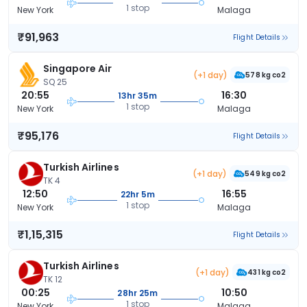
1 stop
New York
Malaga
₹91,963
Flight Details
Singapore Air
(+1 day)
578 kg co2
SQ 25
20:55
16:30
13hr 35m
1 stop
New York
Malaga
₹95,176
Flight Details
Turkish Airlines
(+1 day)
549 kg co2
TK 4
12:50
16:55
22hr 5m
1 stop
New York
Malaga
₹1,15,315
Flight Details
Turkish Airlines
(+1 day)
431 kg co2
TK 12
00:25
10:50
28hr 25m
1 stop
New York
Malaga