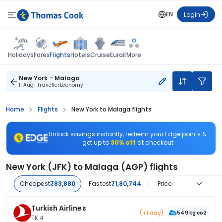
EN
Login
Flights
Holidays
Forex
Hotels
Cruise
Eurail
More
New York - Malaga
11 Aug
1 Traveller
Economy
Home
Flights
New York to Malaga flights
Unlock savings instantly, redeem your Edge points &
get up to
30% off
at checkout
New York (JFK) to Malaga (AGP) flights
Cheapest
₹83,880
Fastest
₹1,80,744
Price
Turkish Airlines
(+1 day)
549 kg co2
TK 4