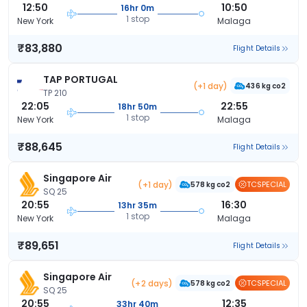
12:50
10:50
16hr 0m
1 stop
New York
Malaga
₹83,880
Flight Details
TAP PORTUGAL
(+1 day)
436 kg co2
TP 210
22:05
22:55
18hr 50m
1 stop
New York
Malaga
₹88,645
Flight Details
Singapore Air
(+1 day)
TCSPECIAL
578 kg co2
SQ 25
20:55
16:30
13hr 35m
1 stop
New York
Malaga
₹89,651
Flight Details
Singapore Air
(+2 days)
TCSPECIAL
578 kg co2
SQ 25
20:55
12:35
33hr 40m