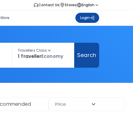
Contact Us
Stores
English
More
Login
Travellers Class
Search
1 Traveller
Economy
ecommended
Price