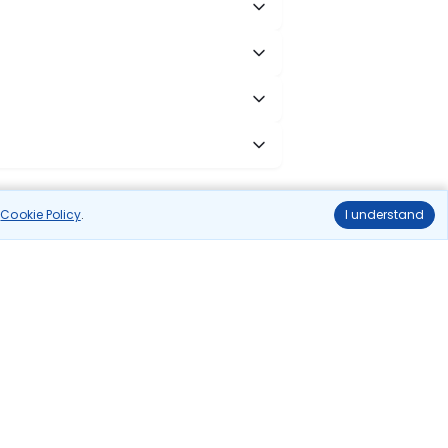
r
Cookie Policy
.
I understand
cess to all leading domestic airlines like IndiGo,
liable.