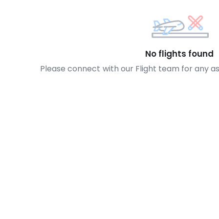
No flights found
Please connect with our Flight team for any a