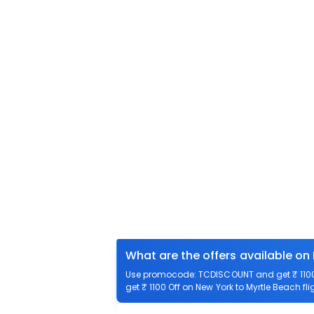
What are the offers available on
Use promocode: TCDISCOUNT and get ₹ 1100 o
get ₹ 1100 Off on New York to Myrtle Beach fli