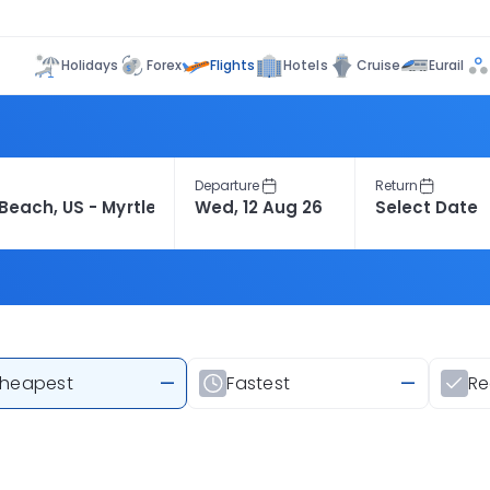
Flights
Holidays
Forex
Hotels
Cruise
Eurail
Departure
Return
heapest
—
Fastest
—
R