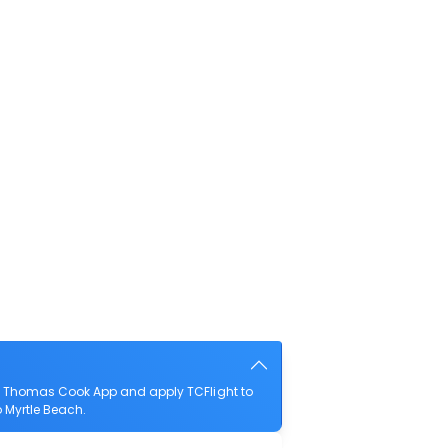
he Thomas Cook App and apply TCFlight to
o Myrtle Beach.