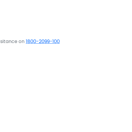
ssitance on
1800-2099-100