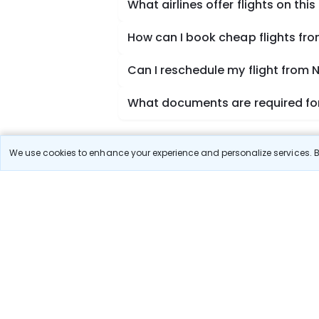
What airlines offer flights on this
How can I book cheap flights fr
Can I reschedule my flight from 
What documents are required for
We use cookies to enhance your experience and personalize services. By
Book Domestic Flights at Best
India's vast landscape makes air travel one of the
SpiceJet, Air India, Akasa Air, and Vistara.
Whether it’s for business or a weekend getaway, bo