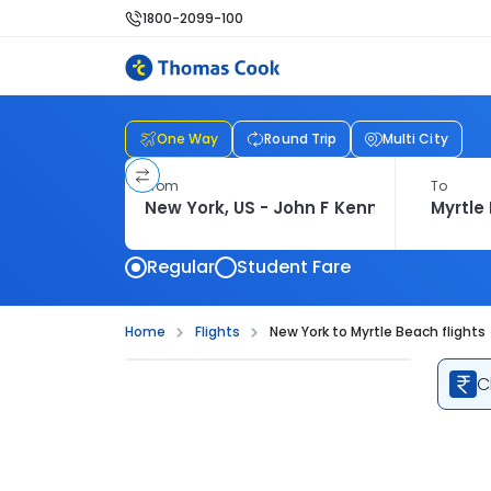
1800-2099-100
One Way
Round Trip
Multi City
From
To
Regular
Student Fare
Home
Flights
New York to Myrtle Beach flights
C