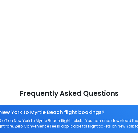
Frequently Asked Questions
 New York to Myrtle Beach flight bookings?
ff on New York to Myrtle Beach flight tickets. You can also download t
ght fare. Zero Convenience Fee is applicable for flight tickets on New York t