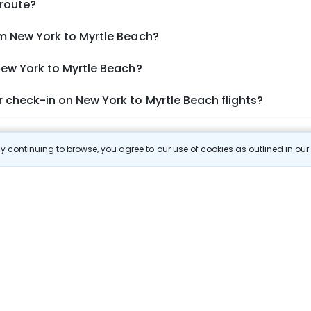
 route?
om New York to Myrtle Beach?
New York to Myrtle Beach?
 check-in on New York to Myrtle Beach flights?
Show More
 continuing to browse, you agree to our use of cookies as outlined in ou
 Prices
 most efficient ways to explore the country. Thomas Cook provides ac
oking a domestic flight through Thomas Cook is simple, fast, and re