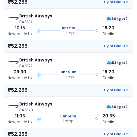
₹52,255
Flight Details
British Airways
60 kg co2
BA 1331
10:15
18:20
8hr 5m
1 stop
Newcastle Uk
Dublin
₹52,255
Flight Details
British Airways
53 kg co2
BA 1327
09:30
18:20
8hr 50m
1 stop
Newcastle Uk
Dublin
₹52,255
Flight Details
British Airways
60 kg co2
BA 1329
11:05
20:55
9hr 50m
1 stop
Newcastle Uk
Dublin
₹52,255
Flight Details