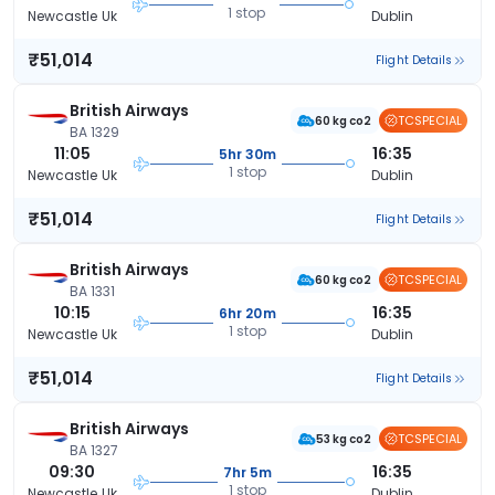
1 stop
Newcastle Uk
Dublin
₹51,014
Flight Details
British Airways
TCSPECIAL
60 kg co2
BA 1329
11:05
16:35
5hr 30m
1 stop
Newcastle Uk
Dublin
₹51,014
Flight Details
British Airways
TCSPECIAL
60 kg co2
BA 1331
10:15
16:35
6hr 20m
1 stop
Newcastle Uk
Dublin
₹51,014
Flight Details
British Airways
TCSPECIAL
53 kg co2
BA 1327
09:30
16:35
7hr 5m
1 stop
Newcastle Uk
Dublin