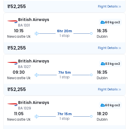
₹52,255
Flight Details
British Airways
60 kg co2
BA 1331
10:15
16:35
6hr 20m
1 stop
Newcastle Uk
Dublin
₹52,255
Flight Details
British Airways
53 kg co2
BA 1327
09:30
16:35
7hr 5m
1 stop
Newcastle Uk
Dublin
₹52,255
Flight Details
British Airways
60 kg co2
BA 1329
11:05
18:20
7hr 15m
1 stop
Newcastle Uk
Dublin