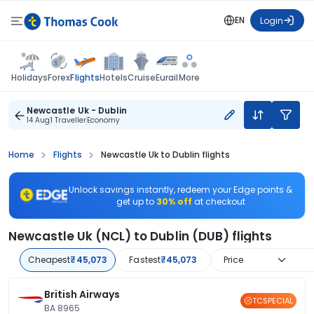
EN
Login
Flights
Holidays
Forex
Hotels
Cruise
Eurail
More
Newcastle Uk - Dublin
14 Aug
1 Traveller
Economy
Home
Flights
Newcastle Uk to Dublin flights
Unlock savings instantly, redeem your Edge points &
get up to
30% off
at checkout
Newcastle Uk (NCL) to Dublin (DUB) flights
Cheapest
₹45,073
Fastest
₹45,073
Price
British Airways
TCSPECIAL
BA 8965