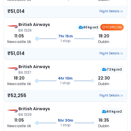
₹51,014
Flight Details
British Airways
TCSPECIAL
60 kg co2
BA 1329
11:05
18:20
7hr 15m
1 stop
Newcastle Uk
Dublin
₹51,014
Flight Details
British Airways
72 kg co2
BA 1337
18:20
22:30
4hr 10m
1 stop
Newcastle Uk
Dublin
₹52,255
Flight Details
British Airways
60 kg co2
BA 1329
11:05
16:35
5hr 30m
1 stop
Newcastle Uk
Dublin