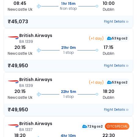
08:45
10:00
1hr 15m
Non stop
Newcastle Uk
Dublin
₹45,073
Flight Details
British Airways
(+1 day)
53 kg co2
BA 1339
20:15
17:15
21hr 0m
1 stop
Newcastle Uk
Dublin
₹49,950
Flight Details
British Airways
(+1 day)
53 kg co2
BA 1339
20:15
18:20
22hr 5m
1 stop
Newcastle Uk
Dublin
₹49,950
Flight Details
British Airways
TCSPECIAL
72 kg co2
BA 1337
18:20
22:30
4hr 10m