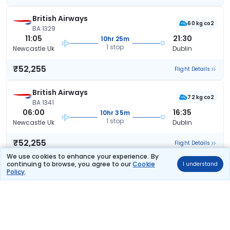
British Airways
60 kg co2
BA 1329
11:05
21:30
10hr 25m
1 stop
Newcastle Uk
Dublin
₹52,255
Flight Details
British Airways
72 kg co2
BA 1341
06:00
16:35
10hr 35m
1 stop
Newcastle Uk
Dublin
₹52,255
Flight Details
We use cookies to enhance your experience. By
continuing to browse, you agree to our
Cookie
I understand
British Airways
Policy
.
60 kg co2
BA 1331
10:15
20:55
10hr 40m
1 stop
Newcastle Uk
Dublin
₹52,255
Flight Details