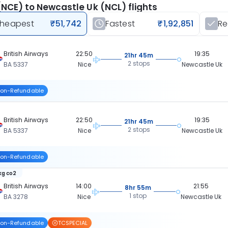
(NCE) to Newcastle Uk (NCL) flights
heapest
₹51,742
Fastest
₹1,92,851
R
British Airways
22:50
19:35
21hr 45m
2 stops
BA 5337
Nice
Newcastle Uk
on-Refundable
British Airways
22:50
19:35
21hr 45m
2 stops
BA 5337
Nice
Newcastle Uk
on-Refundable
 kg co2
British Airways
14:00
21:55
8hr 55m
1 stop
BA 3278
Nice
Newcastle Uk
on-Refundable
TCSPECIAL