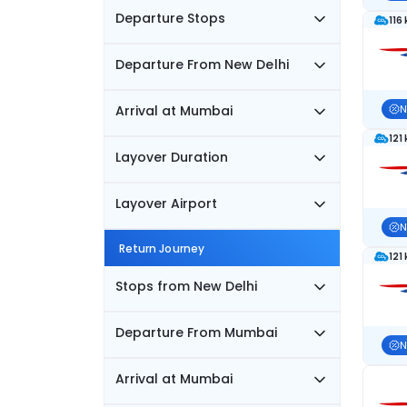
Departure Stops
116
Departure From New Delhi
Arrival at Mumbai
N
121
Layover Duration
Layover Airport
N
Return Journey
121
Stops from New Delhi
Departure From Mumbai
N
Arrival at Mumbai