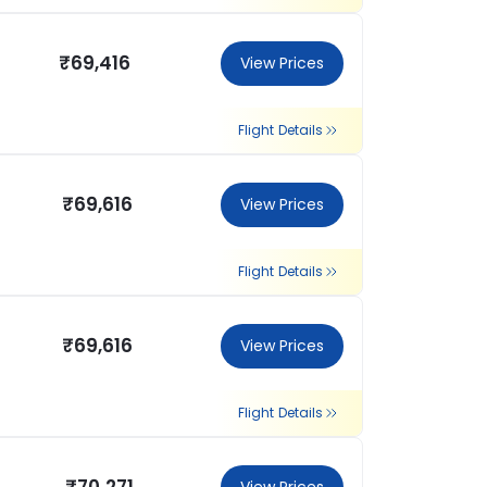
₹69,416
View Prices
Flight Details
₹69,616
View Prices
Flight Details
₹69,616
View Prices
Flight Details