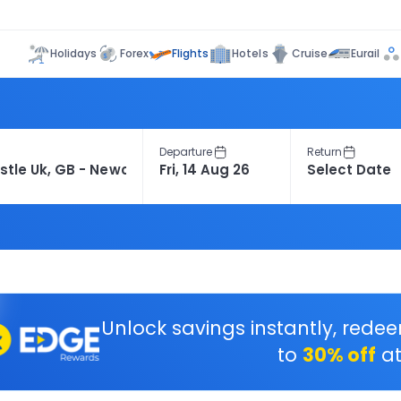
Flights
Holidays
Forex
Hotels
Cruise
Eurail
Departure
Return
Unlock savings instantly, rede
to
30% off
at