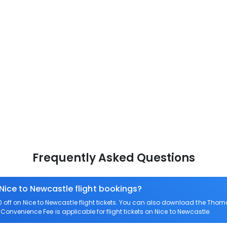
Frequently Asked Questions
 Nice to Newcastle flight bookings?
ff on Nice to Newcastle flight tickets. You can also download the Thom
o Convenience Fee is applicable for flight tickets on Nice to Newcastle.