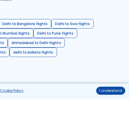
Delhi to Bangalore flights
Delhi to Goa flights
o Mumbai flights
Delhi to Pune flights
hts
Ahmedabad to Delhi flights
ghts
delhi to kolkata flights
r
Cookie Policy
.
I understand