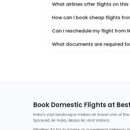
What airlines offer flights on this
How can I book cheap flights fr
Can I reschedule my flight from 
What documents are required for
Book Domestic Flights at Best
India's vast landscape makes air travel one of the
SpiceJet, Air India, Akasa Air, and Vistara.
Whether it’s for business or a weekend getaway, bo