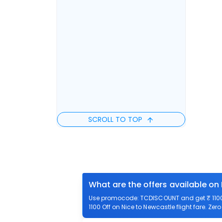
SCROLL TO TOP
What are the offers available on
Use promocode: TCDISCOUNT and get ₹ 1100 o
1100 Off on Nice to Newcastle flight fare. Zer