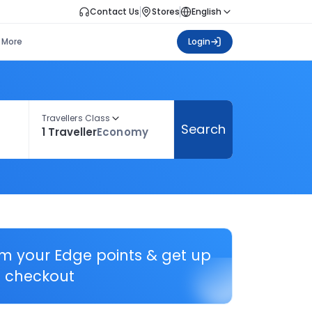
Contact Us
Stores
English
More
Login
Travellers Class
Search
1 Traveller
Economy
em your Edge points & get up
 checkout