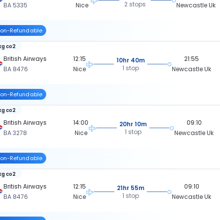
2 stops
BA 5335
Nice
Newcastle Uk
on-Refundable
 kg co2
British Airways
12:15
21:55
10hr 40m
1 stop
BA 8476
Nice
Newcastle Uk
on-Refundable
 kg co2
British Airways
14:00
09:10
20hr 10m
1 stop
BA 3278
Nice
Newcastle Uk
on-Refundable
 kg co2
British Airways
12:15
09:10
21hr 55m
1 stop
BA 8476
Nice
Newcastle Uk