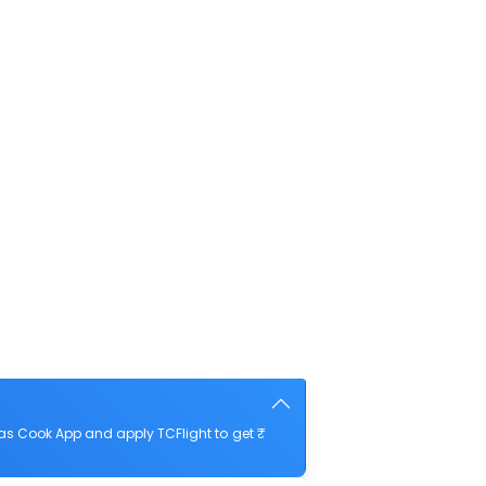
as Cook App and apply TCFlight to get ₹