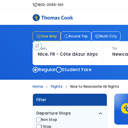
1800-2099-100
One Way
Round Trip
Multi City
From
To
Regular
Student Fare
Home
Flights
Nice to Newcastle Uk flights
Filter
Departure Stops
Non Stop
1 Stop