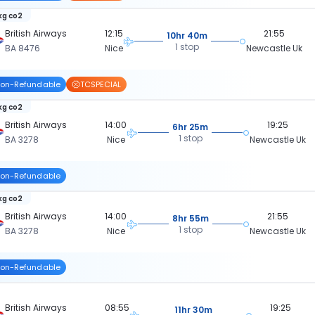
 kg co2
British Airways
12:15
21:55
10hr 40m
1 stop
BA 8476
Nice
Newcastle Uk
on-Refundable
TCSPECIAL
 kg co2
British Airways
14:00
19:25
6hr 25m
1 stop
BA 3278
Nice
Newcastle Uk
on-Refundable
 kg co2
British Airways
14:00
21:55
8hr 55m
1 stop
BA 3278
Nice
Newcastle Uk
on-Refundable
British Airways
08:55
19:25
11hr 30m