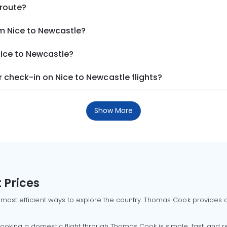
 route?
om Nice to Newcastle?
Nice to Newcastle?
 check-in on Nice to Newcastle flights?
Show More
 Prices
 most efficient ways to explore the country. Thomas Cook provides ac
oking a domestic flight through Thomas Cook is simple, fast, and re