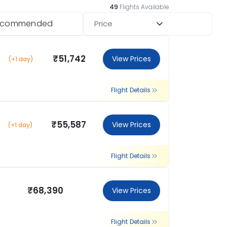
49
Flights Available
ecommended
Price
₹51,742
View Prices
(+1 day)
Flight Details
₹55,587
View Prices
(+1 day)
Flight Details
₹68,390
View Prices
Flight Details