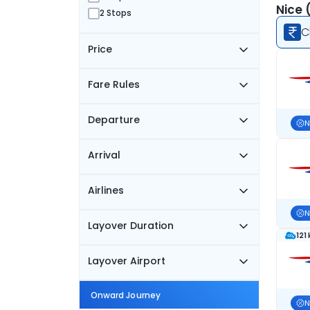
Nice 
2 Stops
C
Price
Fare Rules
Departure
N
Arrival
Airlines
N
Layover Duration
121
Layover Airport
Onward Journey
N