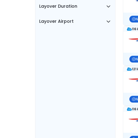
Layover Duration
N
Layover Airport
116
N
121
N
116