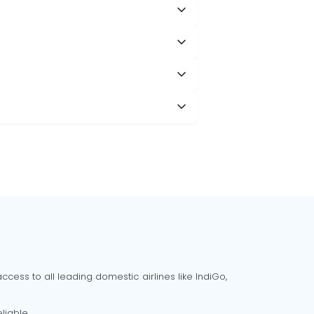
cess to all leading domestic airlines like IndiGo,
liable.