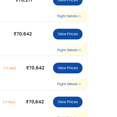
₹70,271
View Prices
Flight Details
₹70,642
View Prices
Flight Details
₹70,642
View Prices
(+1 day)
Flight Details
₹70,642
View Prices
(+1 day)