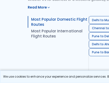
Read More
Most Popular Domestic Flight
Delhi to Mu
Routes
Chennai to
Most Popular International
Flight Routes
Pune to Del
Delhi to A
Pune to Ban
We use cookies to enhance your experience and personalize services. By
Stay in the Loop!