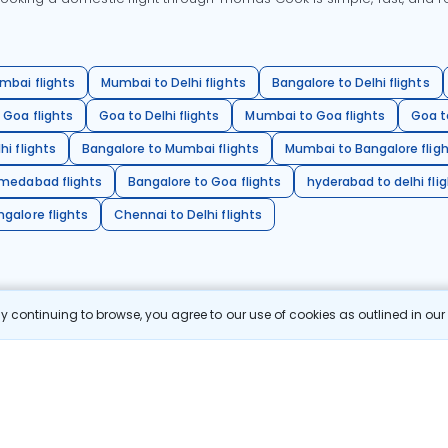
mbai flights
Mumbai to Delhi flights
Bangalore to Delhi flights
 Goa flights
Goa to Delhi flights
Mumbai to Goa flights
Goa t
hi flights
Bangalore to Mumbai flights
Mumbai to Bangalore flig
hmedabad flights
Bangalore to Goa flights
hyderabad to delhi fli
galore flights
Chennai to Delhi flights
 continuing to browse, you agree to our use of cookies as outlined in ou