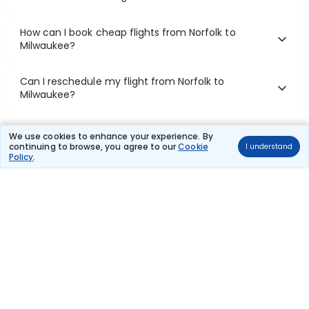
How can I book cheap flights from Norfolk to
Milwaukee?
Can I reschedule my flight from Norfolk to
Milwaukee?
What documents are required for check-in on
We use cookies to enhance your experience. By
Norfolk to Milwaukee flights?
continuing to browse, you agree to our
Cookie
I understand
Policy
.
Show More
Book Domestic Flights at Best Prices
India's vast landscape makes air travel one of the most efficient
ways to explore the country. Thomas Cook provides access to all
leading domestic airlines like IndiGo, SpiceJet, Air India, Akasa Air,
and Vistara.