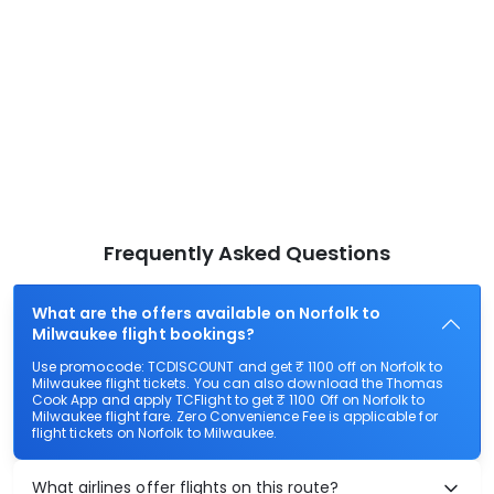
Frequently Asked Questions
What are the offers available on Norfolk to
Milwaukee flight bookings?
Use promocode: TCDISCOUNT and get ₹ 1100 off on Norfolk to
Milwaukee flight tickets. You can also download the Thomas
Cook App and apply TCFlight to get ₹ 1100 Off on Norfolk to
Milwaukee flight fare. Zero Convenience Fee is applicable for
flight tickets on Norfolk to Milwaukee.
What airlines offer flights on this route?