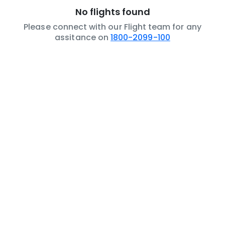
No flights found
Please connect with our Flight team for any
assitance on
1800-2099-100