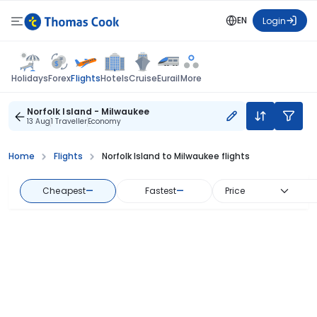
EN
Login
Flights
Holidays
Forex
Hotels
Cruise
Eurail
More
Norfolk Island - Milwaukee
13 Aug
1 Traveller
Economy
Home
Flights
Norfolk Island to Milwaukee flights
Cheapest
—
Fastest
—
Price