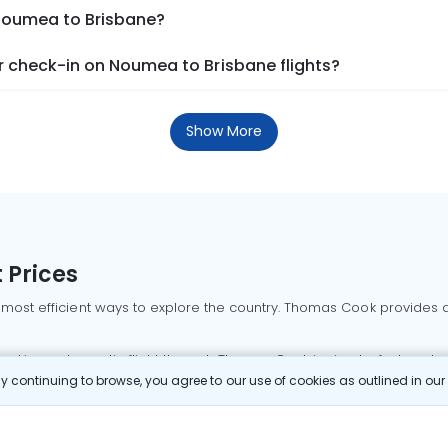
 Noumea to Brisbane?
 check-in on Noumea to Brisbane flights?
Show More
 Prices
 most efficient ways to explore the country. Thomas Cook provides ac
oking a domestic flight through Thomas Cook is simple, fast, and re
 continuing to browse, you agree to our use of cookies as outlined in ou
mbai flights
Mumbai to Delhi flights
Bangalore to Delhi flights