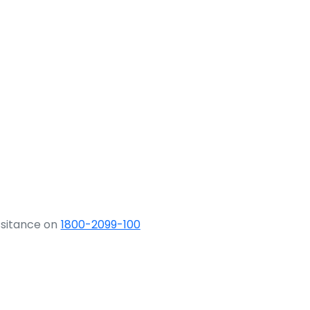
ssitance on
1800-2099-100