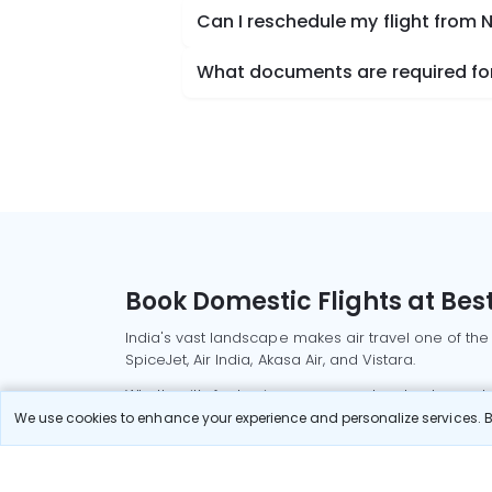
Can I reschedule my flight from
What documents are required for
Book Domestic Flights at Best
India's vast landscape makes air travel one of the
SpiceJet, Air India, Akasa Air, and Vistara.
Whether it’s for business or a weekend getaway, bo
We use cookies to enhance your experience and personalize services. By
Read More
Most Popular Domestic Flight
Delhi to Mu