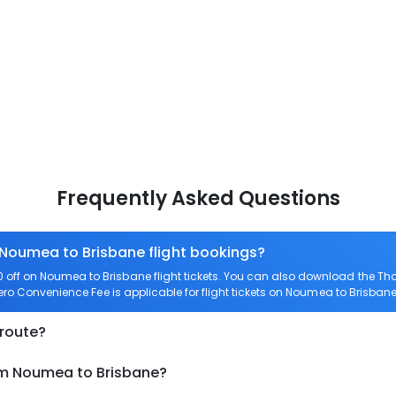
Frequently Asked Questions
 Noumea to Brisbane flight bookings?
off on Noumea to Brisbane flight tickets. You can also download the Th
Zero Convenience Fee is applicable for flight tickets on Noumea to Brisbane
 route?
om Noumea to Brisbane?