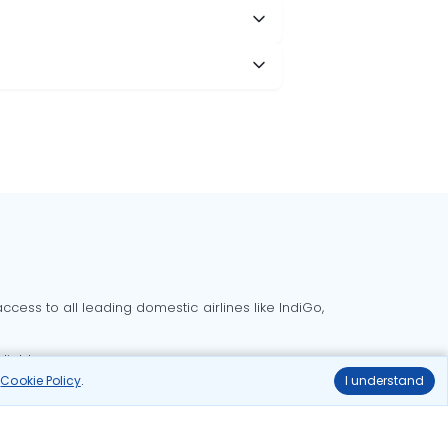
cess to all leading domestic airlines like IndiGo,
liable.
r
Cookie Policy
.
I understand
Delhi to Bangalore flights
Delhi to Goa flights