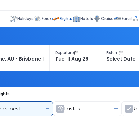
Flights
Holidays
Forex
Hotels
Cruise
Eurail
Departure
Return
ights
heapest
—
Fastest
—
R