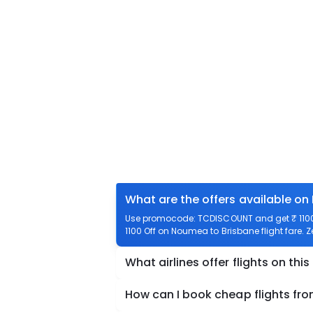
What are the offers available on
Use promocode: TCDISCOUNT and get ₹ 1100 
1100 Off on Noumea to Brisbane flight fare. 
What airlines offer flights on this
How can I book cheap flights fr