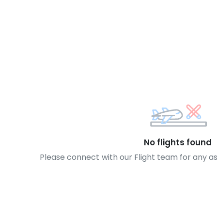
No flights found
Please connect with our Flight team for any a