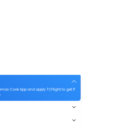
omas Cook App and apply TCFlight to get ₹
.