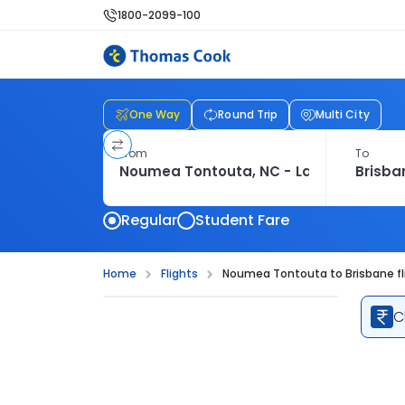
1800-2099-100
One Way
Round Trip
Multi City
From
To
Regular
Student Fare
Home
Flights
Noumea Tontouta to Brisbane fl
C