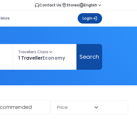
Contact Us
Stores
English
More
Login
Travellers Class
Search
1 Traveller
Economy
ecommended
Price