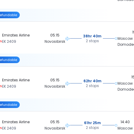
efundable
Emirates Airline
05:15
38hr 40m
Moscow
2 stops
EK 2409
Novosibirsk
Domode
efundable
1
Emirates Airline
05:15
62hr 40m
Moscow
2 stops
EK 2409
Novosibirsk
Domode
efundable
Emirates Airline
05:15
14:40
61hr 25m
2 stops
EK 2409
Novosibirsk
Moscow