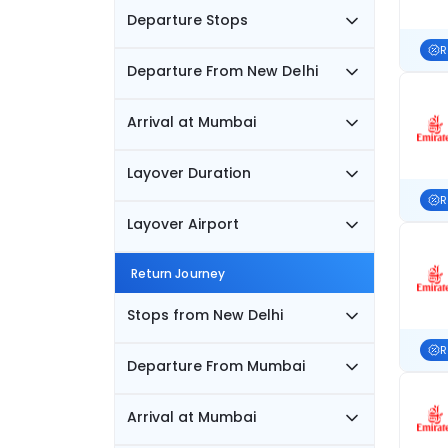
Departure Stops
R
Departure From New Delhi
Arrival at Mumbai
Layover Duration
R
Layover Airport
Return Journey
Stops from New Delhi
R
Departure From Mumbai
Arrival at Mumbai