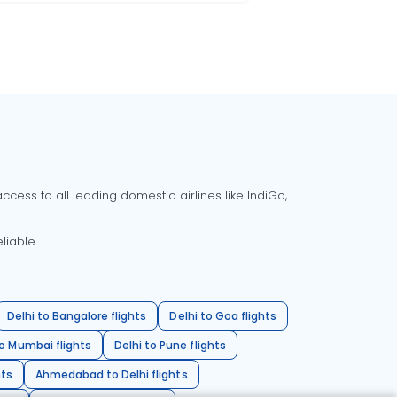
cess to all leading domestic airlines like IndiGo,
liable.
Delhi to Bangalore flights
Delhi to Goa flights
o Mumbai flights
Delhi to Pune flights
hts
Ahmedabad to Delhi flights