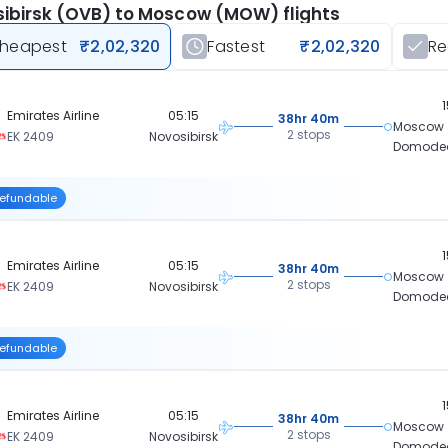
ibirsk (OVB) to Moscow (MOW) flights
heapest
₹2,02,320
Fastest
₹2,02,320
R
Emirates Airline
05:15
38hr 40m
Moscow
2 stops
EK 2409
Novosibirsk
Domode
efundable
Emirates Airline
05:15
38hr 40m
Moscow
2 stops
EK 2409
Novosibirsk
Domode
efundable
Emirates Airline
05:15
38hr 40m
Moscow
2 stops
EK 2409
Novosibirsk
Domode