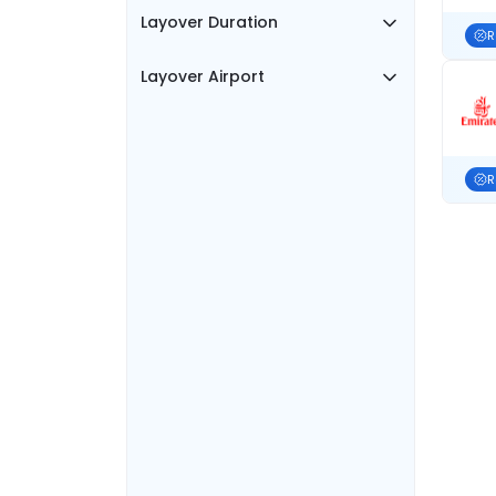
Layover Duration
R
Layover Airport
R