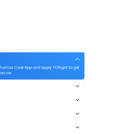
 Thomas Cook App and apply TCFlight to get
Moscow.