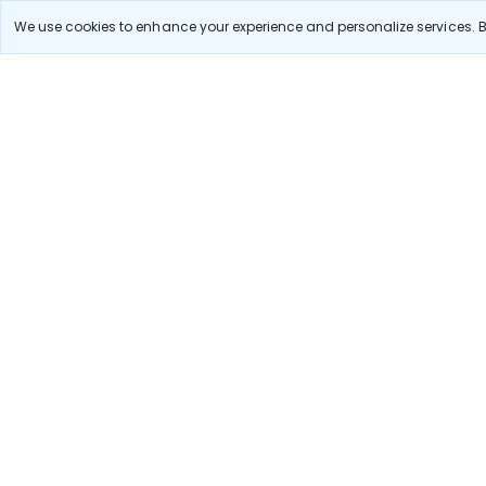
Delhi to A
We use cookies to enhance your experience and personalize services. By
Pune to Ban
Stay in the Loop!
Be the first to know about exclusive travel deals, ex