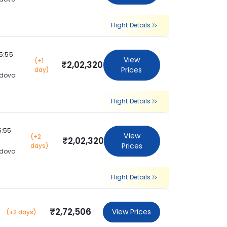
Flight Details
15:55
View
(+1
₹2,02,320
Prices
day)
dovo
Flight Details
5:55
View
(+2
₹2,02,320
Prices
days)
dovo
Flight Details
₹2,72,506
View Prices
(+2 days)