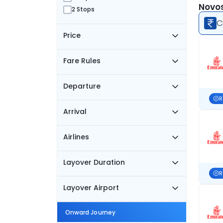
Novos
2 Stops
C
Price
Fare Rules
Departure
R
Arrival
Airlines
Layover Duration
R
Layover Airport
Onward Journey