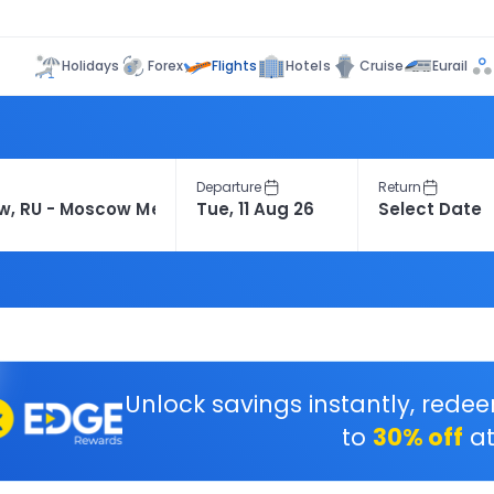
Flights
Holidays
Forex
Hotels
Cruise
Eurail
Departure
Return
Unlock savings instantly, rede
to
30% off
at