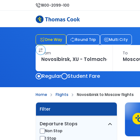
1800-2099-100
One Way
Round Trip
Multi City
From
To
Regular
Student Fare
Home
Flights
Novosibirsk to Moscow flights
Filter
Departure Stops
Non Stop
1 Stop