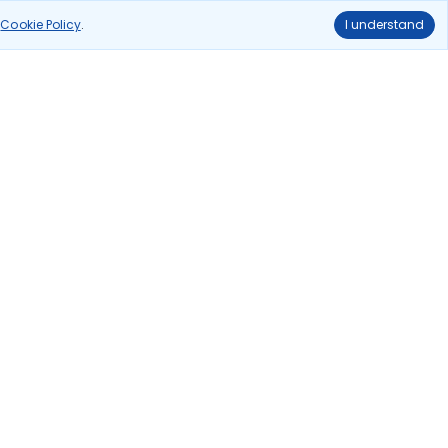
ghts
delhi to kolkata flights
r
Cookie Policy
.
I understand