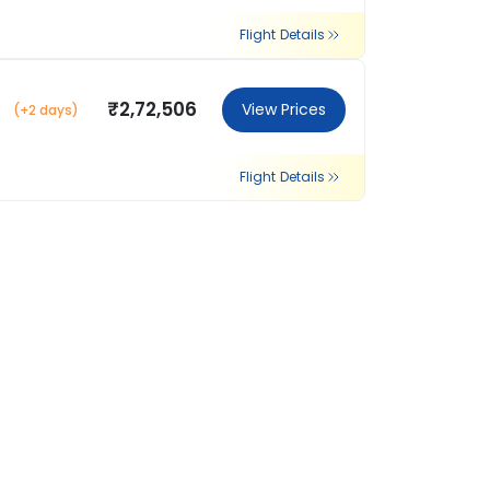
Flight Details
₹2,72,506
View Prices
(+2 days)
Flight Details