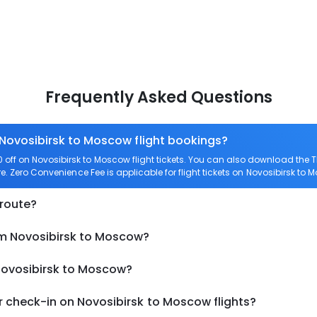
Frequently Asked Questions
 Novosibirsk to Moscow flight bookings?
off on Novosibirsk to Moscow flight tickets. You can also download the
re. Zero Convenience Fee is applicable for flight tickets on Novosibirsk to 
 route?
om Novosibirsk to Moscow?
 Novosibirsk to Moscow?
 check-in on Novosibirsk to Moscow flights?