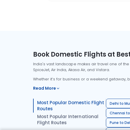
Book Domestic Flights at Best
India's vast landscape makes air travel one of the
SpiceJet, Air India, Akasa Air, and Vistara.
Whether it’s for business or a weekend getaway, bo
Read More
Most Popular Domestic Flight
Delhi to Mu
Routes
Chennai to
Most Popular International
Flight Routes
Pune to Del