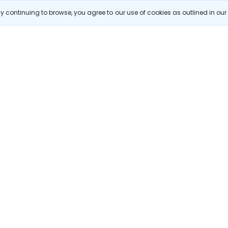
hmedabad flights
Bangalore to Goa flights
hyderabad to delhi fli
 continuing to browse, you agree to our use of cookies as outlined in ou
galore flights
Chennai to Delhi flights
citing destinations, and special offers!
Subscribe