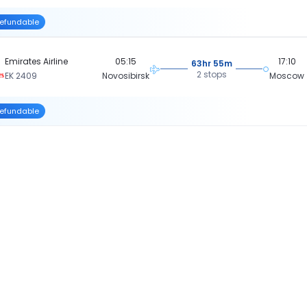
efundable
Emirates Airline
05:15
17:10
63hr 55m
2 stops
EK 2409
Novosibirsk
Moscow
efundable