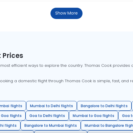
Show More
 Prices
 most efficient ways to explore the country. Thomas Cook provides ac
oking a domestic flight through Thomas Cook is simple, fast, and re
mbai flights
Mumbai to Delhi flights
Bangalore to Delhi flights
 Goa flights
Goa to Delhi flights
Mumbai to Goa flights
Goa t
hi flights
Bangalore to Mumbai flights
Mumbai to Bangalore flig