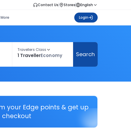
Contact Us
Stores
English
More
Login
Travellers Class
Search
1 Traveller
Economy
em your Edge points & get up
 checkout