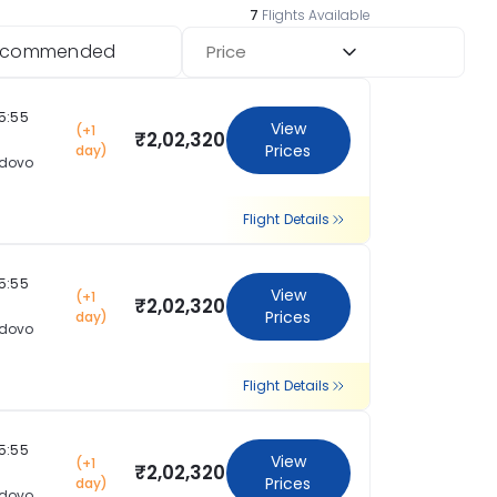
7
Flights Available
ecommended
Price
15:55
View
(+1
₹2,02,320
Prices
day)
dovo
Flight Details
15:55
View
(+1
₹2,02,320
Prices
day)
dovo
Flight Details
15:55
View
(+1
₹2,02,320
Prices
day)
dovo