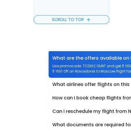
SCROLL TO TOP
What are the offers available on
Use promocode: TCDISCOUNT and get ₹ 1100 
₹ 1100 Off on Novosibirsk to Moscow flight fa
What airlines offer flights on this
How can I book cheap flights fr
Can I reschedule my flight from
What documents are required for