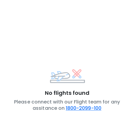
No flights found
Please connect with our Flight team for any
assitance on
1800-2099-100