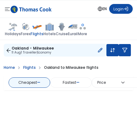
EN
Login
Flights
Holidays
Forex
Hotels
Cruise
Eurail
More
Oakland - Milwaukee
11 Aug
1 Traveller
Economy
Home
Flights
Oakland to Milwaukee flights
Cheapest
—
Fastest
—
Price