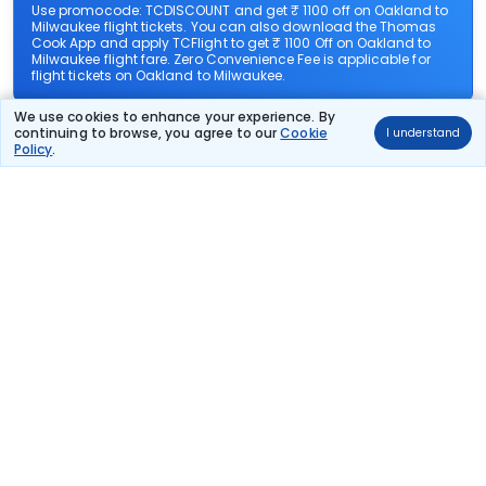
Use promocode: TCDISCOUNT and get ₹ 1100 off on Oakland to
Milwaukee flight tickets. You can also download the Thomas
Cook App and apply TCFlight to get ₹ 1100 Off on Oakland to
Milwaukee flight fare. Zero Convenience Fee is applicable for
flight tickets on Oakland to Milwaukee.
We use cookies to enhance your experience. By
What airlines offer flights on this route?
continuing to browse, you agree to our
Cookie
I understand
Policy
.
How can I book cheap flights from Oakland to
Milwaukee?
Can I reschedule my flight from Oakland to
Milwaukee?
What documents are required for check-in on
Oakland to Milwaukee flights?
Show More