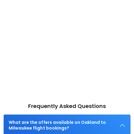
Frequently Asked Questions
What are the offers available on Oakland to
Milwaukee flight bookings?