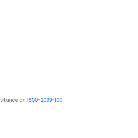
ssitance on
1800-2099-100