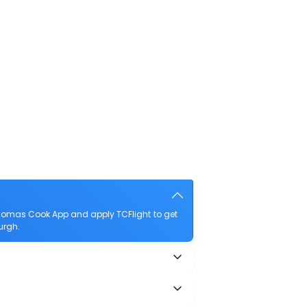
Thomas Cook App and apply TCFlight to get
urgh.