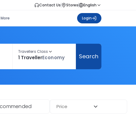
Contact Us
Stores
English
More
Login
Travellers Class
Search
1 Traveller
Economy
ecommended
Price