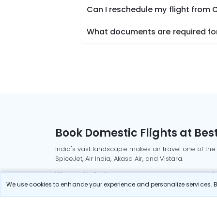
Can I reschedule my flight from 
What documents are required for 
Book Domestic Flights at Best
India's vast landscape makes air travel one of the
SpiceJet, Air India, Akasa Air, and Vistara.
Whether it’s for business or a weekend getaway, bo
We use cookies to enhance your experience and personalize services. By
Read More
Most Popular Domestic Flight
Delhi to Mu