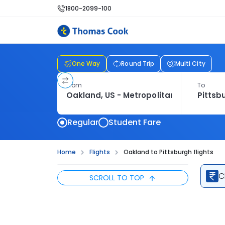
1800-2099-100
One Way
Round Trip
Multi City
From
To
Regular
Student Fare
Home
Flights
Oakland to Pittsburgh flights
C
SCROLL TO TOP