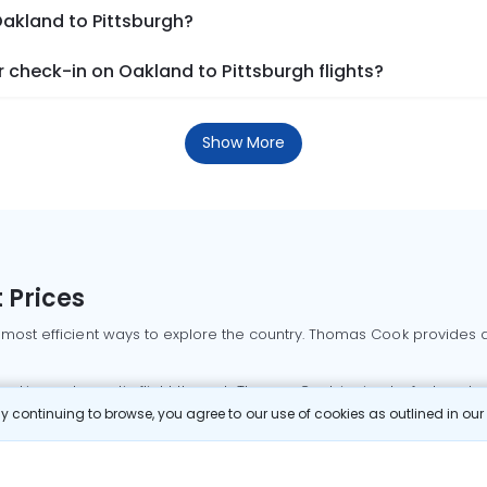
Oakland to Pittsburgh?
check-in on Oakland to Pittsburgh flights?
Show More
 Prices
 most efficient ways to explore the country. Thomas Cook provides ac
oking a domestic flight through Thomas Cook is simple, fast, and re
 continuing to browse, you agree to our use of cookies as outlined in ou
mbai flights
Mumbai to Delhi flights
Bangalore to Delhi flights