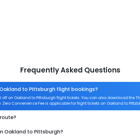
Frequently Asked Questions
 Oakland to Pittsburgh flight bookings?
ff on Oakland to Pittsburgh flight tickets. You can also download the 
e. Zero Convenience Fee is applicable for flight tickets on Oakland to Pittsb
 route?
om Oakland to Pittsburgh?