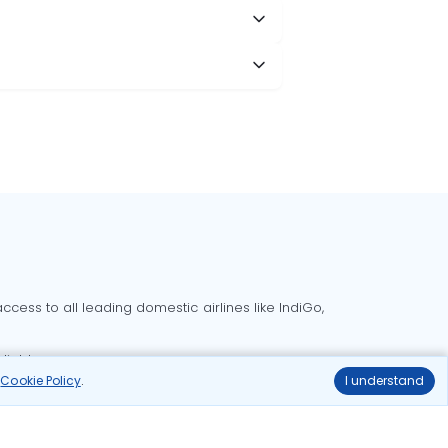
cess to all leading domestic airlines like IndiGo,
liable.
r
Cookie Policy
.
I understand
Delhi to Bangalore flights
Delhi to Goa flights