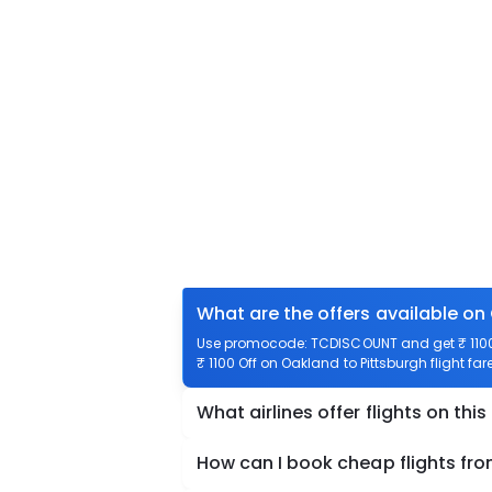
What are the offers available on
Use promocode: TCDISCOUNT and get ₹ 1100 o
₹ 1100 Off on Oakland to Pittsburgh flight far
What airlines offer flights on this
How can I book cheap flights fr