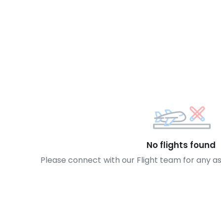
No flights found
Please connect with our Flight team for any a