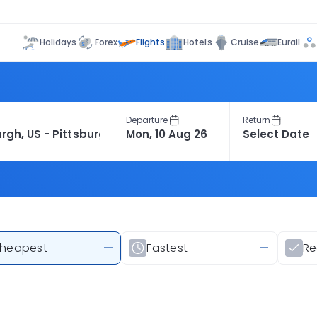
Flights
Holidays
Forex
Hotels
Cruise
Eurail
Departure
Return
heapest
—
Fastest
—
R