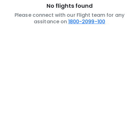
No flights found
Please connect with our Flight team for any
assitance on
1800-2099-100