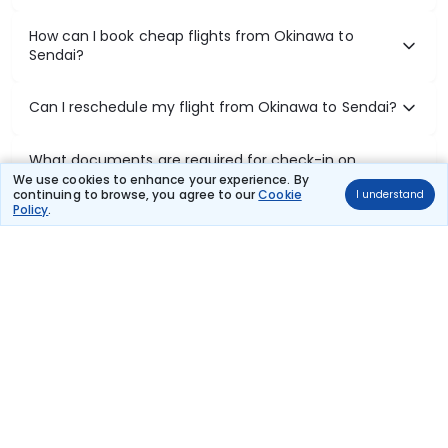
How can I book cheap flights from Okinawa to
Sendai?
Can I reschedule my flight from Okinawa to Sendai?
What documents are required for check-in on
Okinawa to Sendai flights?
We use cookies to enhance your experience. By
continuing to browse, you agree to our
Cookie
I understand
Policy
.
Show More
Book Domestic Flights at Best Prices
India's vast landscape makes air travel one of the most efficient
ways to explore the country. Thomas Cook provides access to all
leading domestic airlines like IndiGo, SpiceJet, Air India, Akasa Air,
and Vistara.
Whether it’s for business or a weekend getaway, booking a domestic
flight through Thomas Cook is simple, fast, and reliable.