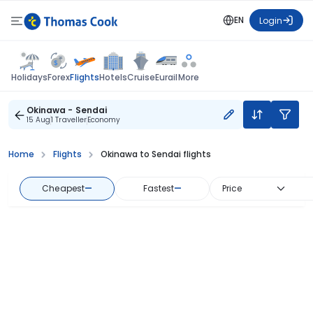
EN
Login
Flights
Holidays
Forex
Hotels
Cruise
Eurail
More
Okinawa - Sendai
15 Aug
1 Traveller
Economy
Home
Flights
Okinawa to Sendai flights
Cheapest
—
Fastest
—
Price