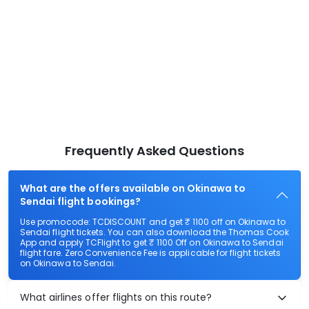
Frequently Asked Questions
What are the offers available on Okinawa to
Sendai flight bookings?
Use promocode: TCDISCOUNT and get ₹ 1100 off on Okinawa to
Sendai flight tickets. You can also download the Thomas Cook
App and apply TCFlight to get ₹ 1100 Off on Okinawa to Sendai
flight fare. Zero Convenience Fee is applicable for flight tickets
on Okinawa to Sendai.
What airlines offer flights on this route?