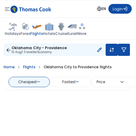
EN
Login
Flights
Holidays
Forex
Hotels
Cruise
Eurail
More
Oklahoma City - Providence
13 Aug
1 Traveller
Economy
Home
Flights
Oklahoma City to Providence flights
Cheapest
—
Fastest
—
Price