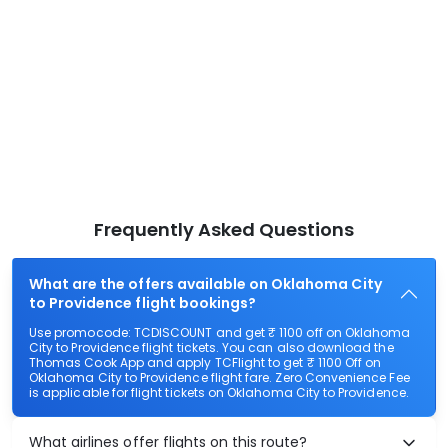
Frequently Asked Questions
What are the offers available on Oklahoma City
to Providence flight bookings?
Use promocode: TCDISCOUNT and get ₹ 1100 off on Oklahoma
City to Providence flight tickets. You can also download the
Thomas Cook App and apply TCFlight to get ₹ 1100 Off on
Oklahoma City to Providence flight fare. Zero Convenience Fee
is applicable for flight tickets on Oklahoma City to Providence.
What airlines offer flights on this route?