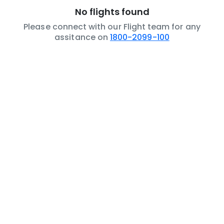
No flights found
Please connect with our Flight team for any
assitance on
1800-2099-100