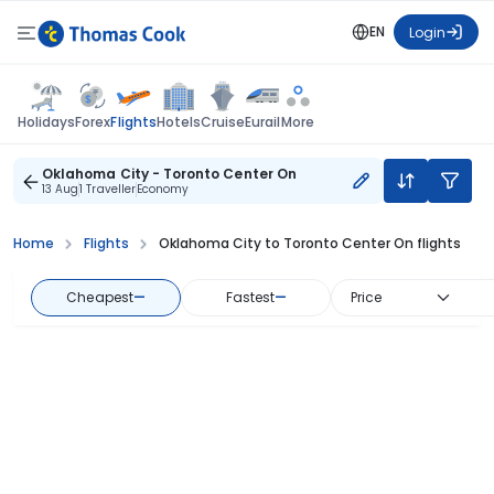
EN
Login
Flights
Holidays
Forex
Hotels
Cruise
Eurail
More
Oklahoma City - Toronto Center On
13 Aug
1 Traveller
Economy
Home
Flights
Oklahoma City to Toronto Center On flights
Cheapest
—
Fastest
—
Price