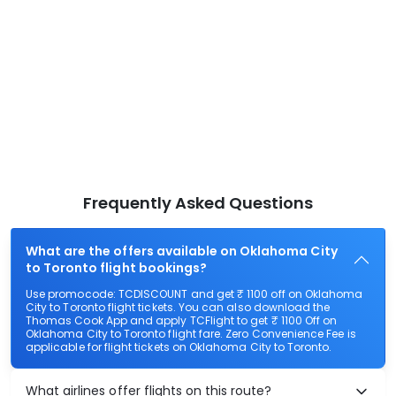
Frequently Asked Questions
What are the offers available on Oklahoma City
to Toronto flight bookings?
Use promocode: TCDISCOUNT and get ₹ 1100 off on Oklahoma
City to Toronto flight tickets. You can also download the
Thomas Cook App and apply TCFlight to get ₹ 1100 Off on
Oklahoma City to Toronto flight fare. Zero Convenience Fee is
applicable for flight tickets on Oklahoma City to Toronto.
What airlines offer flights on this route?