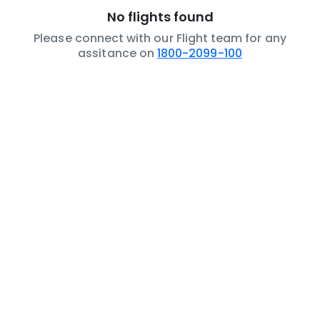
No flights found
Please connect with our Flight team for any
assitance on
1800-2099-100