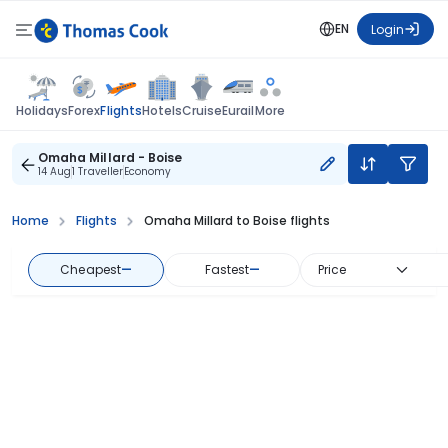
EN
Login
Flights
Holidays
Forex
Hotels
Cruise
Eurail
More
Omaha Millard - Boise
14 Aug
1 Traveller
Economy
Home
Flights
Omaha Millard to Boise flights
Cheapest
—
Fastest
—
Price