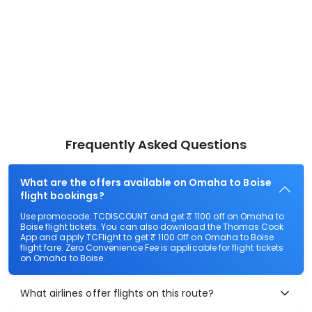
Frequently Asked Questions
What are the offers available on Omaha to Boise
flight bookings?
Use promocode: TCDISCOUNT and get ₹ 1100 off on Omaha to
Boise flight tickets. You can also download the Thomas Cook
App and apply TCFlight to get ₹ 1100 Off on Omaha to Boise
flight fare. Zero Convenience Fee is applicable for flight tickets
on Omaha to Boise.
What airlines offer flights on this route?