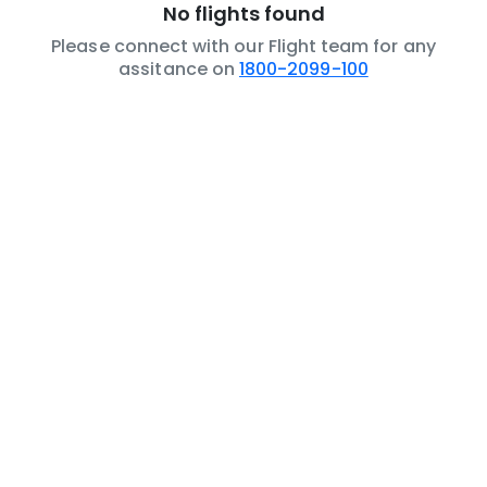
No flights found
Please connect with our Flight team for any
assitance on
1800-2099-100