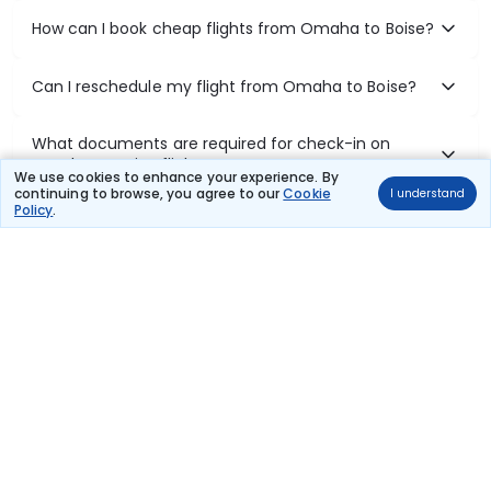
How can I book cheap flights from Omaha to Boise?
Can I reschedule my flight from Omaha to Boise?
What documents are required for check-in on
Omaha to Boise flights?
We use cookies to enhance your experience. By
continuing to browse, you agree to our
Cookie
I understand
Policy
.
Show More
Book Domestic Flights at Best Prices
India's vast landscape makes air travel one of the most efficient
ways to explore the country. Thomas Cook provides access to all
leading domestic airlines like IndiGo, SpiceJet, Air India, Akasa Air,
and Vistara.
Whether it’s for business or a weekend getaway, booking a domestic
flight through Thomas Cook is simple, fast, and reliable.