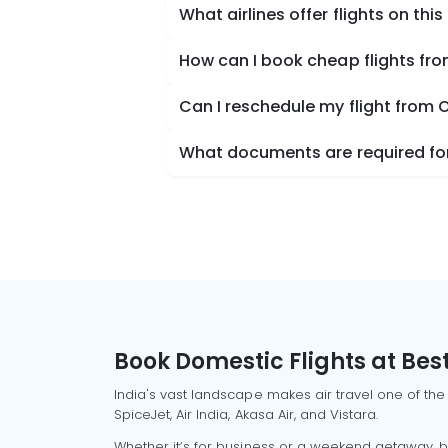
What airlines offer flights on this
How can I book cheap flights f
Can I reschedule my flight from
What documents are required for
Book Domestic Flights at Best
India's vast landscape makes air travel one of the
SpiceJet, Air India, Akasa Air, and Vistara.
Whether it’s for business or a weekend getaway, bo