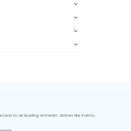
cess to all leading domestic airlines like IndiGo,
liable.