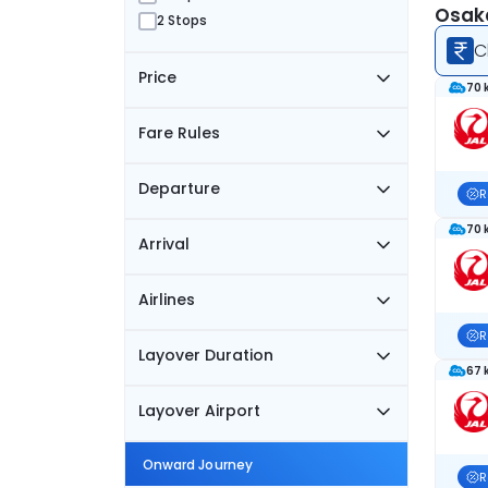
Osaka
2 Stops
C
Price
70 
Fare Rules
Departure
R
70 
Arrival
Airlines
R
Layover Duration
67 
Layover Airport
Onward Journey
R