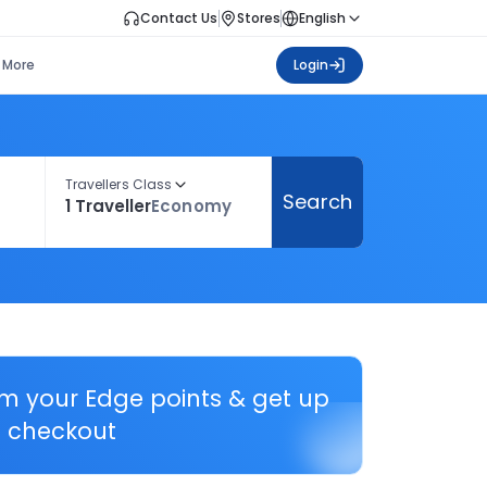
Contact Us
Stores
English
More
Login
Travellers Class
Search
1 Traveller
Economy
em your Edge points & get up
 checkout