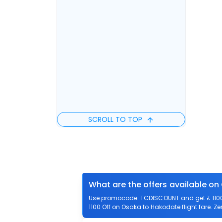
SCROLL TO TOP
What are the offers available on
Use promocode: TCDISCOUNT and get ₹ 1100 
1100 Off on Osaka to Hakodate flight fare. Z