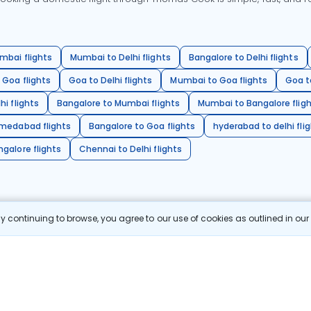
mbai flights
Mumbai to Delhi flights
Bangalore to Delhi flights
 Goa flights
Goa to Delhi flights
Mumbai to Goa flights
Goa t
hi flights
Bangalore to Mumbai flights
Mumbai to Bangalore flig
hmedabad flights
Bangalore to Goa flights
hyderabad to delhi fli
galore flights
Chennai to Delhi flights
 continuing to browse, you agree to our use of cookies as outlined in ou