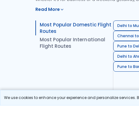
Read More
Most Popular Domestic Flight
Delhi to Mu
Routes
Chennai to
Most Popular International
Flight Routes
Pune to Del
Delhi to A
Pune to Ban
We use cookies to enhance your experience and personalize services. By
Stay in the Loop!