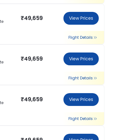
₹49,659
View Prices
te
Flight Details
₹49,659
View Prices
te
Flight Details
₹49,659
View Prices
te
Flight Details