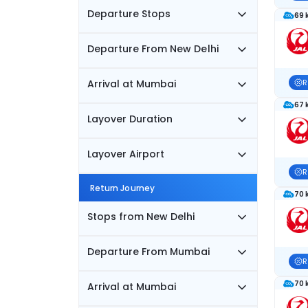
Departure Stops
69 
Departure From New Delhi
Arrival at Mumbai
R
67 
Layover Duration
Layover Airport
R
Return Journey
70 
Stops from New Delhi
Departure From Mumbai
R
70 
Arrival at Mumbai