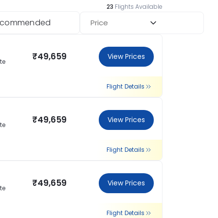
23
Flights Available
ecommended
Price
₹49,659
View Prices
te
Flight Details
₹49,659
View Prices
te
Flight Details
₹49,659
View Prices
te
Flight Details