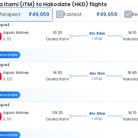
 Itami (ITM) to Hakodate (HKD) flights
heapest
₹49,659
Fastest
₹49,659
R
kg co2
Japan Airlines
10:20
14:10
3hr 50m
1 stop
JL 112
Osaka Itami
Hakoda
efundable
kg co2
Japan Airlines
14:30
18:45
4hr 15m
1 stop
JL 120
Osaka Itami
Hakoda
efundable
kg co2
Japan Airlines
09:25
14:10
4hr 45m
1 stop
JL 110
Osaka Itami
Hakoda
efundable