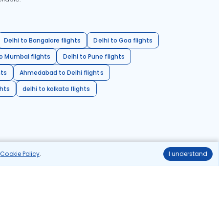
Delhi to Bangalore flights
Delhi to Goa flights
o Mumbai flights
Delhi to Pune flights
hts
Ahmedabad to Delhi flights
ghts
delhi to kolkata flights
r
Cookie Policy
.
I understand