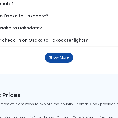
 route?
rom Osaka to Hakodate?
 Osaka to Hakodate?
 check-in on Osaka to Hakodate flights?
Show More
 Prices
 most efficient ways to explore the country. Thomas Cook provides ac
oking a domestic flight through Thomas Cook is simple, fast, and re