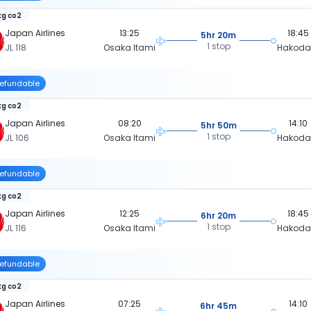
kg co2
Japan Airlines
13:25
18:45
5hr 20m
1 stop
JL 118
Osaka Itami
Hakoda
efundable
kg co2
Japan Airlines
08:20
14:10
5hr 50m
1 stop
JL 106
Osaka Itami
Hakoda
efundable
kg co2
Japan Airlines
12:25
18:45
6hr 20m
1 stop
JL 116
Osaka Itami
Hakoda
efundable
kg co2
Japan Airlines
07:25
14:10
6hr 45m