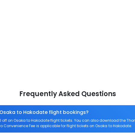
Frequently Asked Questions
 Osaka to Hakodate flight bookings?
off on Osaka to Hakodate flight tickets. You can also download the Tho
ero Convenience Fee is applicable for flight tickets on Osaka to Hakodate.