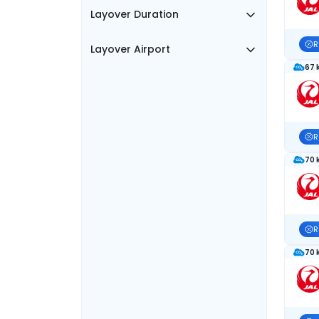
Layover Duration
R
Layover Airport
67 
R
70 
R
70 