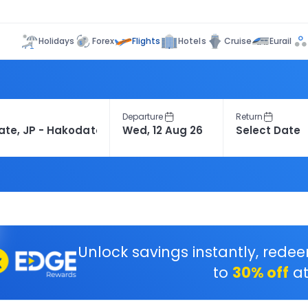
Flights
Holidays
Forex
Hotels
Cruise
Eurail
Departure
Return
Unlock savings instantly, rede
to
30% off
at