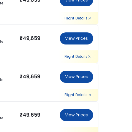
₹49,659
View Prices
te
Flight Details
₹49,659
View Prices
te
Flight Details
₹49,659
View Prices
te
Flight Details
₹49,659
View Prices
te