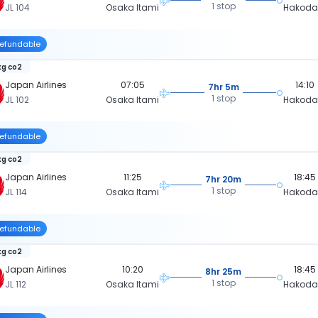
1 stop
JL 104
Osaka Itami
Hakoda
efundable
kg co2
Japan Airlines
07:05
14:10
7hr 5m
1 stop
JL 102
Osaka Itami
Hakoda
efundable
kg co2
Japan Airlines
11:25
18:45
7hr 20m
1 stop
JL 114
Osaka Itami
Hakoda
efundable
kg co2
Japan Airlines
10:20
18:45
8hr 25m
1 stop
JL 112
Osaka Itami
Hakoda