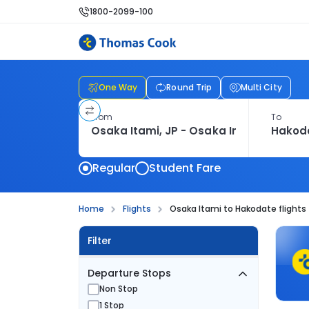
1800-2099-100
One Way
Round Trip
Multi City
From
To
Regular
Student Fare
Home
Flights
Osaka Itami to Hakodate flights
Filter
Departure Stops
Non Stop
1 Stop