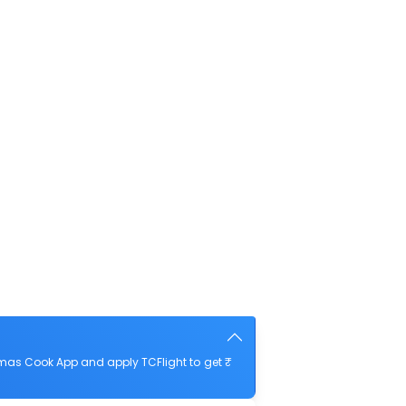
mas Cook App and apply TCFlight to get ₹