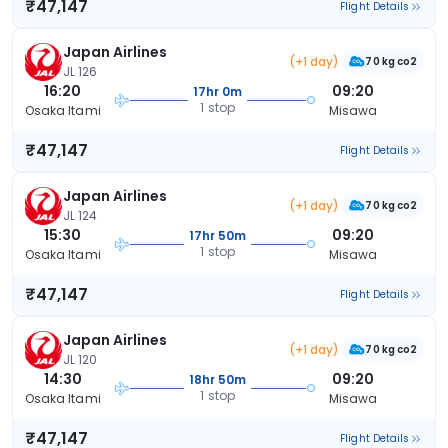
₹47,147
Flight Details
Japan Airlines
(+1 day)
70 kg co2
JL 126
16:20
09:20
17hr 0m
1 stop
Osaka Itami
Misawa
₹47,147
Flight Details
Japan Airlines
(+1 day)
70 kg co2
JL 124
15:30
09:20
17hr 50m
1 stop
Osaka Itami
Misawa
₹47,147
Flight Details
Japan Airlines
(+1 day)
70 kg co2
JL 120
14:30
09:20
18hr 50m
1 stop
Osaka Itami
Misawa
₹47,147
Flight Details