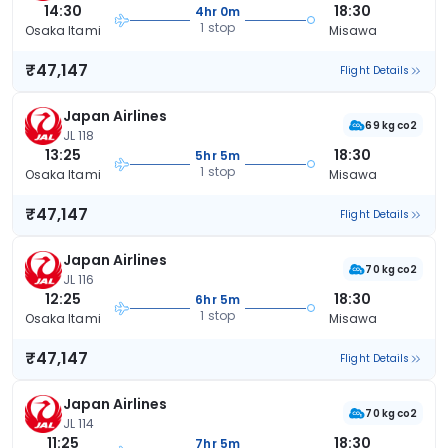
14:30
18:30
4hr 0m
1 stop
Osaka Itami
Misawa
₹47,147
Flight Details
Japan Airlines
69 kg co2
JL 118
13:25
18:30
5hr 5m
1 stop
Osaka Itami
Misawa
₹47,147
Flight Details
Japan Airlines
70 kg co2
JL 116
12:25
18:30
6hr 5m
1 stop
Osaka Itami
Misawa
₹47,147
Flight Details
Japan Airlines
70 kg co2
JL 114
11:25
18:30
7hr 5m