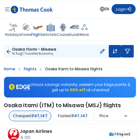
EN
Login
Flights
Holidays
Forex
Hotels
Cruise
Eurail
More
Osaka Itami - Misawa
14 Aug
1 Traveller
Economy
Home
Flights
Osaka Itami to Misawa flights
Unlock savings instantly, redeem your Edge points &
get up to
30% off
at checkout
Osaka Itami (ITM) to Misawa (MSJ) flights
Cheapest
₹47,147
Fastest
₹47,147
Price
Japan Airlines
70 kg co2
JL 120