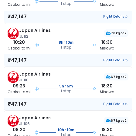
1 stop
Osaka Itami
Misawa
₹47,147
Flight Details
Japan Airlines
70 kg co2
JL 112
10:20
18:30
8hr 10m
1 stop
Osaka Itami
Misawa
₹47,147
Flight Details
Japan Airlines
67 kg co2
JL 110
09:25
18:30
9hr 5m
1 stop
Osaka Itami
Misawa
₹47,147
Flight Details
Japan Airlines
67 kg co2
JL 106
08:20
18:30
10hr 10m
1 stop
Osaka Itami
Misawa