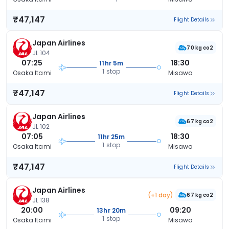
₹47,147
Flight Details
Japan Airlines
70 kg co2
JL 104
07:25
18:30
11hr 5m
1 stop
Osaka Itami
Misawa
₹47,147
Flight Details
Japan Airlines
67 kg co2
JL 102
07:05
18:30
11hr 25m
1 stop
Osaka Itami
Misawa
₹47,147
Flight Details
Japan Airlines
(+1 day)
67 kg co2
JL 138
20:00
09:20
13hr 20m
1 stop
Osaka Itami
Misawa