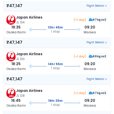
₹47,147
Flight Details
Japan Airlines
(+1 day)
67 kg co2
JL 134
19:35
09:20
13hr 45m
1 stop
Osaka Itami
Misawa
₹47,147
Flight Details
Japan Airlines
(+1 day)
69 kg co2
JL 130
18:25
09:20
14hr 55m
1 stop
Osaka Itami
Misawa
₹47,147
Flight Details
Japan Airlines
(+1 day)
67 kg co2
JL 128
16:45
09:20
16hr 35m
1 stop
Osaka Itami
Misawa