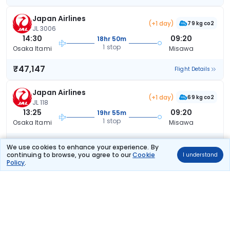
Japan Airlines
(+1 day)
79 kg co2
JL 3006
14:30
09:20
18hr 50m
1 stop
Osaka Itami
Misawa
₹47,147
Flight Details
Japan Airlines
(+1 day)
69 kg co2
JL 118
13:25
09:20
19hr 55m
1 stop
Osaka Itami
Misawa
₹47,147
Flight Details
We use cookies to enhance your experience. By
continuing to browse, you agree to our
Cookie
I understand
Policy
.
Japan Airlines
(+1 day)
70 kg co2
JL 116
12:25
09:20
20hr 55m
1 stop
Osaka Itami
Misawa
₹47,147
Flight Details