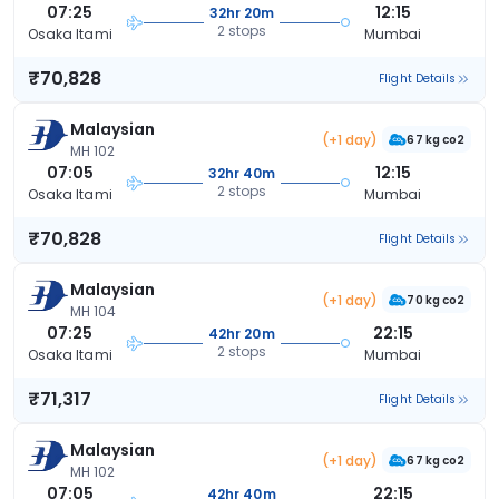
07:25
12:15
32hr 20m
2 stops
Osaka Itami
Mumbai
₹70,828
Flight Details
Malaysian
(+1 day)
67 kg co2
MH 102
07:05
12:15
32hr 40m
2 stops
Osaka Itami
Mumbai
₹70,828
Flight Details
Malaysian
(+1 day)
70 kg co2
MH 104
07:25
22:15
42hr 20m
2 stops
Osaka Itami
Mumbai
₹71,317
Flight Details
Malaysian
(+1 day)
67 kg co2
MH 102
07:05
22:15
42hr 40m