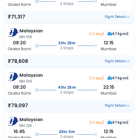
2 stops
Osaka Itami
Mumbai
₹71,317
Flight Details
Malaysian
(+1 day)
67 kg co2
MH 106
08:20
12:15
31hr 25m
2 stops
Osaka Itami
Mumbai
₹78,608
Flight Details
Malaysian
(+1 day)
67 kg co2
MH 106
08:20
22:15
41hr 25m
2 stops
Osaka Itami
Mumbai
₹79,097
Flight Details
Malaysian
(+1 day)
67 kg co2
MH 128
16:45
12:15
23hr 0m
2 stops
Osaka Itami
Mumbai