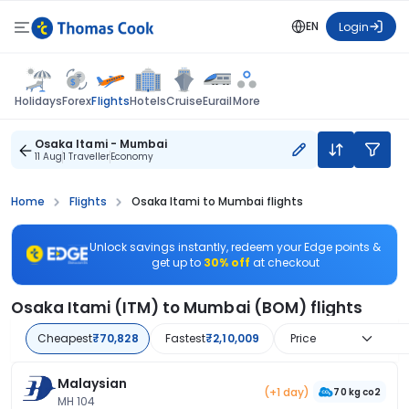
EN
Login
Flights
Holidays
Forex
Hotels
Cruise
Eurail
More
Osaka Itami - Mumbai
11 Aug
1 Traveller
Economy
Home
Flights
Osaka Itami to Mumbai flights
Unlock savings instantly, redeem your Edge points &
get up to
30% off
at checkout
Osaka Itami (ITM) to Mumbai (BOM) flights
Cheapest
₹70,828
Fastest
₹2,10,009
Price
Malaysian
(+1 day)
70 kg co2
MH 104