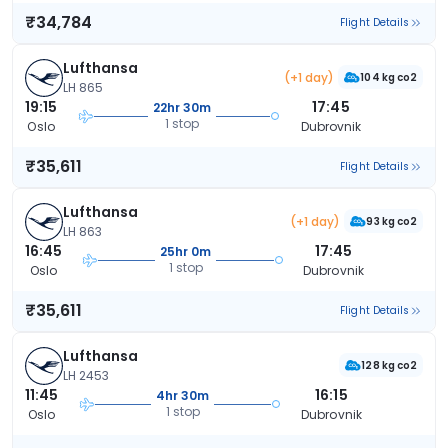
₹34,784
Flight Details
Lufthansa
(+1 day)
104 kg co2
LH 865
19:15
17:45
22hr 30m
1 stop
Oslo
Dubrovnik
₹35,611
Flight Details
Lufthansa
(+1 day)
93 kg co2
LH 863
16:45
17:45
25hr 0m
1 stop
Oslo
Dubrovnik
₹35,611
Flight Details
Lufthansa
128 kg co2
LH 2453
11:45
16:15
4hr 30m
1 stop
Oslo
Dubrovnik