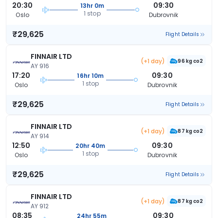
20:30
09:30
13hr 0m
1 stop
Oslo
Dubrovnik
₹29,625
Flight Details
FINNAIR LTD
(+1 day)
96 kg co2
AY 916
17:20
09:30
16hr 10m
1 stop
Oslo
Dubrovnik
₹29,625
Flight Details
FINNAIR LTD
(+1 day)
87 kg co2
AY 914
12:50
09:30
20hr 40m
1 stop
Oslo
Dubrovnik
₹29,625
Flight Details
FINNAIR LTD
(+1 day)
87 kg co2
AY 912
08:35
09:30
24hr 55m