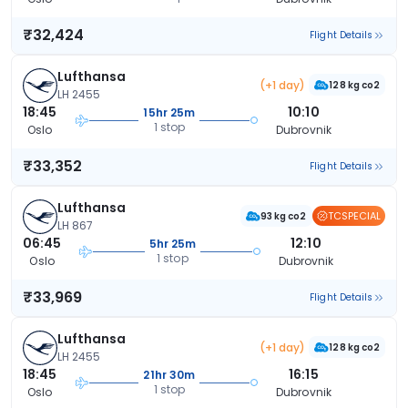
₹32,424
Flight Details
Lufthansa
(+1 day)
128 kg co2
LH 2455
18:45
10:10
15hr 25m
1 stop
Oslo
Dubrovnik
₹33,352
Flight Details
Lufthansa
TCSPECIAL
93 kg co2
LH 867
06:45
12:10
5hr 25m
1 stop
Oslo
Dubrovnik
₹33,969
Flight Details
Lufthansa
(+1 day)
128 kg co2
LH 2455
18:45
16:15
21hr 30m
1 stop
Oslo
Dubrovnik