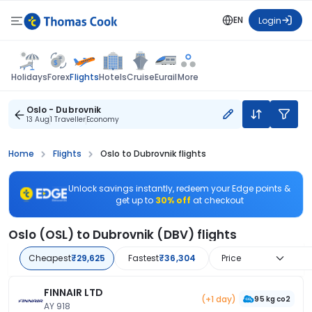
EN
Login
Flights
Holidays
Forex
Hotels
Cruise
Eurail
More
Oslo - Dubrovnik
13 Aug
1 Traveller
Economy
Home
Flights
Oslo to Dubrovnik flights
Unlock savings instantly, redeem your Edge points &
get up to
30% off
at checkout
Oslo (OSL) to Dubrovnik (DBV) flights
Cheapest
₹29,625
Fastest
₹36,304
Price
FINNAIR LTD
(+1 day)
95 kg co2
AY 918