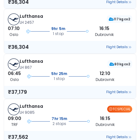
₹36,304
Flight Details
Lufthansa
117 kg co2
LH 2457
07:10
16:15
9hr 5m
1 stop
Oslo
Dubrovnik
₹36,304
Flight Details
Lufthansa
93 kg co2
LH 867
06:45
12:10
5hr 25m
1 stop
Oslo
Dubrovnik
₹37,179
Flight Details
Lufthansa
TCSPECIAL
LH 9085
09:00
16:15
7hr 15m
2 stops
TRF
Dubrovnik
₹37,562
Flight Details