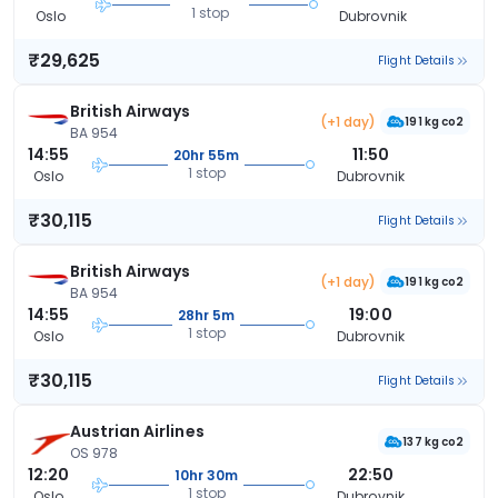
1 stop
Oslo
Dubrovnik
₹29,625
Flight Details
British Airways
(+1 day)
191 kg co2
BA 954
14:55
11:50
20hr 55m
1 stop
Oslo
Dubrovnik
₹30,115
Flight Details
British Airways
(+1 day)
191 kg co2
BA 954
14:55
19:00
28hr 5m
1 stop
Oslo
Dubrovnik
₹30,115
Flight Details
Austrian Airlines
137 kg co2
OS 978
12:20
22:50
10hr 30m
1 stop
Oslo
Dubrovnik