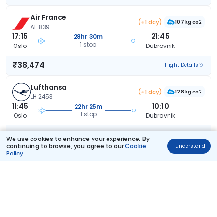
Air France
(+1 day)
107 kg co2
AF 839
17:15
21:45
28hr 30m
1 stop
Oslo
Dubrovnik
₹38,474
Flight Details
Lufthansa
(+1 day)
128 kg co2
LH 2453
11:45
10:10
22hr 25m
1 stop
Oslo
Dubrovnik
₹38,667
Flight Details
We use cookies to enhance your experience. By
continuing to browse, you agree to our
Cookie
I understand
Policy
.
Lufthansa
(+1 day)
117 kg co2
LH 2457
07:10
10:10
27hr 0m
1 stop
Oslo
Dubrovnik
₹38,667
Flight Details