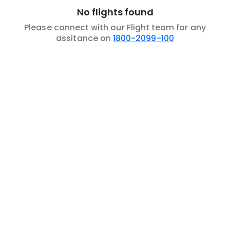
No flights found
Please connect with our Flight team for any
assitance on
1800-2099-100