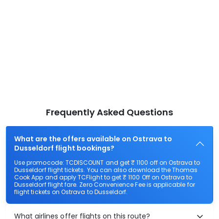
Frequently Asked Questions
What are the offers available on Ostrava to
Dusseldorf flight bookings?
Use promocode: TCDISCOUNT and get ₹ 1100 off on Ostrava to
Dusseldorf flight tickets. You can also download the Thomas
Cook App and apply TCFlight to get ₹ 1100 Off on Ostrava to
Dusseldorf flight fare. Zero Convenience Fee is applicable for
flight tickets on Ostrava to Dusseldorf.
What airlines offer flights on this route?