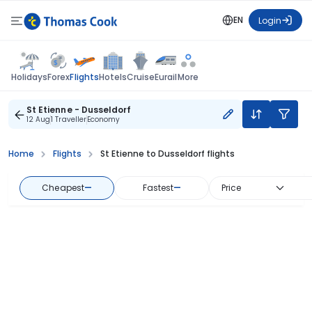
EN
Login
Flights
Holidays
Forex
Hotels
Cruise
Eurail
More
St Etienne - Dusseldorf
12 Aug
1 Traveller
Economy
Home
Flights
St Etienne to Dusseldorf flights
Cheapest
—
Fastest
—
Price