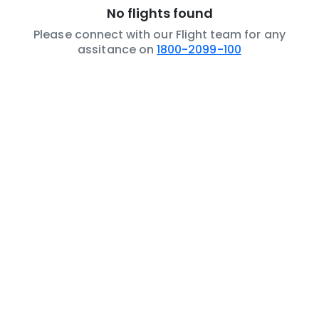
No flights found
Please connect with our Flight team for any
assitance on
1800-2099-100