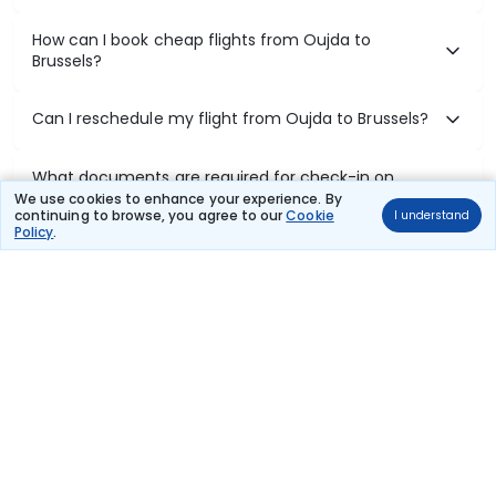
How can I book cheap flights from Oujda to
Brussels?
Can I reschedule my flight from Oujda to Brussels?
What documents are required for check-in on
Oujda to Brussels flights?
We use cookies to enhance your experience. By
continuing to browse, you agree to our
Cookie
I understand
Policy
.
Show More
Book Domestic Flights at Best Prices
India's vast landscape makes air travel one of the most efficient
ways to explore the country. Thomas Cook provides access to all
leading domestic airlines like IndiGo, SpiceJet, Air India, Akasa Air,
and Vistara.
Whether it’s for business or a weekend getaway, booking a domestic
flight through Thomas Cook is simple, fast, and reliable.