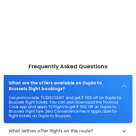
Frequently Asked Questions
What are the offers available on Oujda to
Brussels flight bookings?
Use promocode: TCDISCOUNT and get ₹ 1100 off on Oujda to
Brussels flight tickets. You can also download the Thomas
Cook App and apply TCFlight to get ₹ 1100 Off on Oujda to
Brussels flight fare. Zero Convenience Fee is applicable for
flight tickets on Oujda to Brussels.
What airlines offer flights on this route?