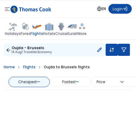
EN
Login
Flights
Holidays
Forex
Hotels
Cruise
Eurail
More
Oujda - Brussels
14 Aug
1 Traveller
Economy
Home
Flights
Oujda to Brussels flights
Cheapest
—
Fastest
—
Price