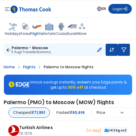
EN
Login
Flights
Holidays
Forex
Hotels
Cruise
Eurail
More
Palermo - Moscow
11 Aug
1 Traveller
Economy
Home
Flights
Palermo to Moscow flights
Unlock savings instantly, redeem your Edge points &
get up to
30% off
at checkout
Palermo (PMO) to Moscow (MOW) flights
Cheapest
₹71,951
Fastest
₹90,616
Price
Turkish Airlines
(+1 day)
142 kg co2
TK 1376