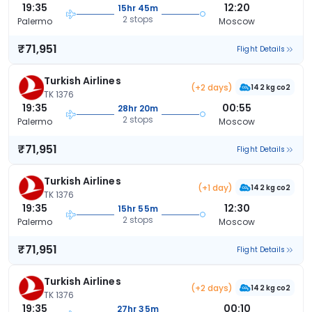
19:35
12:20
15hr 45m
2 stops
Palermo
Moscow
₹71,951
Flight Details
Turkish Airlines
(+2 days)
142 kg co2
TK 1376
19:35
00:55
28hr 20m
2 stops
Palermo
Moscow
₹71,951
Flight Details
Turkish Airlines
(+1 day)
142 kg co2
TK 1376
19:35
12:30
15hr 55m
2 stops
Palermo
Moscow
₹71,951
Flight Details
Turkish Airlines
(+2 days)
142 kg co2
TK 1376
19:35
00:10
27hr 35m