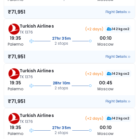
₹71,951
Flight Details
Turkish Airlines
(+2 days)
142 kg co2
TK 1376
19:35
00:10
27hr 35m
2 stops
Palermo
Moscow
₹71,951
Flight Details
Turkish Airlines
(+2 days)
142 kg co2
TK 1376
19:35
00:45
28hr 10m
2 stops
Palermo
Moscow
₹71,951
Flight Details
Turkish Airlines
(+2 days)
142 kg co2
TK 1376
19:35
00:10
27hr 35m
2 stops
Palermo
Moscow