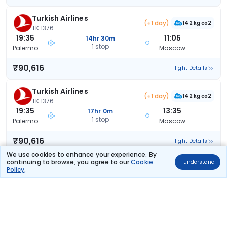
Turkish Airlines
(+1 day)
142 kg co2
TK 1376
19:35
11:05
14hr 30m
1 stop
Palermo
Moscow
₹90,616
Flight Details
Turkish Airlines
(+1 day)
142 kg co2
TK 1376
19:35
13:35
17hr 0m
1 stop
Palermo
Moscow
₹90,616
Flight Details
We use cookies to enhance your experience. By
continuing to browse, you agree to our
Cookie
I understand
Turkish Airlines
(+1 day)
Policy
.
142 kg co2
TK 1376
19:35
18:30
21hr 55m
1 stop
Palermo
Moscow
₹90,616
Flight Details