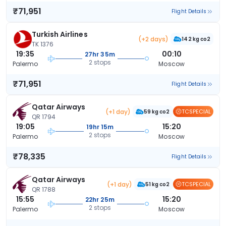
₹71,951
Flight Details
Turkish Airlines
(+2 days)
142 kg co2
TK 1376
19:35
00:10
27hr 35m
2 stops
Palermo
Moscow
₹71,951
Flight Details
Qatar Airways
(+1 day)
TCSPECIAL
59 kg co2
QR 1794
19:05
15:20
19hr 15m
2 stops
Palermo
Moscow
₹78,335
Flight Details
Qatar Airways
(+1 day)
TCSPECIAL
51 kg co2
QR 1788
15:55
15:20
22hr 25m
2 stops
Palermo
Moscow