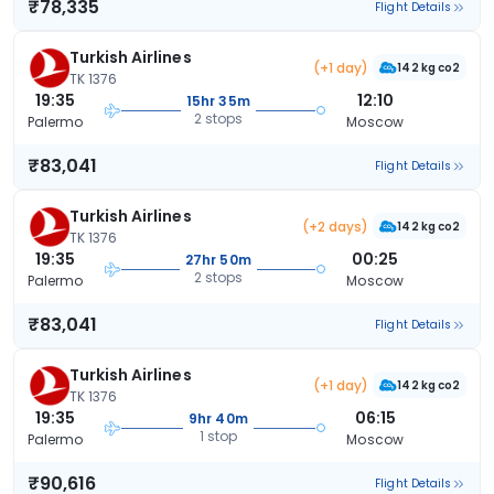
₹78,335
Flight Details
Turkish Airlines
(+1 day)
142 kg co2
TK 1376
19:35
12:10
15hr 35m
2 stops
Palermo
Moscow
₹83,041
Flight Details
Turkish Airlines
(+2 days)
142 kg co2
TK 1376
19:35
00:25
27hr 50m
2 stops
Palermo
Moscow
₹83,041
Flight Details
Turkish Airlines
(+1 day)
142 kg co2
TK 1376
19:35
06:15
9hr 40m
1 stop
Palermo
Moscow
₹90,616
Flight Details