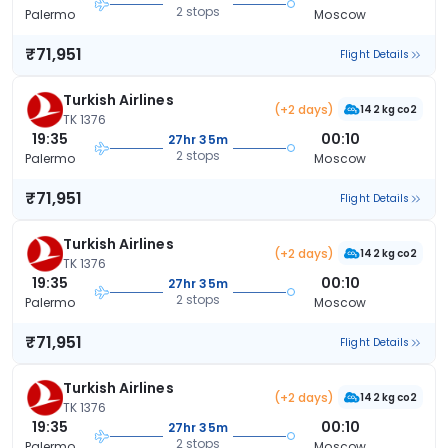
2 stops
Palermo
Moscow
₹71,951
Flight Details
Turkish Airlines
(+2 days)
142 kg co2
TK 1376
19:35
00:10
27hr 35m
2 stops
Palermo
Moscow
₹71,951
Flight Details
Turkish Airlines
(+2 days)
142 kg co2
TK 1376
19:35
00:10
27hr 35m
2 stops
Palermo
Moscow
₹71,951
Flight Details
Turkish Airlines
(+2 days)
142 kg co2
TK 1376
19:35
00:10
27hr 35m
2 stops
Palermo
Moscow