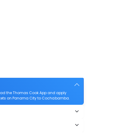
load the Thomas Cook App and apply
 tickets on Panama City to Cochabamba.