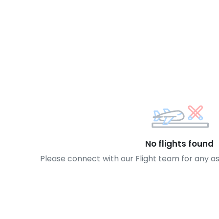
No flights found
Please connect with our Flight team for any a