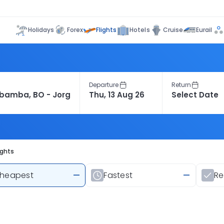
Flights
Holidays
Forex
Hotels
Cruise
Eurail
Departure
Return
ights
heapest
—
Fastest
—
R