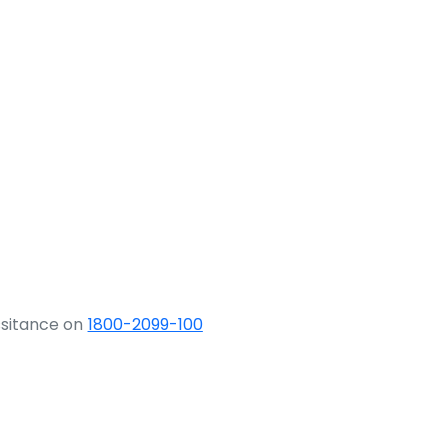
ssitance on
1800-2099-100