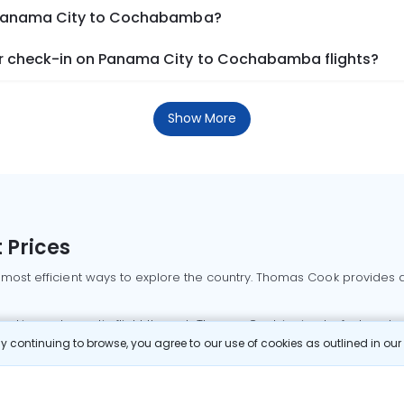
m Panama City to Cochabamba?
r check-in on Panama City to Cochabamba flights?
Show More
 Prices
 most efficient ways to explore the country. Thomas Cook provides ac
oking a domestic flight through Thomas Cook is simple, fast, and re
 continuing to browse, you agree to our use of cookies as outlined in ou
mbai flights
Mumbai to Delhi flights
Bangalore to Delhi flights