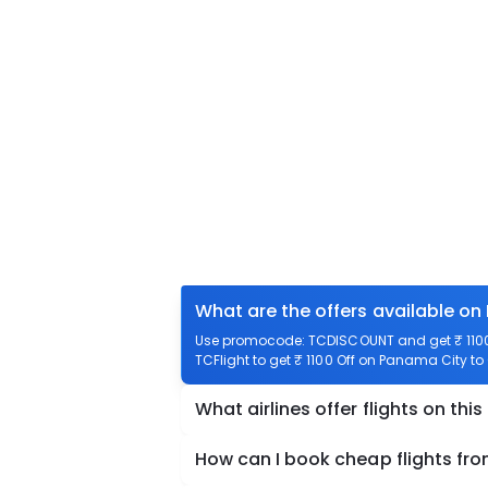
What are the offers available o
Use promocode: TCDISCOUNT and get ₹ 1100
TCFlight to get ₹ 1100 Off on Panama City 
What airlines offer flights on this
How can I book cheap flights 