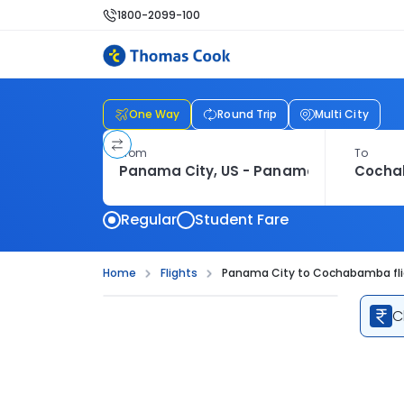
1800-2099-100
One Way
Round Trip
Multi City
From
To
Regular
Student Fare
Home
Flights
Panama City to Cochabamba fl
C