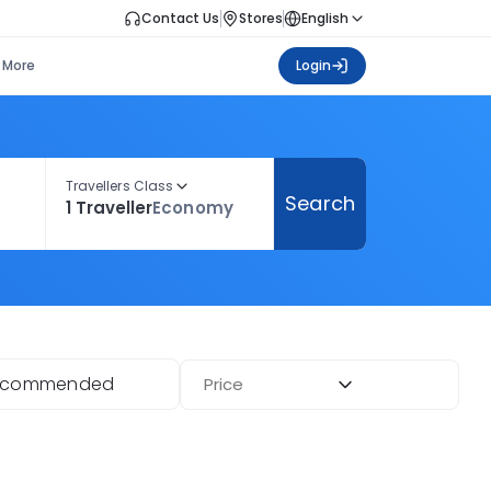
Contact Us
Stores
English
More
Login
Travellers Class
Search
1 Traveller
Economy
ecommended
Price