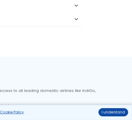
cess to all leading domestic airlines like IndiGo,
liable.
r
Cookie Policy
.
I understand
Delhi to Bangalore flights
Delhi to Goa flights