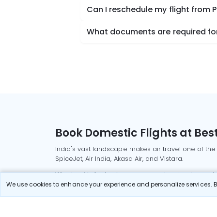
Can I reschedule my flight fro
What documents are required fo
Book Domestic Flights at Best
India's vast landscape makes air travel one of the
SpiceJet, Air India, Akasa Air, and Vistara.
Whether it’s for business or a weekend getaway, bo
We use cookies to enhance your experience and personalize services. By
Read More
Most Popular Domestic Flight
Delhi to Mu