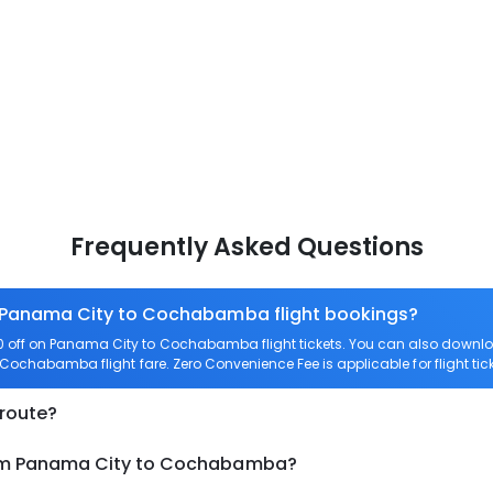
Frequently Asked Questions
n Panama City to Cochabamba flight bookings?
 off on Panama City to Cochabamba flight tickets. You can also down
to Cochabamba flight fare. Zero Convenience Fee is applicable for flight
 route?
from Panama City to Cochabamba?