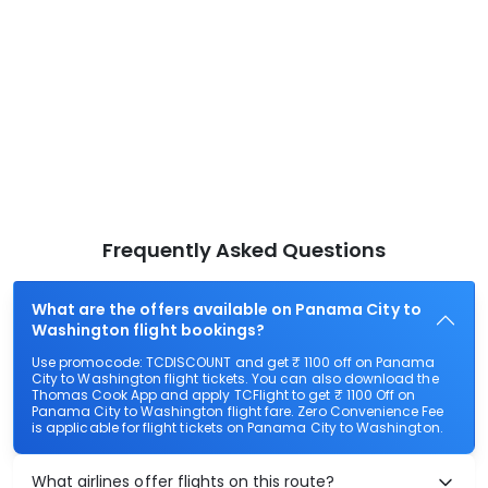
Frequently Asked Questions
What are the offers available on Panama City to
Washington flight bookings?
Use promocode: TCDISCOUNT and get ₹ 1100 off on Panama
City to Washington flight tickets. You can also download the
Thomas Cook App and apply TCFlight to get ₹ 1100 Off on
Panama City to Washington flight fare. Zero Convenience Fee
is applicable for flight tickets on Panama City to Washington.
What airlines offer flights on this route?