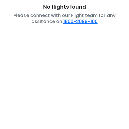
No flights found
Please connect with our Flight team for any
assitance on
1800-2099-100