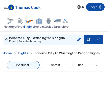
EN
Login
Flights
Holidays
Forex
Hotels
Cruise
Eurail
More
Panama City - Washington Reagan
12 Aug
1 Traveller
Economy
Home
Flights
Panama City to Washington Reagan flights
Cheapest
—
Fastest
—
Price