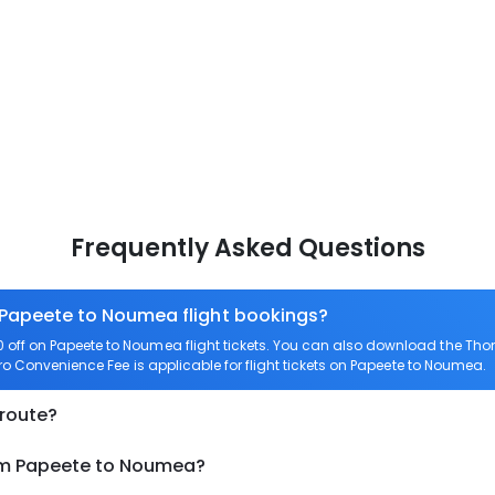
Frequently Asked Questions
n Papeete to Noumea flight bookings?
off on Papeete to Noumea flight tickets. You can also download the Tho
ero Convenience Fee is applicable for flight tickets on Papeete to Noumea.
 route?
rom Papeete to Noumea?