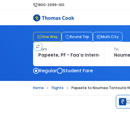
1800-2099-100
One Way
Round Trip
Multi City
From
To
Regular
Student Fare
Home
Flights
Papeete to Noumea Tontouta fl
C