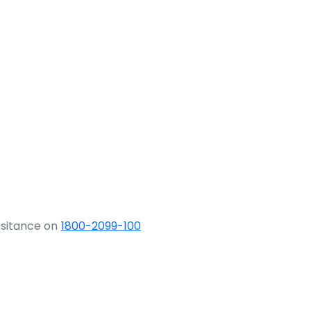
ssitance on
1800-2099-100