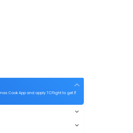
mas Cook App and apply TCFlight to get ₹