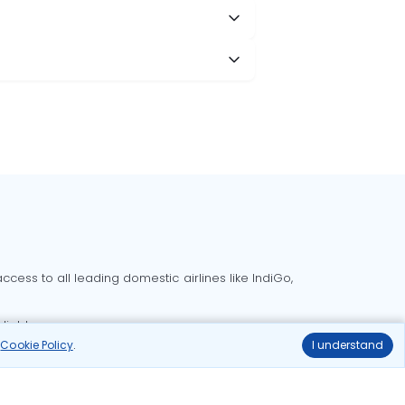
cess to all leading domestic airlines like IndiGo,
liable.
r
Cookie Policy
.
I understand
Delhi to Bangalore flights
Delhi to Goa flights