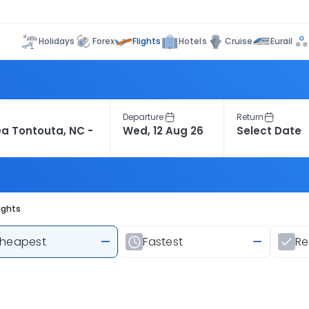
Flights
Holidays
Forex
Hotels
Cruise
Eurail
Departure
Return
ights
heapest
—
Fastest
—
R