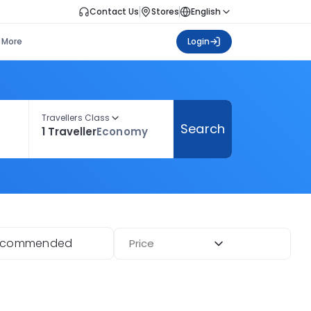
Contact Us
Stores
English
More
Login
Travellers Class
Search
1 Traveller
Economy
ecommended
Price