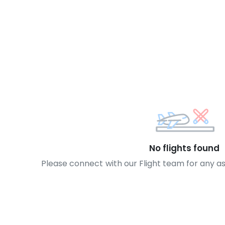
No flights found
Please connect with our Flight team for any a