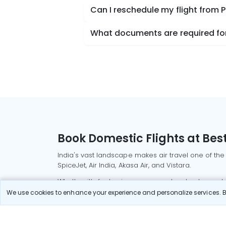
Can I reschedule my flight from
What documents are required for
Book Domestic Flights at Best
India's vast landscape makes air travel one of the
SpiceJet, Air India, Akasa Air, and Vistara.
Whether it’s for business or a weekend getaway, bo
We use cookies to enhance your experience and personalize services. By
Read More
Most Popular Domestic Flight
Delhi to Mu