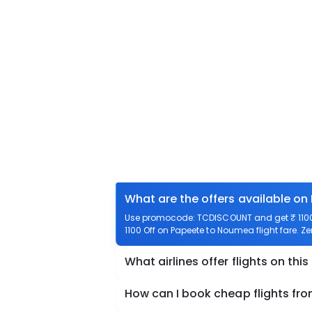
What are the offers available o
Use promocode: TCDISCOUNT and get ₹ 1100 
1100 Off on Papeete to Noumea flight fare. Z
What airlines offer flights on this
How can I book cheap flights f