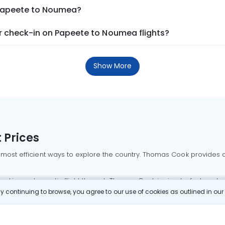
 Papeete to Noumea?
 check-in on Papeete to Noumea flights?
Show More
 Prices
 most efficient ways to explore the country. Thomas Cook provides ac
oking a domestic flight through Thomas Cook is simple, fast, and re
 continuing to browse, you agree to our use of cookies as outlined in ou
mbai flights
Mumbai to Delhi flights
Bangalore to Delhi flights