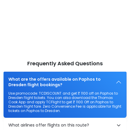
Frequently Asked Questions
What are the offers available on Paphos to
Dresden flight bookings?
Use promocode: TCDISCOUNT and get ₹ 1100 off on Paphos to
Dresden flight tickets. You can also download the Thomas
Cook App and apply TCFlight to get ₹ 1100 Off on Paphos to
Dresden flight fare. Zero Convenience Fee is applicable for flight
tickets on Paphos to Dresden.
What airlines offer flights on this route?