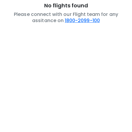
No flights found
Please connect with our Flight team for any
assitance on
1800-2099-100