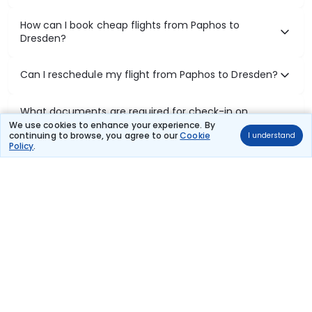
How can I book cheap flights from Paphos to
Dresden?
Can I reschedule my flight from Paphos to Dresden?
What documents are required for check-in on
Paphos to Dresden flights?
We use cookies to enhance your experience. By
continuing to browse, you agree to our
Cookie
I understand
Policy
.
Show More
Book Domestic Flights at Best Prices
India's vast landscape makes air travel one of the most efficient
ways to explore the country. Thomas Cook provides access to all
leading domestic airlines like IndiGo, SpiceJet, Air India, Akasa Air,
and Vistara.
Whether it’s for business or a weekend getaway, booking a domestic
flight through Thomas Cook is simple, fast, and reliable.