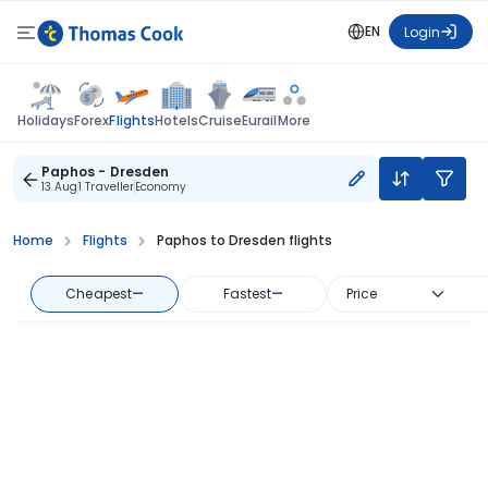
EN
Login
Flights
Holidays
Forex
Hotels
Cruise
Eurail
More
Paphos - Dresden
13 Aug
1 Traveller
Economy
Home
Flights
Paphos to Dresden flights
Cheapest
—
Fastest
—
Price