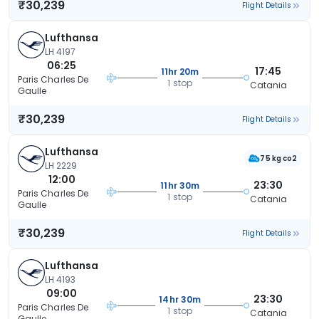
₹30,239
Flight Details
Lufthansa
LH 4197
06:25
17:45
11hr 20m
Paris Charles De
1 stop
Catania
Gaulle
₹30,239
Flight Details
Lufthansa
75 kg co2
LH 2229
12:00
23:30
11hr 30m
Paris Charles De
1 stop
Catania
Gaulle
₹30,239
Flight Details
Lufthansa
LH 4193
09:00
23:30
14hr 30m
Paris Charles De
1 stop
Catania
Gaulle