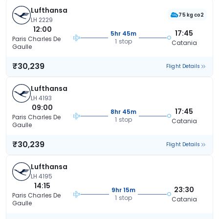
Lufthansa
75 kg co2
LH 2229
12:00
17:45
5hr 45m
Paris Charles De
1 stop
Catania
Gaulle
₹30,239
Flight Details
Lufthansa
LH 4193
09:00
17:45
8hr 45m
Paris Charles De
1 stop
Catania
Gaulle
₹30,239
Flight Details
Lufthansa
LH 4195
14:15
23:30
9hr 15m
Paris Charles De
1 stop
Catania
Gaulle