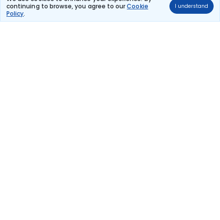
continuing to browse, you agree to our
Cookie
I understand
Lufthansa
Policy
.
(+1 day)
75 kg co2
LH 2237
20:55
17:45
20hr 50m
Paris Charles De
1 stop
Catania
Gaulle
₹32,602
Flight Details
Lufthansa
(+1 day)
75 kg co2
LH 2233
18:00
17:45
23hr 45m
Paris Charles De
1 stop
Catania
Gaulle
₹32,602
Flight Details
Lufthansa
(+1 day)
71 kg co2
LH 1035
14:35
08:45
18hr 10m
Paris Charles De
1 stop
Catania
Gaulle