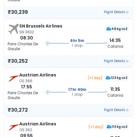
₹30,239
Flight Details
SN Brussels Airlines
48 kg co2
SN 3632
08:30
14:35
6hr 5m
Paris Charles De
1 stop
Catania
Gaulle
₹30,252
Flight Details
Austrian Airlines
(+1 day)
123 kg co2
OS 366
17:55
11:35
17hr 40m
Paris Charles De
1 stop
Catania
Gaulle
₹30,272
Flight Details
Austrian Airlines
(+1 day)
113 kg co2
OS 362
09:55