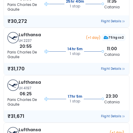
11:35
25hr 40m
Paris Charles De
1 stop
Catania
Gaulle
₹30,272
Flight Details
Lufthansa
(+1 day)
75 kg co2
LH 2237
20:55
11:00
14hr 5m
Paris Charles De
1 stop
Catania
Gaulle
₹31,170
Flight Details
Lufthansa
LH 4197
06:25
23:30
17hr 5m
Paris Charles De
1 stop
Catania
Gaulle
₹31,671
Flight Details
Lufthansa
(+1 day)