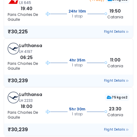
LX 645
19:40
19:50
24hr 10m
Paris Charles De
1 stop
Catania
Gaulle
₹30,225
Flight Details
Lufthansa
LH 4197
06:25
11:00
4hr 35m
Paris Charles De
1 stop
Catania
Gaulle
₹30,239
Flight Details
Lufthansa
75 kg co2
LH 2233
18:00
23:30
5hr 30m
Paris Charles De
1 stop
Catania
Gaulle
₹30,239
Flight Details