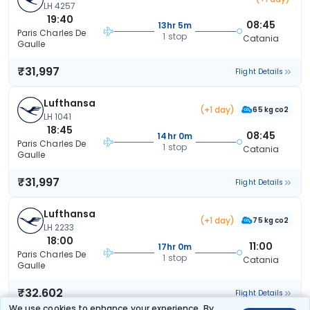
LH 4257
19:40
08:45
13hr 5m
Paris Charles De
1 stop
Catania
Gaulle
₹31,997
Flight Details
Lufthansa
(+1 day)
65 kg co2
LH 1041
18:45
08:45
14hr 0m
Paris Charles De
1 stop
Catania
Gaulle
₹31,997
Flight Details
Lufthansa
(+1 day)
75 kg co2
LH 2233
18:00
11:00
17hr 0m
Paris Charles De
1 stop
Catania
Gaulle
₹32,602
Flight Details
We use cookies to enhance your experience. By