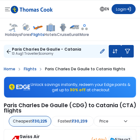
EN
Login
Flights
Holidays
Forex
Hotels
Cruise
Eurail
More
Paris Charles De Gaulle - Catania
13 Aug
1 Traveller
Economy
Home
Flights
Paris Charles De Gaulle to Catania flights
Unlock savings instantly, redeem your Edge points &
get up to
30% off
at checkout
Paris Charles De Gaulle (CDG) to Catania (CTA)
flights
Cheapest
₹30,225
Fastest
₹30,239
Price
Swiss Air
(+1 day)
51 kg co2