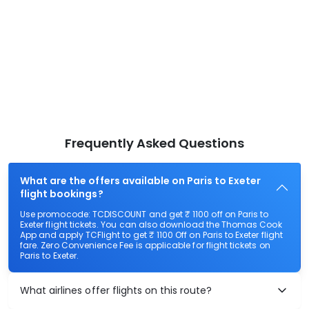
Frequently Asked Questions
What are the offers available on Paris to Exeter
flight bookings?
Use promocode: TCDISCOUNT and get ₹ 1100 off on Paris to
Exeter flight tickets. You can also download the Thomas Cook
App and apply TCFlight to get ₹ 1100 Off on Paris to Exeter flight
fare. Zero Convenience Fee is applicable for flight tickets on
Paris to Exeter.
What airlines offer flights on this route?