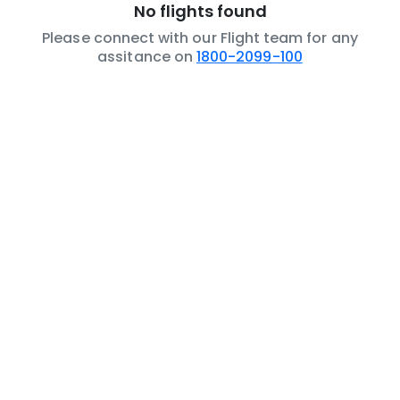
No flights found
Please connect with our Flight team for any
assitance on
1800-2099-100