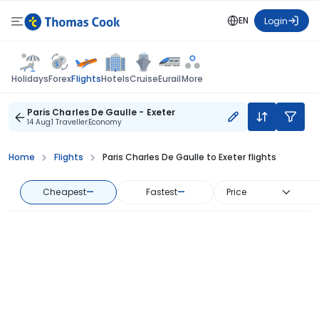
EN
Login
Flights
Holidays
Forex
Hotels
Cruise
Eurail
More
Paris Charles De Gaulle - Exeter
14 Aug
1 Traveller
Economy
Home
Flights
Paris Charles De Gaulle to Exeter flights
Cheapest
—
Fastest
—
Price