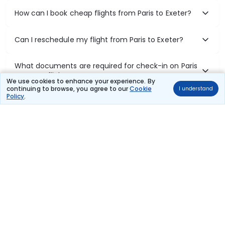
How can I book cheap flights from Paris to Exeter?
Can I reschedule my flight from Paris to Exeter?
What documents are required for check-in on Paris
to Exeter flights?
We use cookies to enhance your experience. By
continuing to browse, you agree to our
Cookie
I understand
Policy
.
Show More
Book Domestic Flights at Best Prices
India's vast landscape makes air travel one of the most efficient
ways to explore the country. Thomas Cook provides access to all
leading domestic airlines like IndiGo, SpiceJet, Air India, Akasa Air,
and Vistara.
Whether it’s for business or a weekend getaway, booking a domestic
flight through Thomas Cook is simple, fast, and reliable.