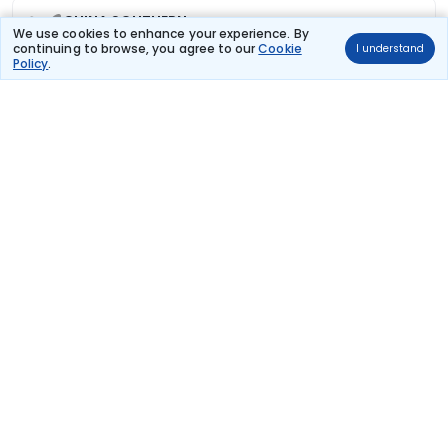
CHINA SOUTHERN
(+1 day)
726 kg co2
We use cookies to enhance your experience. By
CZ 348
continuing to browse, you agree to our
Cookie
I understand
12:10
Policy
.
05:50
11hr 40m
Paris Charles De
Non stop
Guangzhou
Gaulle
₹76,948
Flight Details
AIR CHINA
(+1 day)
581 kg co2
CA 934
20:20
18:20
16hr 0m
Paris Charles De
1 stop
Guangzhou
Gaulle
₹78,881
Flight Details
AIR CHINA
(+1 day)
581 kg co2
CA 934
20:20
19:25
17hr 5m
Paris Charles De
1 stop
Guangzhou
Gaulle