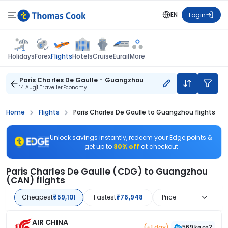
EN
Login
Flights
Holidays
Forex
Hotels
Cruise
Eurail
More
Paris Charles De Gaulle - Guangzhou
14 Aug
1 Traveller
Economy
Home
Flights
Paris Charles De Gaulle to Guangzhou flights
Unlock savings instantly, redeem your Edge points &
get up to
30% off
at checkout
Paris Charles De Gaulle (CDG) to Guangzhou
(CAN) flights
Cheapest
₹59,101
Fastest
₹76,948
Price
AIR CHINA
(+1 day)
569 kg co2