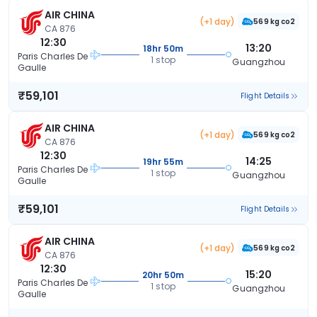
AIR CHINA
(+1 day)
569 kg co2
CA 876
12:30
13:20
18hr 50m
Paris Charles De
1 stop
Guangzhou
Gaulle
₹59,101
Flight Details
AIR CHINA
(+1 day)
569 kg co2
CA 876
12:30
14:25
19hr 55m
Paris Charles De
1 stop
Guangzhou
Gaulle
₹59,101
Flight Details
AIR CHINA
(+1 day)
569 kg co2
CA 876
12:30
15:20
20hr 50m
Paris Charles De
1 stop
Guangzhou
Gaulle