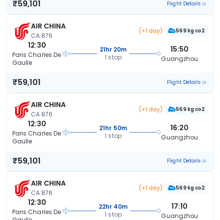
₹59,101
Flight Details
AIR CHINA
(+1 day)
569 kg co2
CA 876
12:30
15:50
21hr 20m
Paris Charles De
1 stop
Guangzhou
Gaulle
₹59,101
Flight Details
AIR CHINA
(+1 day)
569 kg co2
CA 876
12:30
16:20
21hr 50m
Paris Charles De
1 stop
Guangzhou
Gaulle
₹59,101
Flight Details
AIR CHINA
(+1 day)
569 kg co2
CA 876
12:30
17:10
22hr 40m
Paris Charles De
1 stop
Guangzhou
Gaulle