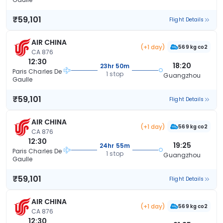
₹59,101
Flight Details
AIR CHINA
(+1 day)
569 kg co2
CA 876
12:30
18:20
23hr 50m
Paris Charles De
1 stop
Guangzhou
Gaulle
₹59,101
Flight Details
AIR CHINA
(+1 day)
569 kg co2
CA 876
12:30
19:25
24hr 55m
Paris Charles De
1 stop
Guangzhou
Gaulle
₹59,101
Flight Details
AIR CHINA
(+1 day)
569 kg co2
CA 876
12:30