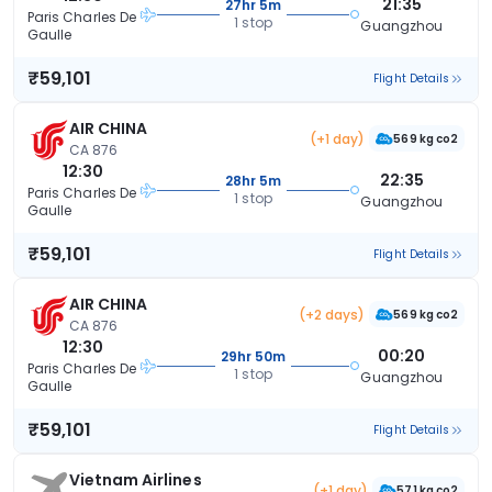
21:35
27hr 5m
Paris Charles De
1 stop
Guangzhou
Gaulle
₹59,101
Flight Details
AIR CHINA
(+1 day)
569 kg co2
CA 876
12:30
22:35
28hr 5m
Paris Charles De
1 stop
Guangzhou
Gaulle
₹59,101
Flight Details
AIR CHINA
(+2 days)
569 kg co2
CA 876
12:30
00:20
29hr 50m
Paris Charles De
1 stop
Guangzhou
Gaulle
₹59,101
Flight Details
Vietnam Airlines
(+1 day)
571 kg co2