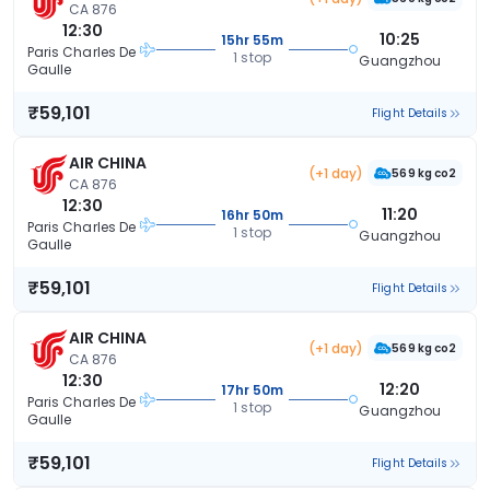
CA 876
12:30
10:25
15hr 55m
Paris Charles De
1 stop
Guangzhou
Gaulle
₹59,101
Flight Details
AIR CHINA
(+1 day)
569 kg co2
CA 876
12:30
11:20
16hr 50m
Paris Charles De
1 stop
Guangzhou
Gaulle
₹59,101
Flight Details
AIR CHINA
(+1 day)
569 kg co2
CA 876
12:30
12:20
17hr 50m
Paris Charles De
1 stop
Guangzhou
Gaulle
₹59,101
Flight Details