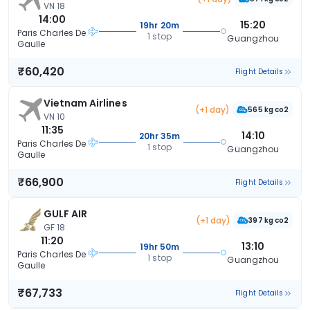
VN 18
14:00
15:20
19hr 20m
Paris Charles De
1 stop
Guangzhou
Gaulle
₹60,420
Flight Details
Vietnam Airlines
(+1 day)
565 kg co2
VN 10
11:35
14:10
20hr 35m
Paris Charles De
1 stop
Guangzhou
Gaulle
₹66,900
Flight Details
GULF AIR
(+1 day)
397 kg co2
GF 18
11:20
13:10
19hr 50m
Paris Charles De
1 stop
Guangzhou
Gaulle
₹67,733
Flight Details