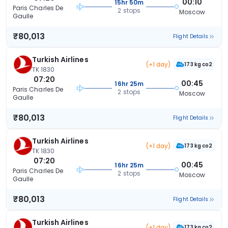
00:10
15hr 50m
Paris Charles De
2 stops
Moscow
Gaulle
₹80,013
Flight Details
Turkish Airlines
(+1 day)
173 kg co2
TK 1830
07:20
00:45
16hr 25m
Paris Charles De
2 stops
Moscow
Gaulle
₹80,013
Flight Details
Turkish Airlines
(+1 day)
173 kg co2
TK 1830
07:20
00:45
16hr 25m
Paris Charles De
2 stops
Moscow
Gaulle
₹80,013
Flight Details
Turkish Airlines
(+1 day)
173 kg co2