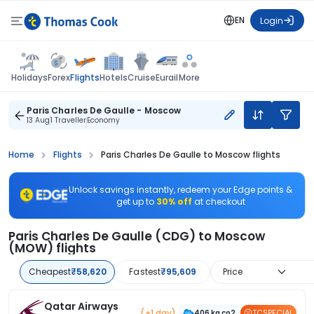
EN
Login
Flights
Holidays
Forex
Hotels
Cruise
Eurail
More
Paris Charles De Gaulle - Moscow
13 Aug
1 Traveller
Economy
Home
Flights
Paris Charles De Gaulle to Moscow flights
Unlock savings instantly, redeem your Edge points &
get up to
30% off
at checkout
Paris Charles De Gaulle (CDG) to Moscow
(MOW) flights
Cheapest
₹58,620
Fastest
₹95,609
Price
Qatar Airways
(+1 day)
TCSPECIAL
406 kg co2