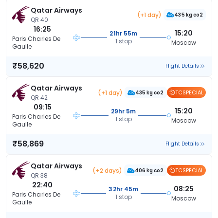
Qatar Airways
(+1 day)
435 kg co2
QR 40
16:25
15:20
21hr 55m
Paris Charles De
1 stop
Moscow
Gaulle
₹58,620
Flight Details
Qatar Airways
(+1 day)
TCSPECIAL
435 kg co2
QR 42
09:15
15:20
29hr 5m
Paris Charles De
1 stop
Moscow
Gaulle
₹58,869
Flight Details
Qatar Airways
(+2 days)
TCSPECIAL
406 kg co2
QR 38
22:40
08:25
32hr 45m
Paris Charles De
1 stop
Moscow
Gaulle