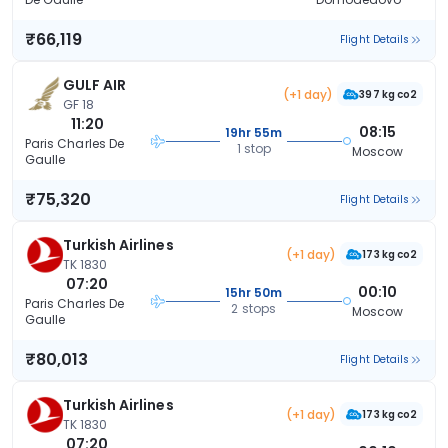
₹66,119
Flight Details
GULF AIR
(+1 day)
397 kg co2
GF 18
11:20
08:15
19hr 55m
Paris Charles De
1 stop
Moscow
Gaulle
₹75,320
Flight Details
Turkish Airlines
(+1 day)
173 kg co2
TK 1830
07:20
00:10
15hr 50m
Paris Charles De
2 stops
Moscow
Gaulle
₹80,013
Flight Details
Turkish Airlines
(+1 day)
173 kg co2
TK 1830
07:20