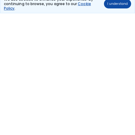
continuing to browse, you agree to our
Cookie
I understand
Qatar Airways
Policy
.
(+1 day)
TCSPECIAL
QR 3648
16:10
15:20
22hr 10m
Paris Charles De
2 stops
Moscow
Gaulle
₹80,755
Flight Details
Qatar Airways
(+1 day)
QR 3648
16:10
15:20
22hr 10m
Paris Charles De
2 stops
Moscow
Gaulle
₹80,755
Flight Details
Qatar Airways
(+1 day)
QR 3659
10:10
15:20
28hr 10m
Paris Charles De
2 stops
Moscow
Gaulle