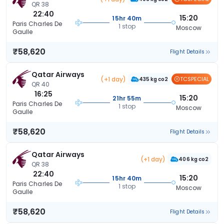
QR 38
22:40
15:20
15hr 40m
Paris Charles De
1 stop
Moscow
Gaulle
₹58,620
Flight Details
Qatar Airways
(+1 day)
TCSPECIAL
435 kg co2
QR 40
16:25
15:20
21hr 55m
Paris Charles De
1 stop
Moscow
Gaulle
₹58,620
Flight Details
Qatar Airways
(+1 day)
406 kg co2
QR 38
22:40
15:20
15hr 40m
Paris Charles De
1 stop
Moscow
Gaulle
₹58,620
Flight Details