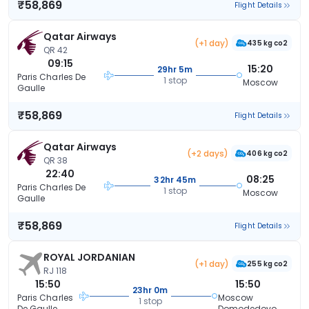
₹58,869
Flight Details
Qatar Airways
(+1 day)
435 kg co2
QR 42
09:15
15:20
29hr 5m
Paris Charles De
1 stop
Moscow
Gaulle
₹58,869
Flight Details
Qatar Airways
(+2 days)
406 kg co2
QR 38
22:40
08:25
32hr 45m
Paris Charles De
1 stop
Moscow
Gaulle
₹58,869
Flight Details
ROYAL JORDANIAN
(+1 day)
255 kg co2
RJ 118
15:50
15:50
23hr 0m
Paris Charles
Moscow
1 stop
De Gaulle
Domodedovo