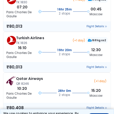
TK 1830
07:20
00:45
16hr 25m
Paris Charles De
2 stops
Moscow
Gaulle
₹80,013
Flight Details
Turkish Airlines
(+1 day)
168 kg co2
TK 1826
16:10
12:30
19hr 20m
Paris Charles De
2 stops
Moscow
Gaulle
₹80,013
Flight Details
Qatar Airways
(+1 day)
QR 8246
10:20
15:20
28hr 0m
Paris Charles De
2 stops
Moscow
Gaulle
₹80,408
Flight Details
We use cookies to enhance your experience. By