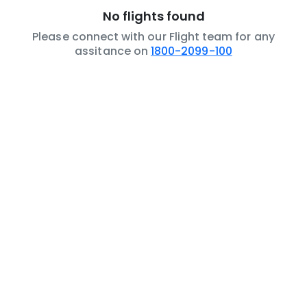
No flights found
Please connect with our Flight team for any
assitance on
1800-2099-100