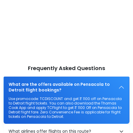
Frequently Asked Questions
What are the offers available on Pensacola to
Detroit flight bookings?
Use promocode: TCDISCOUNT and get ₹ 1100 off on Pensacola
to Detroit flight tickets. You can also download the Thomas
Cook App and apply TCFlight to get ₹ 1100 Off on Pensacola to
Detroit flight fare. Zero Convenience Fee is applicable for flight
tickets on Pensacola to Detroit.
What airlines offer flights on this route?