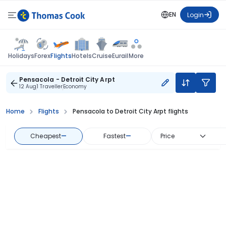
EN
Login
Flights
Holidays
Forex
Hotels
Cruise
Eurail
More
Pensacola - Detroit City Arpt
12 Aug
1 Traveller
Economy
Home
Flights
Pensacola to Detroit City Arpt flights
Cheapest
—
Fastest
—
Price