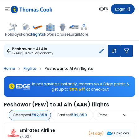
EN
Login
Flights
Holidays
Forex
Hotels
Cruise
Eurail
More
Peshawar - Al Ain
15 Aug
1 Traveller
Economy
Home
Flights
Peshawar to Al Ain flights
Unlock savings instantly, redeem your Edge points &
get up to
30% off
at checkout
Peshawar (PEW) to Al Ain (AAN) flights
Cheapest
₹92,359
Fastest
₹92,359
Price
Emirates Airline
(+1 day)
177 kg co2
EK 637