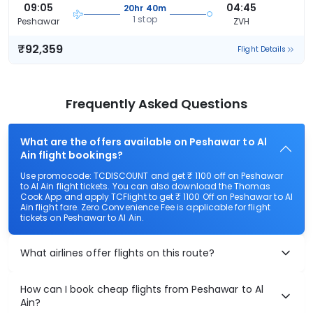
09:05
04:45
20hr 40m
1 stop
Peshawar
ZVH
₹92,359
Flight Details
Frequently Asked Questions
What are the offers available on Peshawar to Al
Ain flight bookings?
Use promocode: TCDISCOUNT and get ₹ 1100 off on Peshawar
to Al Ain flight tickets. You can also download the Thomas
Cook App and apply TCFlight to get ₹ 1100 Off on Peshawar to Al
Ain flight fare. Zero Convenience Fee is applicable for flight
tickets on Peshawar to Al Ain.
What airlines offer flights on this route?
How can I book cheap flights from Peshawar to Al
Ain?