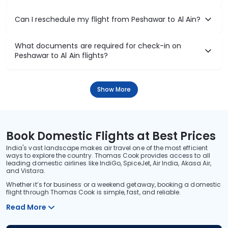
Can I reschedule my flight from Peshawar to Al Ain?
What documents are required for check-in on
Peshawar to Al Ain flights?
Show More
Book Domestic Flights at Best Prices
India's vast landscape makes air travel one of the most efficient
ways to explore the country. Thomas Cook provides access to all
leading domestic airlines like IndiGo, SpiceJet, Air India, Akasa Air,
and Vistara.
Whether it’s for business or a weekend getaway, booking a domestic
flight through Thomas Cook is simple, fast, and reliable.
Read More